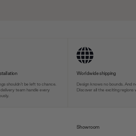
stallation
Worldwide shipping
gs shouldn’t be left to chance.
Design knows no bounds. And ne
delivery team handle every
Discover all the exciting regions 
usly.
Showroom