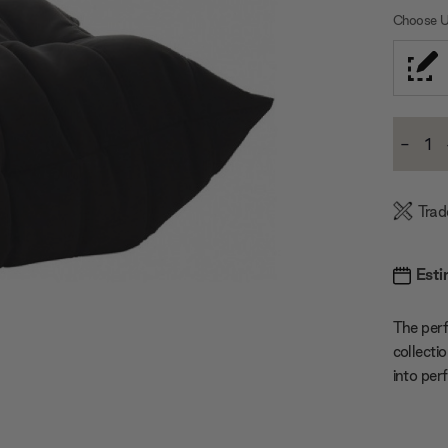
Choose U
Current
-
Stock:
Decre
Quanti
Trad
Esti
The per
collecti
into per