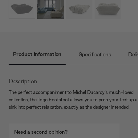
Product information
Specifications
Deli
Description
The perfect accompaniment to Michel Ducaroy's much-loved
collection, the Togo Footstool allows you to prop your feet up 
sink into perfect relaxation, exactly as the designer intended.
Need a second opinion?