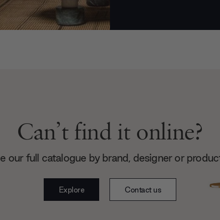
Can’t find it online?
 our full catalogue by brand, designer or produc
Explore
Contact us