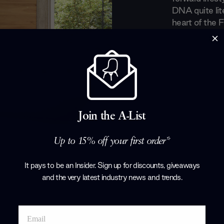
DNA quite lite
heart of the F
Bugey mounta
in the handli
lines between 
continuing to 
modern era.
Products by
L
Join the A-List
Up to 15% off your first order*
It pays to be an Insider. Sign up for discounts, giveaways
and the very latest industry news and trends
.