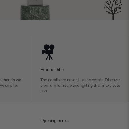
Product hire
ither do we.
The details are never just the details. Discover
we ship to.
premium furniture and lighting that make sets
pop.
Opening hours