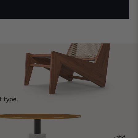
t type.