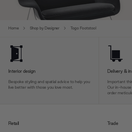
Home
Shop by Designer
Togo Footstool
Interior design
Delivery & in
Bespoke styling and spatial advice to help you
Important thin
live better with those you love most.
Our in-house 
order meticulo
Retail
Trade