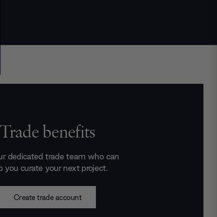
Trade benefits
ur dedicated trade team who can
p you curate your next project.
Create trade account