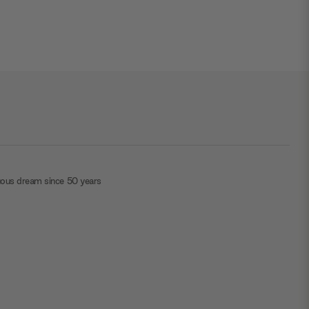
uous dream since 50 years