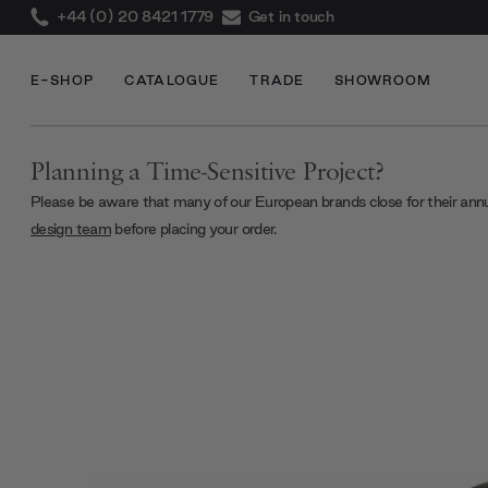
+44 (0) 20 8421 1779
Get in touch
E-SHOP
CATALOGUE
TRADE
SHOWROOM
Planning a Time-Sensitive Project?
Please be aware that many of our European brands close for their ann
design team
before placing your order.