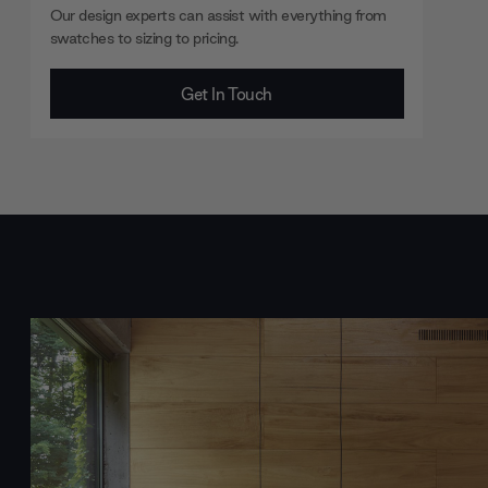
Our design experts can assist with everything from
swatches to sizing to pricing.
Get In Touch