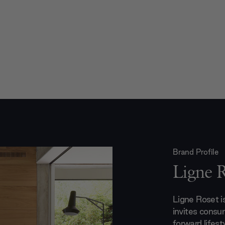
Brand Profile
Ligne 
Ligne Roset 
invites consu
forward lifest