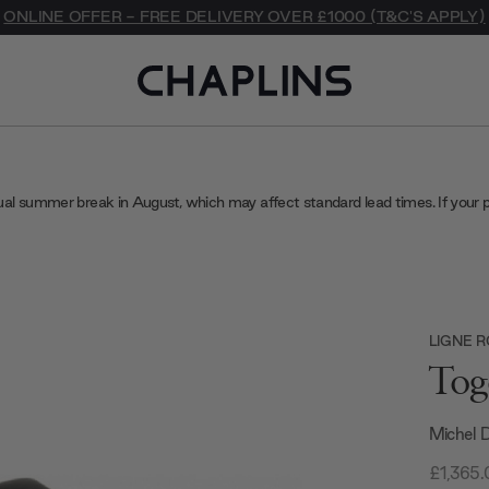
ONLINE OFFER - FREE DELIVERY OVER £1000 (T&C'S APPLY)
ual summer break in August, which may affect standard lead times. If your 
LIGNE 
Tog
Michel 
£1,365