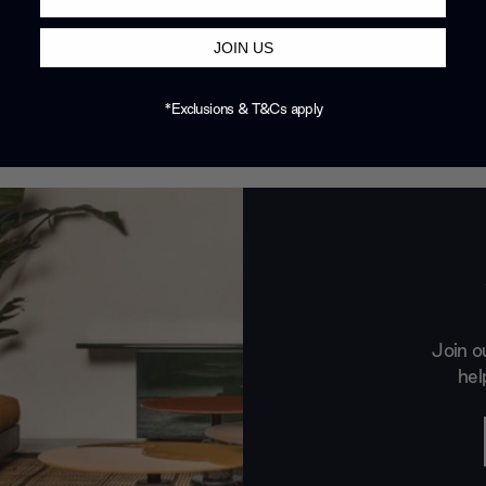
JOIN US
*Exclusions & T&Cs apply
Join o
hel