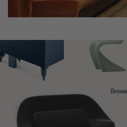
Browse