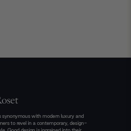
Roset
is synonymous with modern luxury and
mers to revel in a contemporary, design-
yle. Good design is ingrained into their