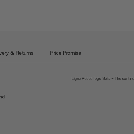
very & Returns
Price Promise
Ligne Roset Togo Sofa - The contin
and