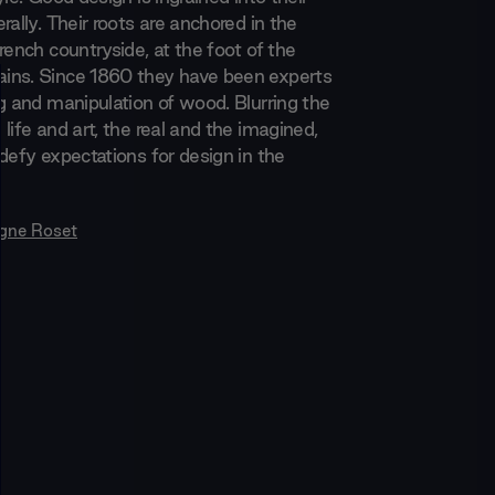
rally. Their roots are anchored in the
rench countryside, at the foot of the
ins. Since 1860 they have been experts
ng and manipulation of wood. Blurring the
life and art, the real and the imagined,
defy expectations for design in the
igne Roset