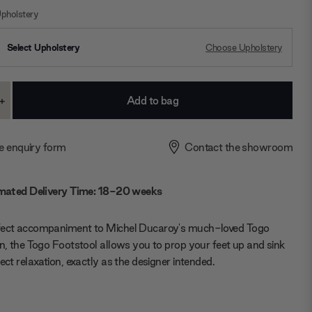
pholstery
Select Upholstery
Choose Upholstery
+
ase
Increase
ty:
Quantity:
e enquiry form
Contact the showroom
mated Delivery Time: 18-20 weeks
fect accompaniment to Michel Ducaroy's much-loved Togo
on, the Togo Footstool allows you to prop your feet up and sink
fect relaxation, exactly as the designer intended.