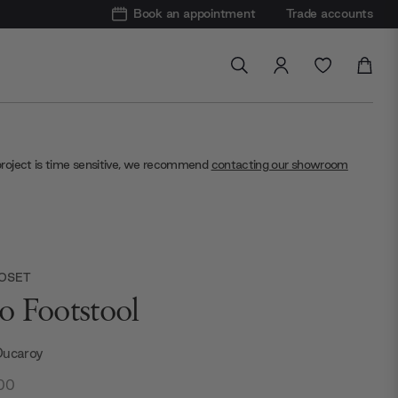
Book an appointment
Trade accounts
project is time sensitive, we recommend
contacting our showroom
ROSET
o Footstool
Ducaroy
.00