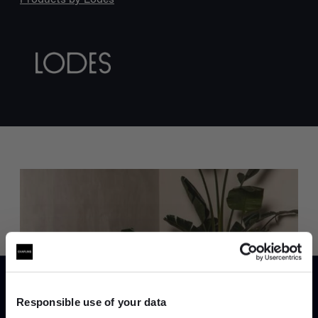
Trade benefits
Join our dedicated trade team who can
help you curate your next project.
Responsible use of your data