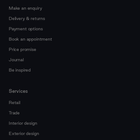
Make an enquiry
Delivery & returns
Payment options
Book an appointment
Price promise
Journal
Be inspired
Services
Retail
Trade
Interior design
Exterior design