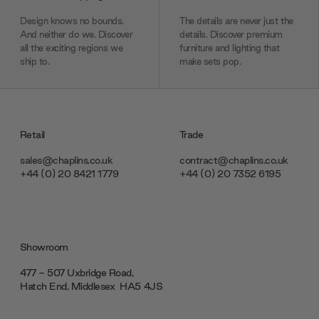
Design knows no bounds.
The details are never just the
And neither do we. Discover
details. Discover premium
all the exciting regions we
furniture and lighting that
ship to.
make sets pop.
Retail
Trade
sales@chaplins.co.uk
contract@chaplins.co.uk
+44 (0) 20 8421 1779
+44 (0) 20 7352 6195
Showroom
477 - 507 Uxbridge Road,
Hatch End, Middlesex ‎‎‏‏‎ ‎HA5 4JS