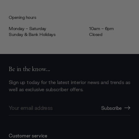
Opening hours
Monday - Saturday
10am - 6pm
Sunday & Bank Holidays
Closed
Be in the know...
Sign up today for the latest interior news and trends as
well as exclusive subscriber offers.
Email
Subscribe
Address
Customer service