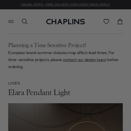
ONLINE OFFER - FREE DELIVERY OVER £1000 (T&C'S APPLY)
Planning a Time-Sensitive Project?
European brand summer closures may affect lead times. For
time-sensitive projects, please
contact our design team
before
ordering.
LODES
Elara Pendant Light