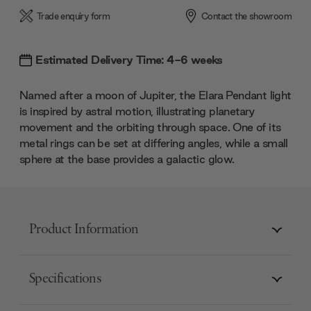
Trade enquiry form
Contact the showroom
Estimated Delivery Time: 4-6 weeks
Named after a moon of Jupiter, the Elara Pendant light
is inspired by astral motion, illustrating planetary
movement and the orbiting through space. One of its
metal rings can be set at differing angles, while a small
sphere at the base provides a galactic glow.
Product Information
Specifications