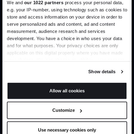
We and
our 1022 partners
process your personal data,
Create trade account
e.g. your IP-number, using technology such as cookies to
store and access information on your device in order to
serve personalized ads and content, ad and content
Join the A-List
measurement, audience research and services
development. You have a choice in who uses your data
Up to 15% off your first order*
and for what purposes. Your privacy choices are only
applicable on this digital property where you have made
It pays to be an Insider. Sign up for discounts, giveaways
your choices. You can change or withdraw your consent
and the very latest industry news and trends
.
any time from the Cookie Declaration or by clicking on
Show details
the Privacy trigger icon.
Can’t find it online?
If you allow, we would also like to:
Allow all cookies
Collect information about your geographical
JOIN US
Browse our full catalogue by brand, designer or
location which can be accurate to within several
Customize
product type.
meters
*Exclusions & T&Cs apply
Identify your device by actively scanning it for
specific characteristics (fingerprinting)
Explore
Contact us
Use necessary cookies only
Find out more about how your personal data is processed