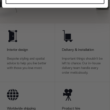
and set your preferences in the
details section
.
We use cookies to personalise content and ads, to
provide social media features and to analyse our traffic.
We also share information about your use of our site with
our social media, advertising and analytics partners who
may combine it with other information that you’ve
provided to them or that they’ve collected from your use
Interior design
Delivery & installation
of their services.
Bespoke styling and spatial
Important things shouldn’t be
advice to help you live better
left to chance. Our in-house
with those you love most.
delivery team handle every
order meticulously.
Worldwide shipping
Product hire