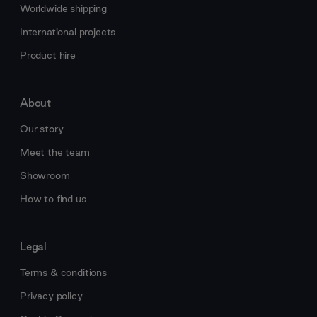
Worldwide shipping
International projects
Product hire
About
Our story
Meet the team
Showroom
How to find us
Legal
Terms & conditions
Privacy policy