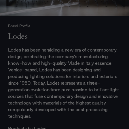
Brand Profile
Lodes
Lodes has been heralding a new era of contemporary
design, celebrating the company’s manufacturing
know-how and high-quality Made in Italy essence.
Venice-based, Lodes has been designing and
producing lighting solutions for interiors and exteriors
since 1950. Today, Lodes represents a three-
generation evolution from pure passion to brilliant light
sources that fuse contemporary design and innovative
technology with materials of the highest quality,
scrupulously developed with the best processing
techniques.
Products by
Lodes