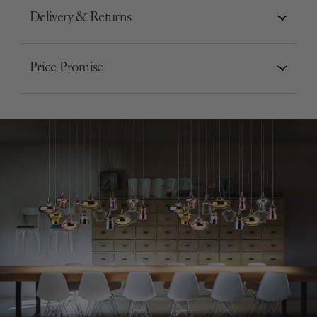
Delivery & Returns
Price Promise