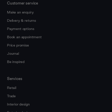
Customer service
Make an enquiry
Delivery & returns
Payment options
Book an appointment
Price promise
Journal
Be inspired
Services
Retail
Trade
Interior design