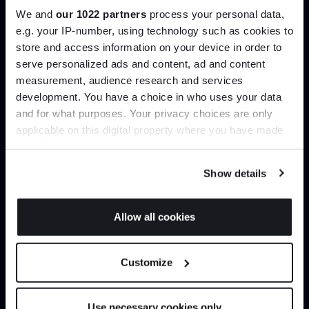
We and
our 1022 partners
process your personal data,
e.g. your IP-number, using technology such as cookies to
Create trade account
store and access information on your device in order to
serve personalized ads and content, ad and content
Join the A-List
measurement, audience research and services
development. You have a choice in who uses your data
Up to 15% off your first order*
and for what purposes. Your privacy choices are only
applicable on this digital property where you have made
It pays to be an Insider. Sign up for discounts, giveaways
your choices. You can change or withdraw your consent
and the very latest industry news and trends
.
any time from the Cookie Declaration or by clicking on
Show details
the Privacy trigger icon.
If you allow, we would also like to:
Allow all cookies
Can’t find it online?
Collect information about your geographical
JOIN US
location which can be accurate to within several
Browse our full catalogue by brand, designer or
Customize
meters
product type.
*Exclusions & T&Cs apply
Identify your device by actively scanning it for
specific characteristics (fingerprinting)
Use necessary cookies only