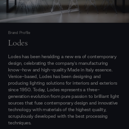
Brand Profile
Lodes
Lodes has been heralding a new era of contemporary
design, celebrating the company’s manufacturing
know-how and high-quality Made in Italy essence.
Venice-based, Lodes has been designing and
producing lighting solutions for interiors and exteriors
since 1950. Today, Lodes represents a three-
generation evolution from pure passion to brilliant light
sources that fuse contemporary design and innovative
technology with materials of the highest quality,
scrupulously developed with the best processing
techniques.