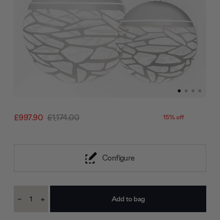
£997.90
£1,174.00
15% off
Configure
Current
-
+
Stock:
Decrease
Increase
Quantity:
Quantity: