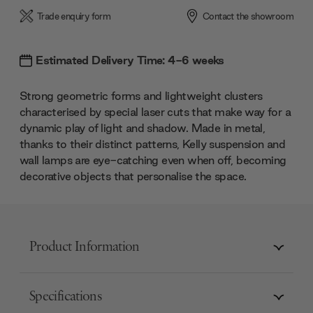
Trade enquiry form
Contact the showroom
Estimated Delivery Time: 4-6 weeks
Strong geometric forms and lightweight clusters
characterised by special laser cuts that make way for a
dynamic play of light and shadow. Made in metal,
thanks to their distinct patterns, Kelly suspension and
wall lamps are eye-catching even when off, becoming
decorative objects that personalise the space.
Product Information
Specifications