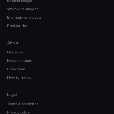
Exterior design
Worldwide shipping
International projects
Product hire
About
Our story
Meet the team
Showroom
How to find us
Legal
Terms & conditions
Privacy policy