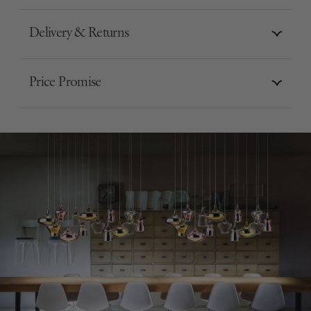
Delivery & Returns
Price Promise