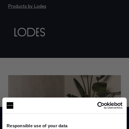
Products by
Lodes
Trade benefits
Join our dedicated trade team who can
Responsible use of your data
help you curate your next project.