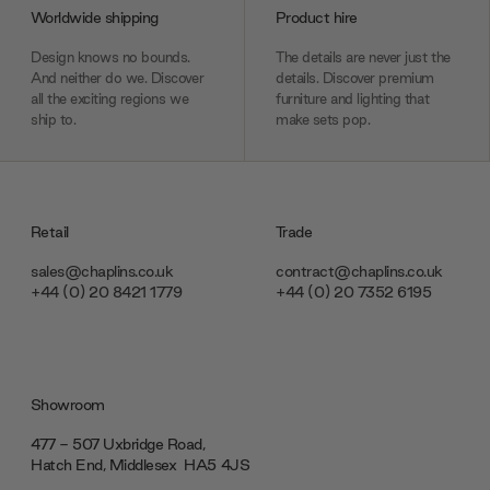
Worldwide shipping
Product hire
Design knows no bounds.
The details are never just the
And neither do we. Discover
details. Discover premium
all the exciting regions we
furniture and lighting that
ship to.
make sets pop.
Retail
Trade
sales@chaplins.co.uk
contract@chaplins.co.uk
+44 (0) 20 8421 1779
+44 (0) 20 7352 6195
Showroom
477 - 507 Uxbridge Road,
Hatch End, Middlesex ‎‎‏‏‎ ‎HA5 4JS