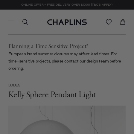
ONLINE OFFER - FREE DELIVERY OVER £1000 (T&C'S APPLY)
Planning a Time-Sensitive Project?
European brand summer closures may affect lead times. For
time-sensitive projects, please
contact our design team
before
ordering.
LODES
Kelly Sphere Pendant Light