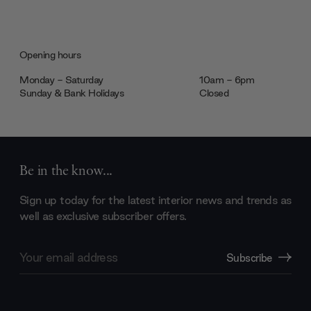
Opening hours
Monday - Saturday
10am - 6pm
Sunday & Bank Holidays
Closed
Be in the know...
Sign up today for the latest interior news and trends as
well as exclusive subscriber offers.
Email
Subscribe
Address