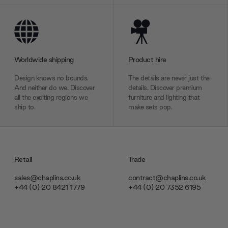
Worldwide shipping
Product hire
Design knows no bounds.
The details are never just the
And neither do we. Discover
details. Discover premium
all the exciting regions we
furniture and lighting that
ship to.
make sets pop.
Retail
Trade
sales@chaplins.co.uk
contract@chaplins.co.uk
+44 (0) 20 8421 1779
+44 (0) 20 7352 6195