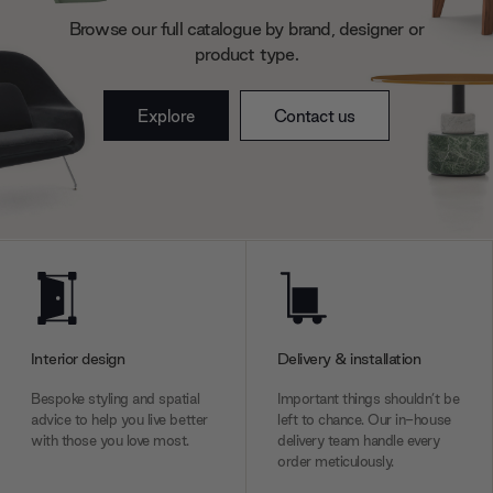
may combine it with other information that you’ve
Browse our full catalogue by brand, designer or
provided to them or that they’ve collected from your use
product type.
of their services.
Explore
Contact us
Interior design
Delivery & installation
Bespoke styling and spatial
Important things shouldn’t be
advice to help you live better
left to chance. Our in-house
with those you love most.
delivery team handle every
order meticulously.