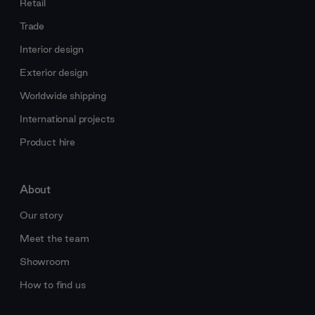
Retail
Trade
Interior design
Exterior design
Worldwide shipping
International projects
Product hire
About
Our story
Meet the team
Showroom
How to find us