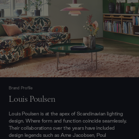
Brand Profile
Louis Poulsen
Louis Poulsen is at the apex of Scandinavian lighting
design. Where form and function coincide seamlessly.
Their collaborations over the years have included
design legends such as Arne Jacobsen, Poul