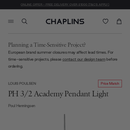
ONLINE OFFER - FREE DELIVERY OVER £1000 (T&C'S APPLY)
Planning a Time-Sensitive Project?
European brand summer closures may affect lead times. For
time-sensitive projects, please
contact our design team
before
ordering.
Price Match
LOUIS POULSEN
PH 3/2 Academy Pendant Light
Poul Henningsen