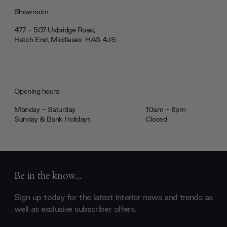
Showroom
477 - 507 Uxbridge Road,
Hatch End, Middlesex ‎‎‏‏‎ ‎HA5 4JS
Opening hours
Monday - Saturday
10am - 6pm
Sunday & Bank Holidays
Closed
Be in the know...
Sign up today for the latest interior news and trends as
well as exclusive subscriber offers.