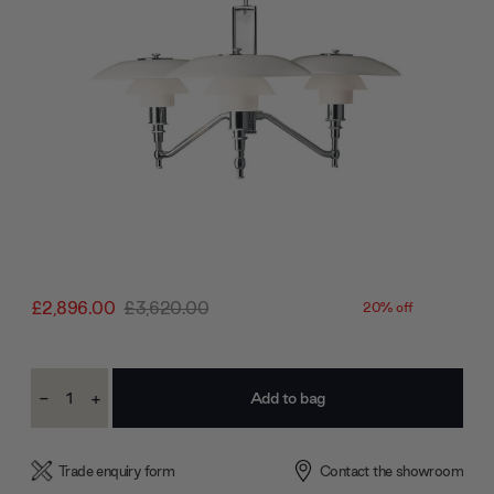
£2,896.00
£3,620.00
20% off
Current
-
+
Stock:
Decrease
Increase
Quantity:
Quantity:
Trade enquiry form
Contact the showroom