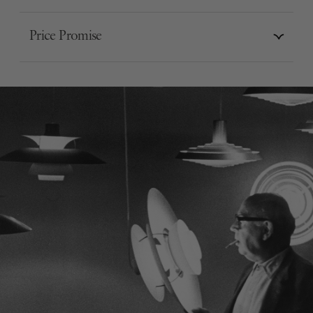
Price Promise