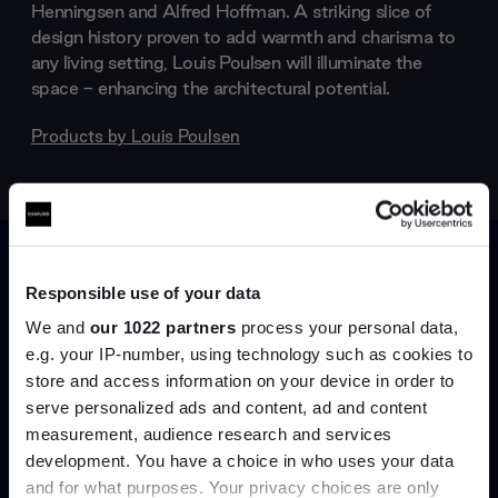
Henningsen and Alfred Hoffman. A striking slice of
design history proven to add warmth and charisma to
any living setting, Louis Poulsen will illuminate the
space - enhancing the architectural potential.
Products by
Louis Poulsen
Responsible use of your data
We and
our 1022 partners
process your personal data,
e.g. your IP-number, using technology such as cookies to
store and access information on your device in order to
serve personalized ads and content, ad and content
Join the A-List
measurement, audience research and services
development. You have a choice in who uses your data
Up to 15% off your first order*
and for what purposes. Your privacy choices are only