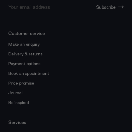
Email
Subscribe
Address
Customer service
Make an enquiry
Delivery & returns
Payment options
Book an appointment
Price promise
Journal
Be inspired
Services