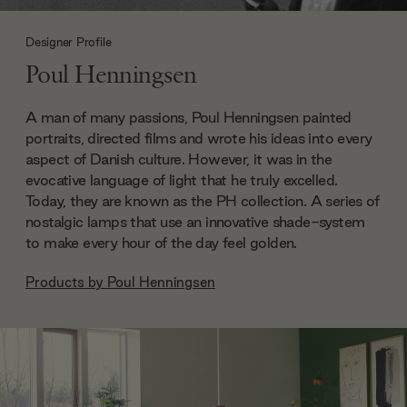
Designer Profile
Poul Henningsen
A man of many passions, Poul Henningsen painted
portraits, directed films and wrote his ideas into every
aspect of Danish culture. However, it was in the
evocative language of light that he truly excelled.
Today, they are known as the PH collection. A series of
nostalgic lamps that use an innovative shade-system
to make every hour of the day feel golden.
Products by
Poul Henningsen