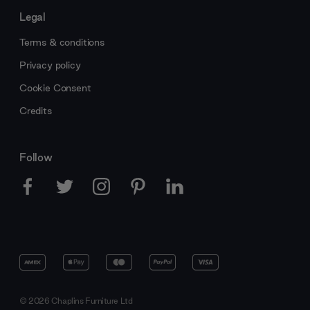
Legal
Terms & conditions
Privacy policy
Cookie Consent
Credits
Follow
© 2026 Chaplins Furniture Ltd