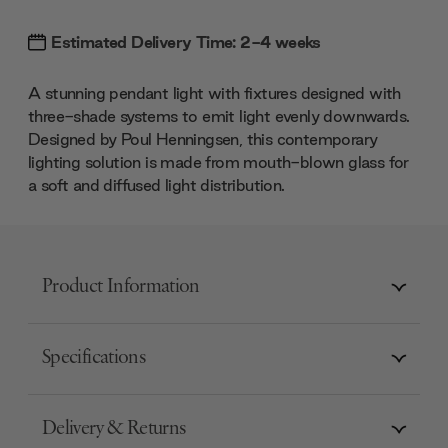
Estimated Delivery Time: 2-4 weeks
A stunning pendant light with fixtures designed with
three-shade systems to emit light evenly downwards.
Designed by Poul Henningsen, this contemporary
lighting solution is made from mouth-blown glass for
a soft and diffused light distribution.
Product Information
Specifications
Delivery & Returns