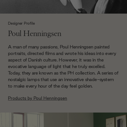
Designer Profile
Poul Henningsen
A man of many passions, Poul Henningsen painted
portraits, directed films and wrote his ideas into every
aspect of Danish culture. However, it was in the
evocative language of light that he truly excelled.
Today, they are known as the PH collection. A series of
nostalgic lamps that use an innovative shade-system
to make every hour of the day feel golden.
Products by
Poul Henningsen