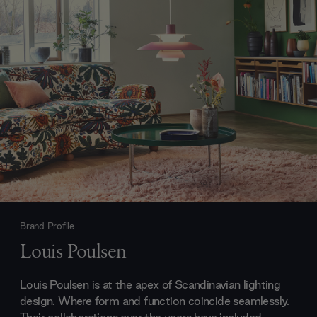
Brand Profile
Louis Poulsen
Louis Poulsen is at the apex of Scandinavian lighting
design. Where form and function coincide seamlessly.