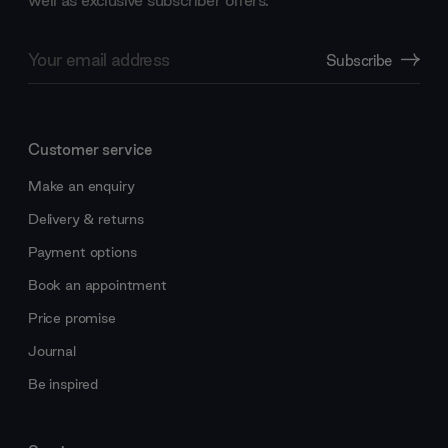
Email
Subscribe
Address
Customer service
Make an enquiry
Delivery & returns
Payment options
Book an appointment
Price promise
Journal
Be inspired