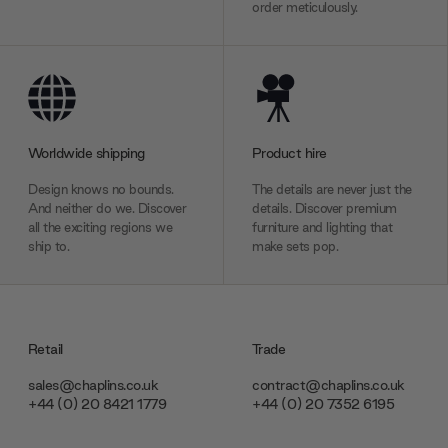
order meticulously.
Worldwide shipping
Product hire
Design knows no bounds.
The details are never just the
And neither do we. Discover
details. Discover premium
all the exciting regions we
furniture and lighting that
ship to.
make sets pop.
Retail
Trade
sales@chaplins.co.uk
contract@chaplins.co.uk
+44 (0) 20 8421 1779
+44 (0) 20 7352 6195