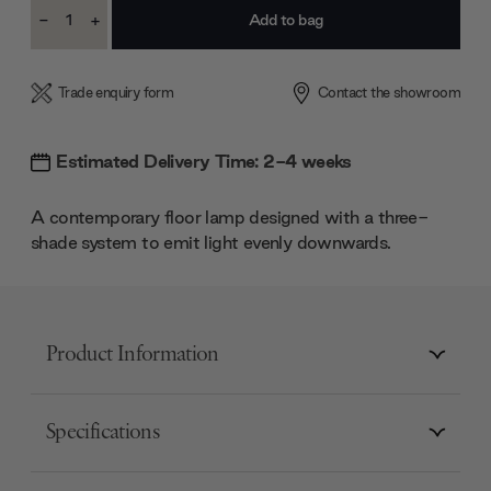
Current
-
+
Stock:
Decrease
Increase
Quantity:
Quantity:
Trade enquiry form
Contact the showroom
Estimated Delivery Time: 2-4 weeks
A contemporary floor lamp designed with a three-
shade system to emit light evenly downwards.
Product Information
Specifications