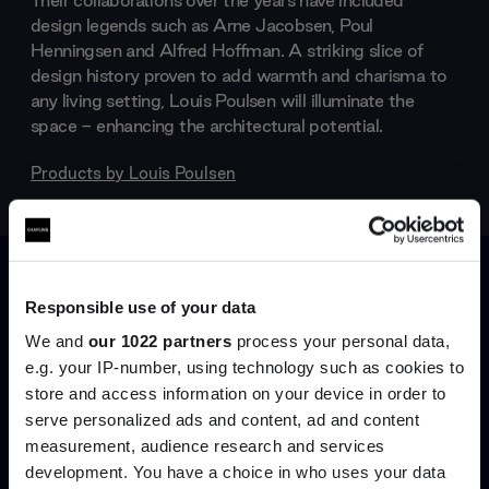
Their collaborations over the years have included
design legends such as Arne Jacobsen, Poul
Henningsen and Alfred Hoffman. A striking slice of
design history proven to add warmth and charisma to
any living setting, Louis Poulsen will illuminate the
space - enhancing the architectural potential.
Products by
Louis Poulsen
Responsible use of your data
We and
our 1022 partners
process your personal data,
e.g. your IP-number, using technology such as cookies to
store and access information on your device in order to
serve personalized ads and content, ad and content
Join the A-List
measurement, audience research and services
development. You have a choice in who uses your data
Up to 15% off your first order*