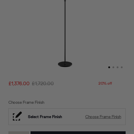
£1,376.00
£1,720.00
20% off
Choose Frame Finish
Select Frame Finish
Choose Frame Finish