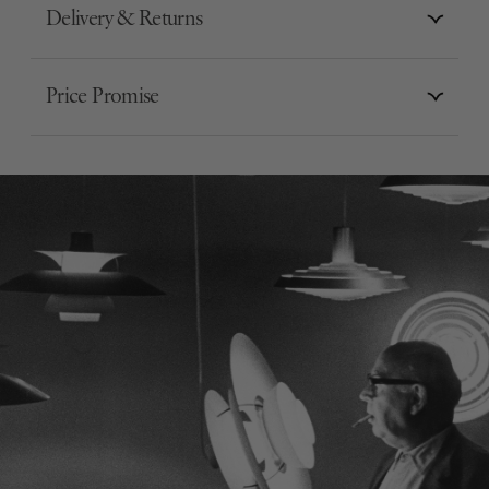
Delivery & Returns
Price Promise