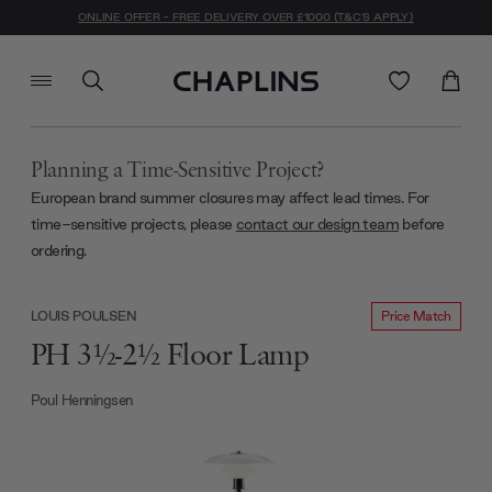
ONLINE OFFER - FREE DELIVERY OVER £1000 (T&C'S APPLY)
Planning a Time-Sensitive Project?
European brand summer closures may affect lead times. For
time-sensitive projects, please
contact our design team
before
ordering.
Price Match
LOUIS POULSEN
PH 3½-2½ Floor Lamp
Poul Henningsen