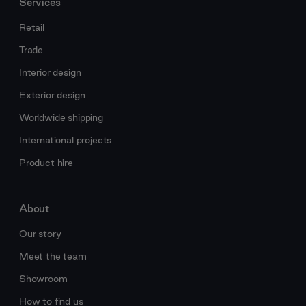
Services
Retail
Trade
Interior design
Exterior design
Worldwide shipping
International projects
Product hire
About
Our story
Meet the team
Showroom
How to find us