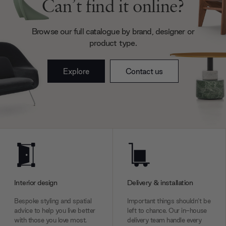
Can’t find it online?
may combine it with other information that you’ve
provided to them or that they’ve collected from your use
Browse our full catalogue by brand, designer or
of their services.
product type.
Explore
Contact us
Interior design
Delivery & installation
Bespoke styling and spatial
Important things shouldn’t be
advice to help you live better
left to chance. Our in-house
with those you love most.
delivery team handle every