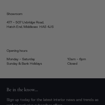
Showroom
477 - 507 Uxbridge Road,
Hatch End, Middlesex ‎‎‏‏‎ ‎HA5 4JS
Opening hours
Monday - Saturday
10am - 6pm
Sunday & Bank Holidays
Closed
Be in the know...
Sign up today for the latest interior news and trends as
well as exclusive subscriber offers.