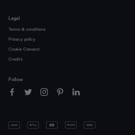
Legal
Terms & conditions
Privacy policy
Cookie Consent
Credits
Follow