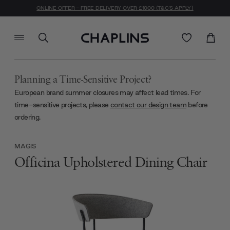
ONLINE OFFER - FREE DELIVERY OVER £1000 (T&C'S APPLY)
Planning a Time-Sensitive Project?
European brand summer closures may affect lead times. For
time-sensitive projects, please
contact our design team
before
ordering.
MAGIS
Officina Upholstered Dining Chair