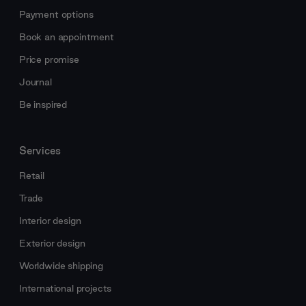
Payment options
Book an appointment
Price promise
Journal
Be inspired
Services
Retail
Trade
Interior design
Exterior design
Worldwide shipping
International projects