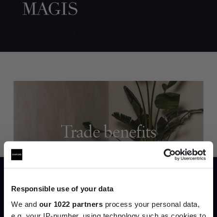
Trade benefits
Join our dedicated trade team who can
help you curate your next project.
Responsible use of your data
Create trade account
We and
our 1022 partners
process your personal data,
e.g. your IP-number, using technology such as cookies to