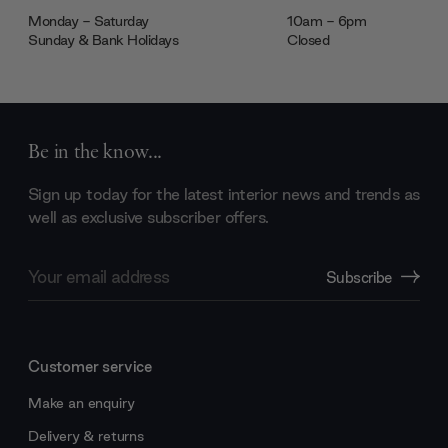
Monday - Saturday
10am - 6pm
Sunday & Bank Holidays
Closed
Be in the know...
Sign up today for the latest interior news and trends as
well as exclusive subscriber offers.
Email
Subscribe
Address
Customer service
Make an enquiry
Delivery & returns