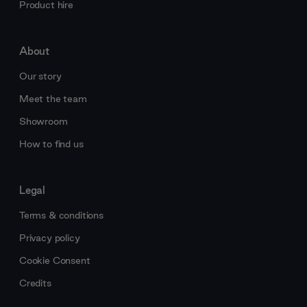
Product hire
About
Our story
Meet the team
Showroom
How to find us
Legal
Terms & conditions
Privacy policy
Cookie Consent
Credits