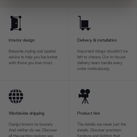
We use cookies to personalise content and ads, to
provide social media features and to analyse our traffic.
We also share information about your use of our site with
our social media, advertising and analytics partners who
Interior design
Delivery & installation
may combine it with other information that you’ve
provided to them or that they’ve collected from your use
Bespoke styling and spatial
Important things shouldn’t be
of their services.
advice to help you live better
left to chance. Our in-house
with those you love most.
delivery team handle every
order meticulously.
Worldwide shipping
Product hire
Design knows no bounds.
The details are never just the
And neither do we. Discover
details. Discover premium
all the exciting regions we
furniture and lighting that