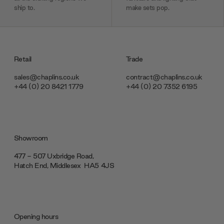
ship to.
make sets pop.
Retail
Trade
sales@chaplins.co.uk
contract@chaplins.co.uk
+44 (0) 20 8421 1779
+44 (0) 20 7352 6195
Showroom
477 - 507 Uxbridge Road,
Hatch End, Middlesex ‎‎‏‏‎ ‎HA5 4JS
Opening hours