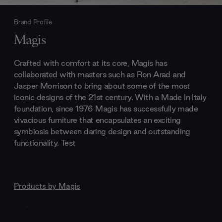
Brand Profile
Magis
Crafted with comfort at its core, Magis has
collaborated with masters such as Ron Arad and
Jasper Morrison to bring about some of the most
iconic designs of the 21st century. With a Made In Italy
foundation, since 1976 Magis has successfully made
vivacious furniture that encapsulates an exciting
symbiosis between daring design and outstanding
functionality. Test
Products by
Magis