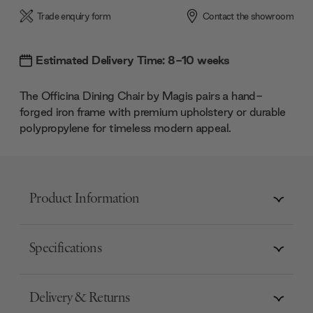
Trade enquiry form
Contact the showroom
Estimated Delivery Time: 8-10 weeks
The Officina Dining Chair by Magis pairs a hand-
forged iron frame with premium upholstery or durable
polypropylene for timeless modern appeal.
Product Information
Specifications
Delivery & Returns