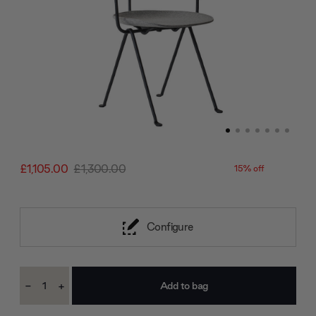
£1,105.00
£1,300.00
15% off
Configure
Current
-
+
Stock:
Decrease
Increase
Quantity:
Quantity: