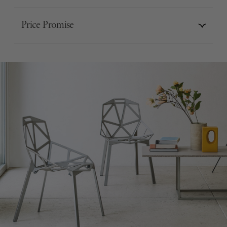
Price Promise