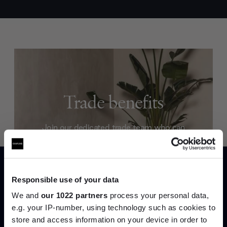
Trade benefits
Join our dedicated trade team who can
help you curate your next project.
Create trade account
Responsible use of your data
We and
our 1022 partners
process your personal data,
e.g. your IP-number, using technology such as cookies to
store and access information on your device in order to