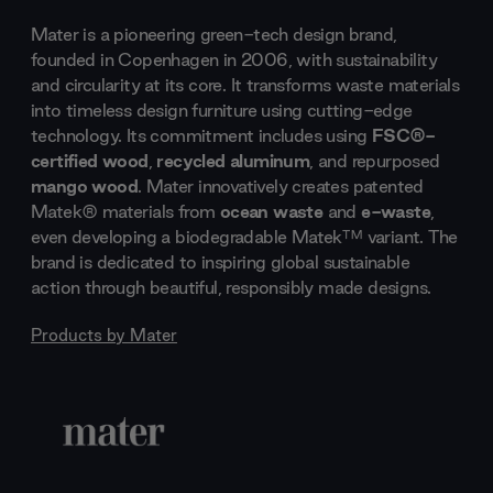
Mater is a pioneering green-tech design brand,
founded in Copenhagen in 2006, with sustainability
and circularity at its core. It transforms waste materials
into timeless design furniture using cutting-edge
technology. Its commitment includes using
FSC®-
certified wood
,
recycled aluminum
, and repurposed
mango wood
. Mater innovatively creates patented
Matek® materials from
ocean waste
and
e-waste
,
even developing a biodegradable Matek™ variant. The
brand is dedicated to inspiring global sustainable
action through beautiful, responsibly made designs.
Products by
Mater