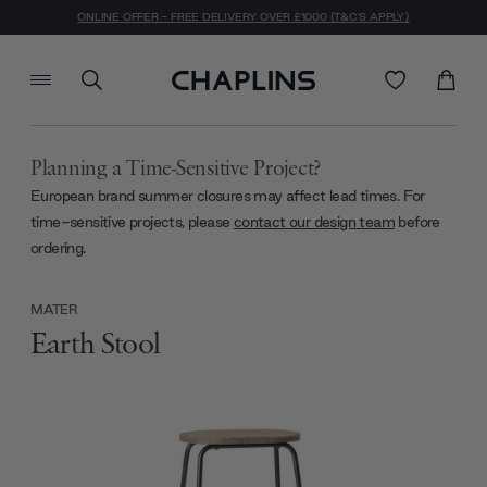
ONLINE OFFER - FREE DELIVERY OVER £1000 (T&C'S APPLY)
Planning a Time-Sensitive Project?
European brand summer closures may affect lead times. For
time-sensitive projects, please
contact our design team
before
ordering.
MATER
Earth Stool