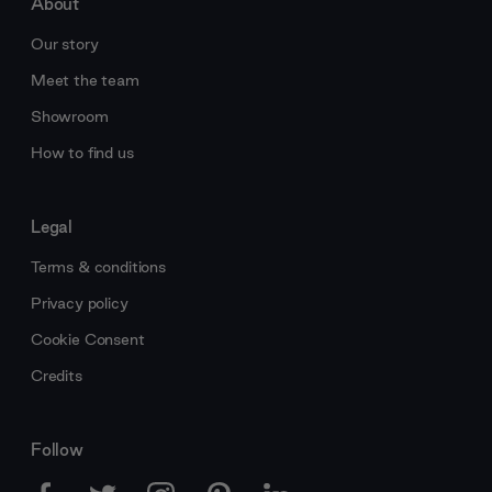
About
Our story
Meet the team
Showroom
How to find us
Legal
Terms & conditions
Privacy policy
Cookie Consent
Credits
Follow