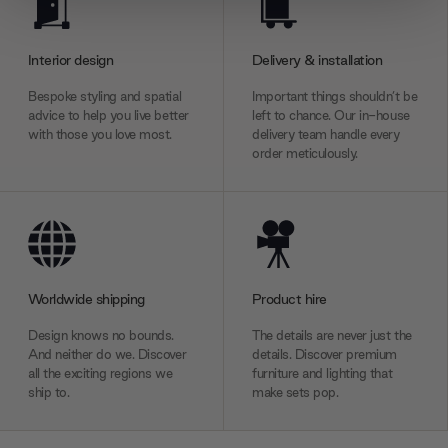
We use cookies to personalise content and ads, to
provide social media features and to analyse our traffic.
We also share information about your use of our site with
Interior design
Delivery & installation
our social media, advertising and analytics partners who
Bespoke styling and spatial
Important things shouldn’t be
may combine it with other information that you’ve
advice to help you live better
left to chance. Our in-house
provided to them or that they’ve collected from your use
with those you love most.
delivery team handle every
of their services.
order meticulously.
Worldwide shipping
Product hire
Design knows no bounds.
The details are never just the
And neither do we. Discover
details. Discover premium
all the exciting regions we
furniture and lighting that
ship to.
make sets pop.