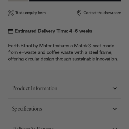
Trade enquiry form
Contact the showroom
Estimated Delivery Time: 4-6 weeks
Earth Stool by Mater features a Matek® seat made
from e-waste and coffee waste with a steel frame,
offering circular design through sustainable innovation.
Product Information
Specifications