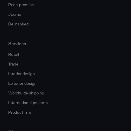
Price promise
Journal
Be inspired
Services
Retail
Trade
Interior design
Exterior design
Worldwide shipping
International projects
Product hire