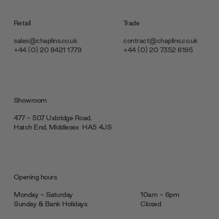
Retail
Trade
sales@chaplins.co.uk
contract@chaplins.co.uk
+44 (0) 20 8421 1779
+44 (0) 20 7352 6195
Showroom
477 - 507 Uxbridge Road,
Hatch End, Middlesex ‎‎‏‏‎ ‎HA5 4JS
Opening hours
Monday - Saturday
10am - 6pm
Sunday & Bank Holidays
Closed