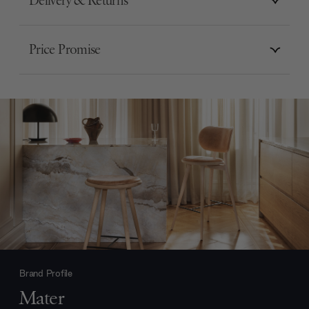
Delivery & Returns
Price Promise
Brand Profile
Mater