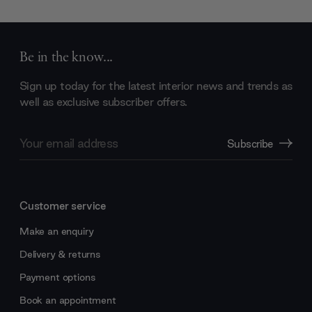
Be in the know...
Sign up today for the latest interior news and trends as
well as exclusive subscriber offers.
Email
Subscribe
Address
Customer service
Make an enquiry
Delivery & returns
Payment options
Book an appointment