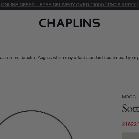
ONLINE OFFER - FREE DELIVERY OVER £1000 (T&C'S APPLY)
ual summer break in August, which may affect standard lead times. If your 
MOGG
Sot
£1,622.
Current