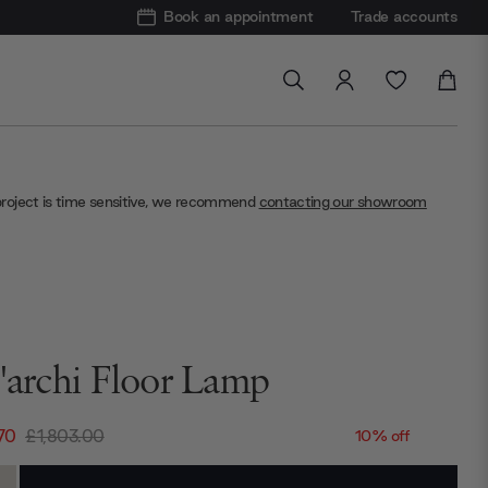
Book an appointment
Trade accounts
project is time sensitive, we recommend
contacting our showroom
t'archi Floor Lamp
70
£1,803.00
10% off