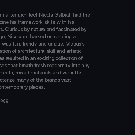
 after architect Nicola Galbiati had the
bine his framework skills with his
ts. Curious by nature and fascinated by
ign, Nicola embarked on creating a
at was fun, trendy and unique. Moggs’s
tion of architectural skill and artistic
s resulted in an exciting collection of
eces that breath fresh modernity into any
c cuts, mixed materials and versatile
cterize many of the brands vast
contemporary pieces.
ogg