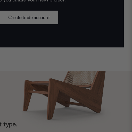
Create trade account
t type.