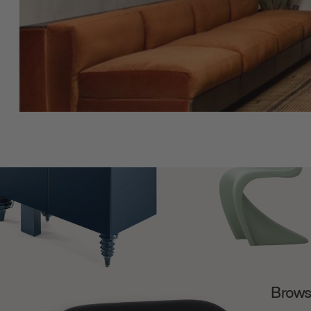
Browse