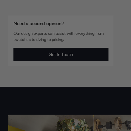
Need a second opinion?
Our design experts can assist with everything from
swatches to sizing to pricing.
Get In Touch