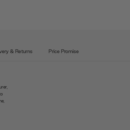
very & Returns
Price Promise
urer,
to
me,