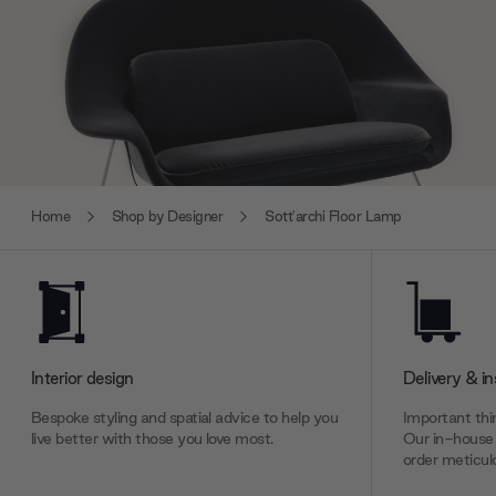
Home
Shop by Designer
Sott'archi Floor Lamp
Interior design
Delivery & in
Bespoke styling and spatial advice to help you
Important thin
live better with those you love most.
Our in-house 
order meticulo