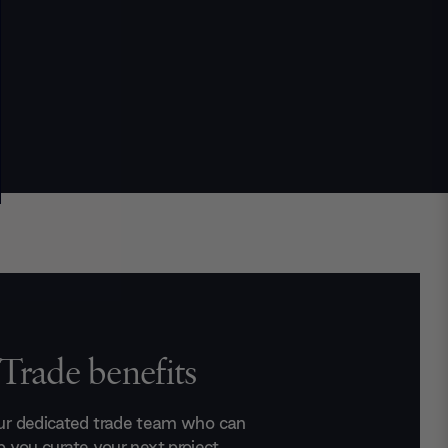
Trade benefits
ur dedicated trade team who can
p you curate your next project.