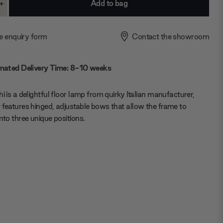
+
ase
Increase
ty:
Quantity:
e enquiry form
Contact the showroom
mated Delivery Time: 8-10 weeks
hi is a delightful floor lamp from quirky Italian manufacturer,
 features hinged, adjustable bows that allow the frame to
into three unique positions.