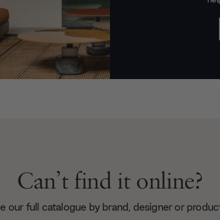
Can’t find it online?
 our full catalogue by brand, designer or produc