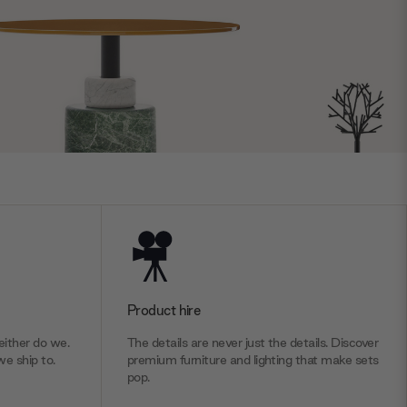
Product hire
ither do we.
The details are never just the details. Discover
we ship to.
premium furniture and lighting that make sets
pop.