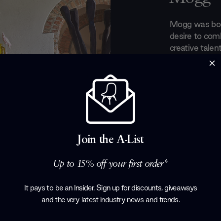
Mogg was born
desire to com
creative talen
futuristic des
collection th
clever combina
imagination ha
innovative pi
space. Graphi
designs chara
Join the A-List
selection of 
Products by
M
Up to 15% off your first order*
It pays to be an Insider. Sign up for discounts, giveaways
and the very latest industry news and trends
.