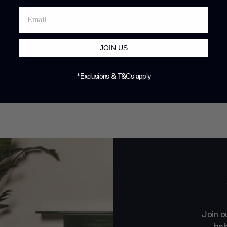
JOIN US
*Exclusions & T&Cs apply
Join o
hel