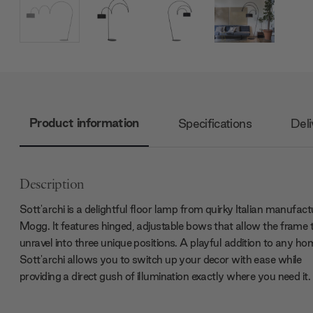
Product information
Specifications
Deli
Description
Sott'archi is a delightful floor lamp from quirky Italian manufact
Mogg. It features hinged, adjustable bows that allow the frame 
unravel into three unique positions. A playful addition to any ho
Sott'archi allows you to switch up your decor with ease while
providing a direct gush of illumination exactly where you need it.