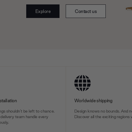
Explore
Contact us
stallation
Worldwide shipping
gs shouldn’t be left to chance.
Design knows no bounds. And ne
delivery team handle every
Discover all the exciting regions 
usly.