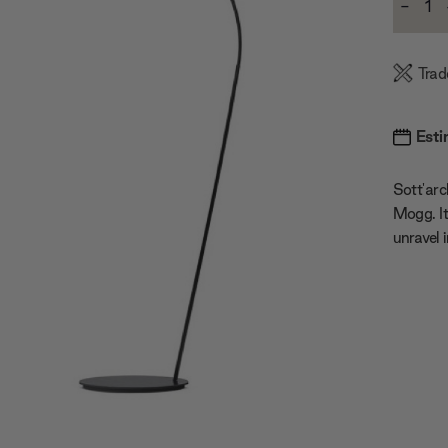
-
Stock:
Decre
Quanti
Trad
Esti
Sott'arc
Mogg. It
unravel 