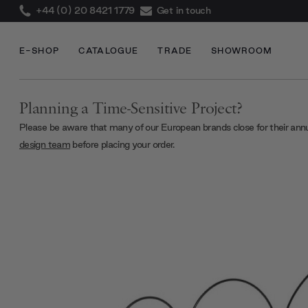
+44 (0) 20 8421 1779
Get in touch
E-SHOP
CATALOGUE
TRADE
SHOWROOM
Planning a Time-Sensitive Project?
Please be aware that many of our European brands close for their ann
design team
before placing your order.