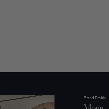
Brand Profile
Mogg