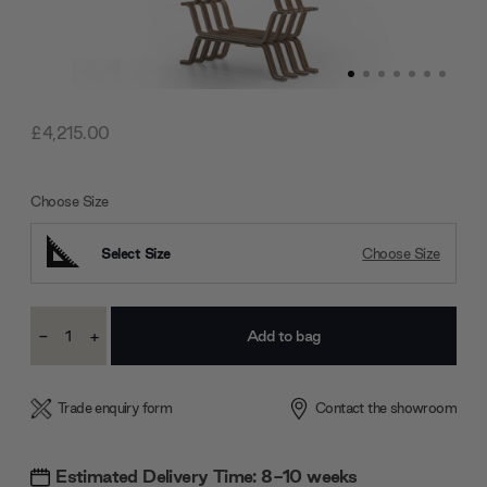
£4,215.00
Choose Size
Select Size
Choose Size
Current
-
+
Stock:
Decrease
Increase
Quantity:
Quantity:
Trade enquiry form
Contact the showroom
Estimated Delivery Time: 8-10 weeks