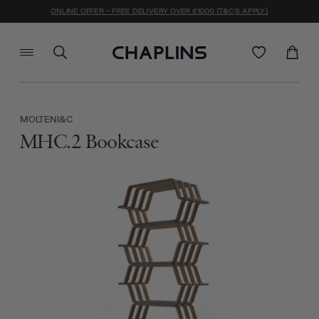
ONLINE OFFER - FREE DELIVERY OVER £1000 (T&C'S APPLY)
MOLTENI&C
MHC.2 Bookcase