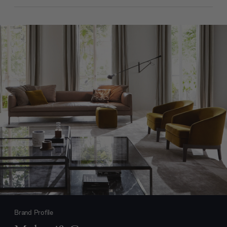
Brand Profile