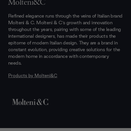
Molteni&C
Refined elegance runs through the veins of Italian brand
Molteni & C. Molteni & C’s growth and innovation
throughout the years, pairing with some of the leading
international designers, has made their products the
epitome of modern Italian design. They are a brand in
constant evolution, providing creative solutions for the
modern home in accordance with contemporary
needs.
Products by
Molteni&C