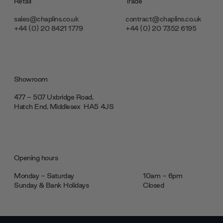
Retail
Trade
sales@chaplins.co.uk
contract@chaplins.co.uk
+44 (0) 20 8421 1779
+44 (0) 20 7352 6195
Showroom
477 - 507 Uxbridge Road,
Hatch End, Middlesex ‎‎‏‏‎ ‎HA5 4JS
Opening hours
Monday - Saturday
10am - 6pm
Sunday & Bank Holidays
Closed