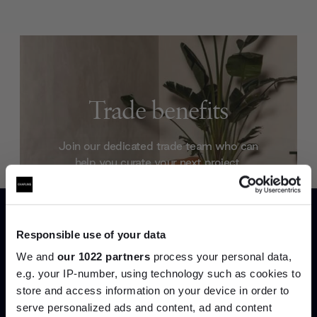
Trade benefits
Join our dedicated trade team who can
help you curate your next project.
Create trade account
Responsible use of your data
We and
our 1022 partners
process your personal data,
e.g. your IP-number, using technology such as cookies to
store and access information on your device in order to
serve personalized ads and content, ad and content
Join the A-List