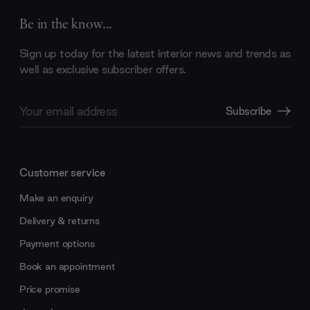
Be in the know...
Sign up today for the latest interior news and trends as
well as exclusive subscriber offers.
Email
Subscribe
Address
Customer service
Make an enquiry
Delivery & returns
Payment options
Book an appointment
Price promise