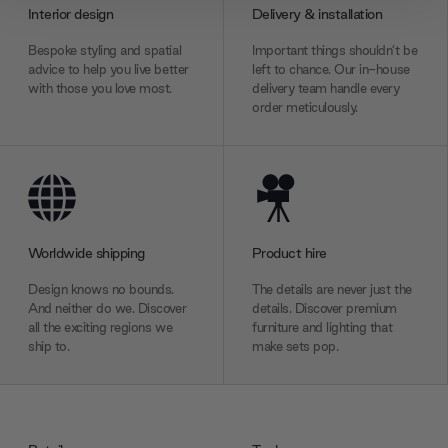
provide social media features and to analyse our traffic.
Interior design
Delivery & installation
We also share information about your use of our site with
our social media, advertising and analytics partners who
Bespoke styling and spatial
Important things shouldn’t be
advice to help you live better
left to chance. Our in-house
may combine it with other information that you’ve
with those you love most.
delivery team handle every
provided to them or that they’ve collected from your use
order meticulously.
of their services.
Worldwide shipping
Product hire
Design knows no bounds.
The details are never just the
And neither do we. Discover
details. Discover premium
all the exciting regions we
furniture and lighting that
ship to.
make sets pop.