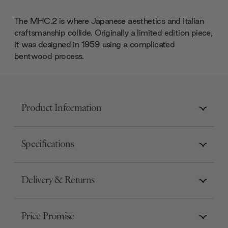
The MHC.2 is where Japanese aesthetics and Italian
craftsmanship collide. Originally a limited edition piece,
it was designed in 1959 using a complicated
bentwood process.
Product Information
Specifications
Delivery & Returns
Price Promise