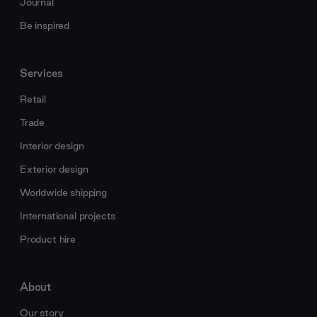
Journal
Be inspired
Services
Retail
Trade
Interior design
Exterior design
Worldwide shipping
International projects
Product hire
About
Our story