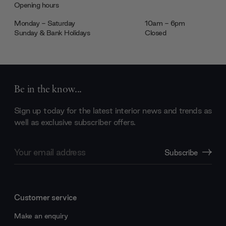
Opening hours
Monday - Saturday
10am - 6pm
Sunday & Bank Holidays
Closed
Be in the know...
Sign up today for the latest interior news and trends as
well as exclusive subscriber offers.
Email
Subscribe
Address
Customer service
Make an enquiry