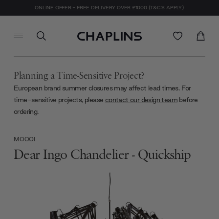
ONLINE OFFER - FREE DELIVERY OVER £1000 (T&C'S APPLY)
Planning a Time-Sensitive Project?
European brand summer closures may affect lead times. For
time-sensitive projects, please
contact our design team
before
ordering.
MOOOI
Dear Ingo Chandelier - Quickship