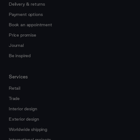
Delivery & returns
Payment options
Book an appointment
Price promise
Journal
Be inspired
Services
Retail
Trade
Interior design
Exterior design
Worldwide shipping
International projects