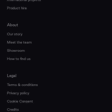
Product hire
About
Our story
Meet the team
Showroom
How to find us
Legal
Terms & conditions
Privacy policy
Cookie Consent
Credits