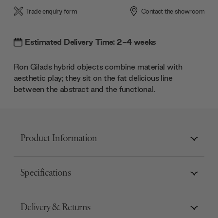
Trade enquiry form
Contact the showroom
Estimated Delivery Time: 2-4 weeks
Ron Gilads hybrid objects combine material with
aesthetic play; they sit on the fat delicious line
between the abstract and the functional.
Product Information
Specifications
Delivery & Returns