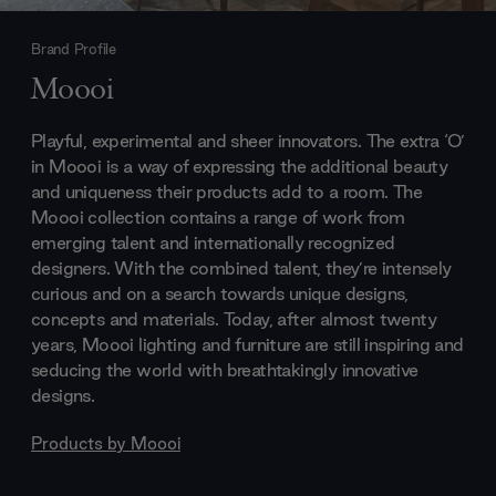
Brand Profile
Moooi
Playful, experimental and sheer innovators. The extra ‘O’
in Moooi is a way of expressing the additional beauty
and uniqueness their products add to a room. The
Moooi collection contains a range of work from
emerging talent and internationally recognized
designers. With the combined talent, they’re intensely
curious and on a search towards unique designs,
concepts and materials. Today, after almost twenty
years, Moooi lighting and furniture are still inspiring and
seducing the world with breathtakingly innovative
designs.
Products by
Moooi