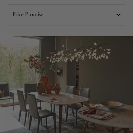
Price Promise