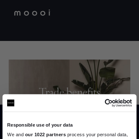
Trade benefits
Join our dedicated trade team who can
help you curate your next project.
Responsible use of your data
Create trade account
We and
our 1022 partners
process your personal data,