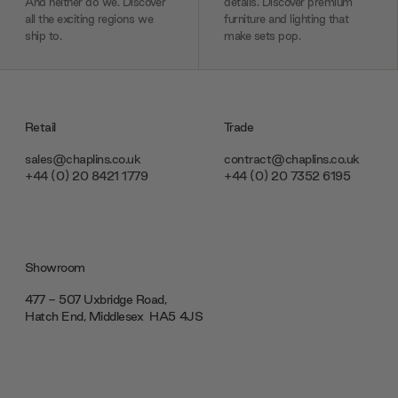
And neither do we. Discover
details. Discover premium
all the exciting regions we
furniture and lighting that
ship to.
make sets pop.
Retail
Trade
sales@chaplins.co.uk
contract@chaplins.co.uk
+44 (0) 20 8421 1779
+44 (0) 20 7352 6195
Showroom
477 - 507 Uxbridge Road,
Hatch End, Middlesex ‎‎‏‏‎ ‎HA5 4JS