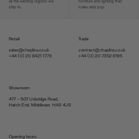
all the exciting regions we
furniture and lighting that
ship to.
make sets pop.
Retail
Trade
sales@chaplins.co.uk
contract@chaplins.co.uk
+44 (0) 20 8421 1779
+44 (0) 20 7352 6195
Showroom
477 - 507 Uxbridge Road,
Hatch End, Middlesex ‎‎‏‏‎ ‎HA5 4JS
Opening hours