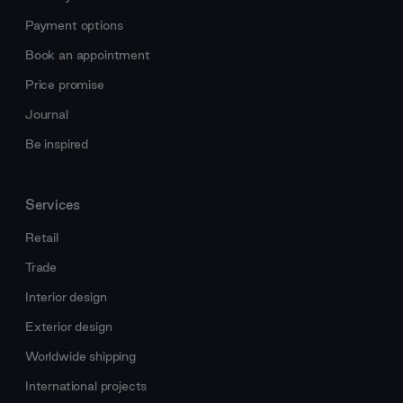
Payment options
Book an appointment
Price promise
Journal
Be inspired
Services
Retail
Trade
Interior design
Exterior design
Worldwide shipping
International projects