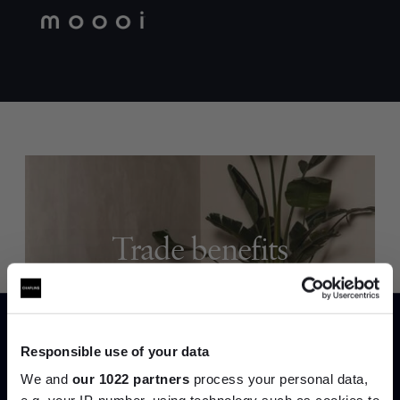
Trade benefits
Join our dedicated trade team who can
help you curate your next project.
Responsible use of your data
Create trade account
We and
our 1022 partners
process your personal data,