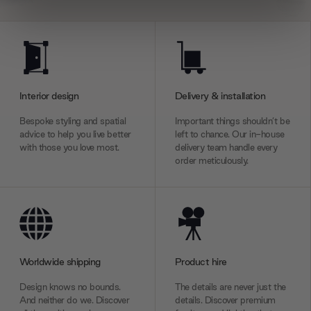
We use cookies to personalise content and ads, to
provide social media features and to analyse our traffic.
We also share information about your use of our site with
our social media, advertising and analytics partners who
may combine it with other information that you’ve
Interior design
Delivery & installation
provided to them or that they’ve collected from your use
Bespoke styling and spatial
Important things shouldn’t be
of their services.
advice to help you live better
left to chance. Our in-house
with those you love most.
delivery team handle every
order meticulously.
Worldwide shipping
Product hire
Design knows no bounds.
The details are never just the
And neither do we. Discover
details. Discover premium