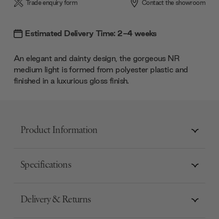
Trade enquiry form
Contact the showroom
Estimated Delivery Time: 2-4 weeks
An elegant and dainty design, the gorgeous NR
medium light is formed from polyester plastic and
finished in a luxurious gloss finish.
Product Information
Specifications
Delivery & Returns