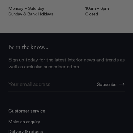
Monday - Saturday
10am - 6pm
Sunday & Bank Holidays
Closed
Be in the know...
Sign up today for the latest interior news and trends as
well as exclusive subscriber offers.
Email
Subscribe
Address
Customer service
Make an enquiry
Delivery & returns