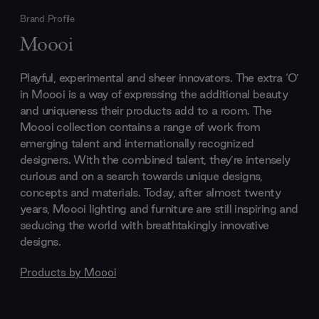
Brand Profile
Moooi
Playful, experimental and sheer innovators. The extra ‘O’
in Moooi is a way of expressing the additional beauty
and uniqueness their products add to a room. The
Moooi collection contains a range of work from
emerging talent and internationally recognized
designers. With the combined talent, they’re intensely
curious and on a search towards unique designs,
concepts and materials. Today, after almost twenty
years, Moooi lighting and furniture are still inspiring and
seducing the world with breathtakingly innovative
designs.
Products by
Moooi