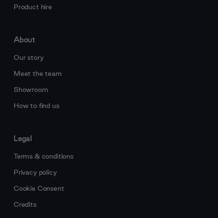
Product hire
About
Our story
Meet the team
Showroom
How to find us
Legal
Terms & conditions
Privacy policy
Cookie Consent
Credits