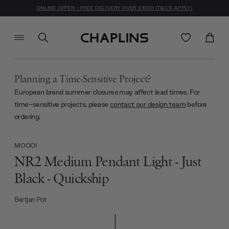
ONLINE OFFER - FREE DELIVERY OVER £1000 (T&C'S APPLY)
Planning a Time-Sensitive Project?
European brand summer closures may affect lead times. For
time-sensitive projects, please
contact our design team
before
ordering.
MOOOI
NR2 Medium Pendant Light - Just
Black - Quickship
Bertjan Pot