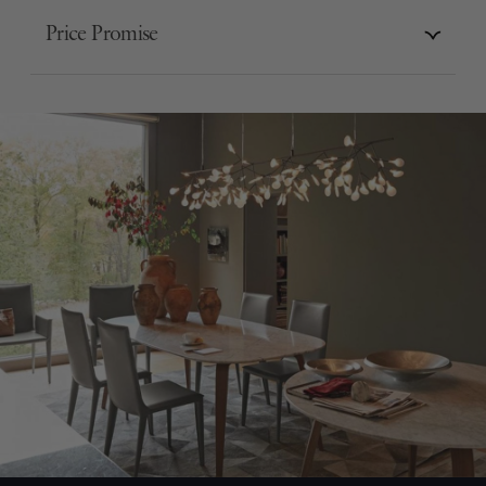
Price Promise