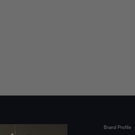
Brand Profile