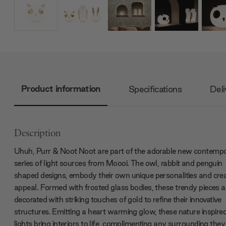
Product information
Specifications
Deli
Description
Uhuh, Purr & Noot Noot are part of the adorable new contemp
series of light sources from Moooi. The owl, rabbit and penguin
shaped designs, embody their own unique personalities and crea
appeal. Formed with frosted glass bodies, these trendy pieces a
decorated with striking touches of gold to refine their innovative
structures. Emitting a heart warming glow, these nature inspire
lights bring interiors to life, complimenting any surrounding they