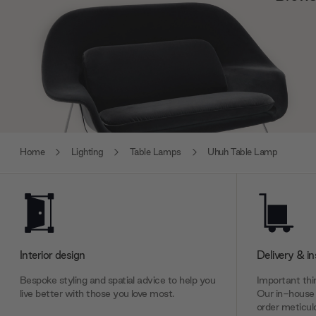
Home
Lighting
Table Lamps
Uhuh Table Lamp
Interior design
Delivery & in
Bespoke styling and spatial advice to help you
Important thin
live better with those you love most.
Our in-house 
order meticulo