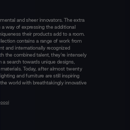
rimental and sheer innovators. The extra
s a way of expressing the additional
iqueness their products add to a room.
lection contains a range of work from
nt and internationally recognized
th the combined talent, they’re intensely
n a search towards unique designs,
materials. Today, after almost twenty
ghting and furniture are still inspiring
the world with breathtakingly innovative
oooi