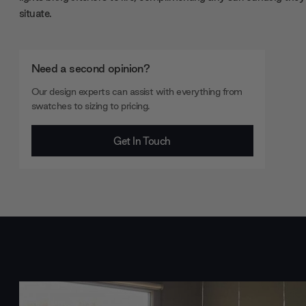
situate.
Need a second opinion?
Our design experts can assist with everything from
swatches to sizing to pricing.
Get In Touch