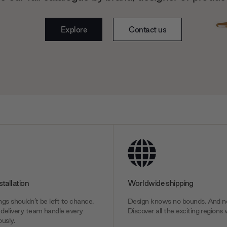
Explore
Contact us
stallation
Worldwide shipping
gs shouldn’t be left to chance.
Design knows no bounds. And ne
delivery team handle every
Discover all the exciting regions 
usly.