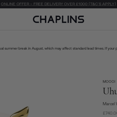
ONLINE OFFER - FREE DELIVERY OVER £1000 (T&C'S APPLY)
ual summer break in August, which may affect standard lead times. If your 
MOOOI
Uhu
Marcel
£740.0