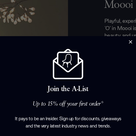
Moooi
Playful, expe
‘O’ in Moooi i
beauty and un
The Moooi col
emerging tale
designers. Wi
curious and o
concepts and 
years, Moooi li
and seducing 
Join the A-List
designs.
Up to 15% off your first order*
Products by
M
It pays to be an Insider. Sign up for discounts, giveaways
and the very latest industry news and trends
.