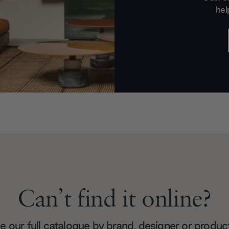
hel
Can’t find it online?
 our full catalogue by brand, designer or produc