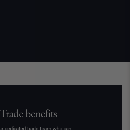
Trade benefits
ur dedicated trade team who can