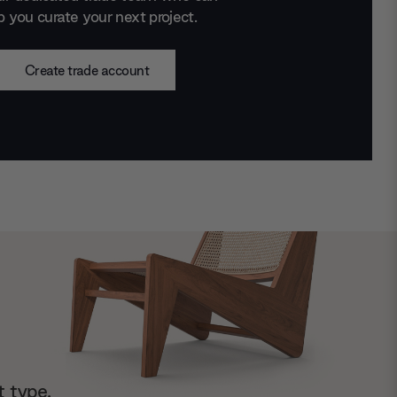
p you curate your next project.
Create trade account
t type.