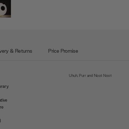
very & Returns
Price Promise
Uhuh, Purr and Noot Noot
orary
tive
re
d