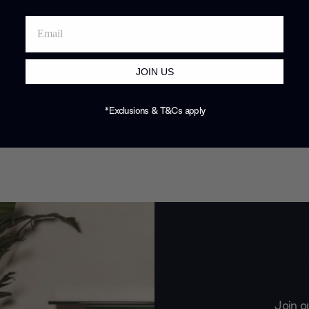
JOIN US
*Exclusions & T&Cs apply
Join o