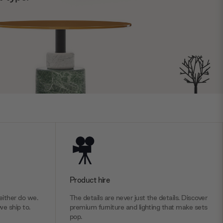
Product hire
ither do we.
The details are never just the details. Discover
we ship to.
premium furniture and lighting that make sets
pop.