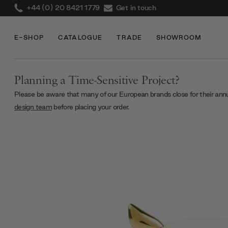
+44 (0) 20 8421 1779
Get in touch
E-SHOP
CATALOGUE
TRADE
SHOWROOM
Planning a Time-Sensitive Project?
Please be aware that many of our European brands close for their ann
design team
before placing your order.