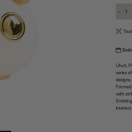
Current
-
Stock:
Decre
Quanti
Trad
Esti
Uhuh, P
series o
designs,
Formed w
with stri
Emitting
interior