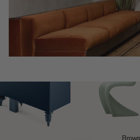
Browse