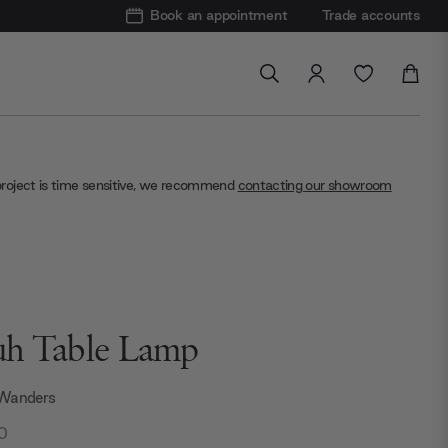
Book an appointment
Trade accounts
project is time sensitive, we recommend
contacting our showroom
h Table Lamp
 Wanders
0