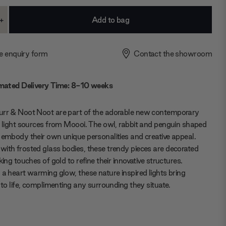
+
ase
Increase
ty:
Quantity:
e enquiry form
Contact the showroom
mated Delivery Time: 8-10 weeks
urr & Noot Noot are part of the adorable new contemporary
f light sources from Moooi. The owl, rabbit and penguin shaped
 embody their own unique personalities and creative appeal.
ith frosted glass bodies, these trendy pieces are decorated
king touches of gold to refine their innovative structures.
 a heart warming glow, these nature inspired lights bring
s to life, complimenting any surrounding they situate.