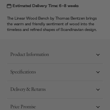
Estimated Delivery Time: 6-8 weeks
The Linear Wood Bench by Thomas Bentzen brings
the warm and friendly sentiment of wood into the
timeless and refined shapes of Scandinavian design.
Product Information
Specifications
Delivery & Returns
Price Promise