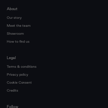
About
Our story
Meet the team
Showroom
How to find us
Legal
Terms & conditions
Privacy policy
Cookie Consent
Credits
Follow