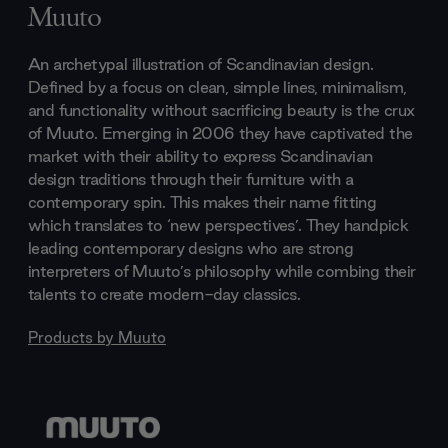
Muuto
An archetypal illustration of Scandinavian design.
Defined by a focus on clean, simple lines, minimalism,
and functionality without sacrificing beauty is the crux
of Muuto. Emerging in 2006 they have captivated the
market with their ability to express Scandinavian
design traditions through their furniture with a
contemporary spin. This makes their name fitting
which translates to ‘new perspectives’. They handpick
leading contemporary designs who are strong
interpreters of Muuto’s philosophy while combing their
talents to create modern-day classics.
Products by
Muuto