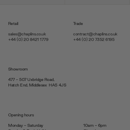
Retail
Trade
sales@chaplins.co.uk
contract@chaplins.co.uk
+44 (0) 20 8421 1779
+44 (0) 20 7352 6195
Showroom
477 - 507 Uxbridge Road,
Hatch End, Middlesex ‎‎‏‏‎ ‎HA5 4JS
Opening hours
Monday - Saturday
10am - 6pm