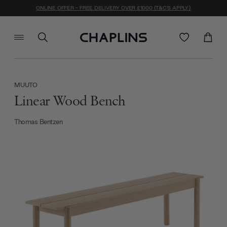
ONLINE OFFER - FREE DELIVERY OVER £1000 (T&C'S APPLY)
MUUTO
Linear Wood Bench
Thomas Bentzen