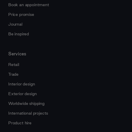
Book an appointment
Price promise
Journal
Be inspired
Services
Retail
Trade
Interior design
Exterior design
Worldwide shipping
International projects
Product hire