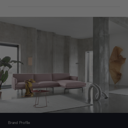
Brand Profile