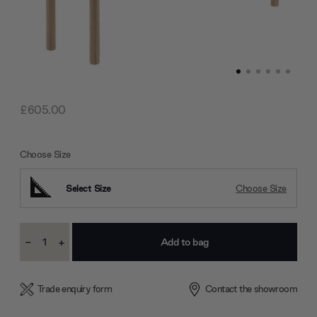
£605.00
Choose Size
Select Size
Choose Size
Current
-
+
Stock:
Decrease
Increase
Quantity:
Quantity:
Trade enquiry form
Contact the showroom