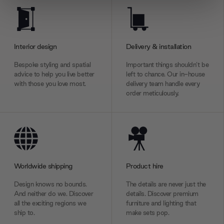
We use cookies to personalise content and ads, to
provide social media features and to analyse our traffic.
We also share information about your use of our site with
our social media, advertising and analytics partners who
Interior design
Delivery & installation
may combine it with other information that you’ve
Bespoke styling and spatial
Important things shouldn’t be
provided to them or that they’ve collected from your use
advice to help you live better
left to chance. Our in-house
of their services.
with those you love most.
delivery team handle every
order meticulously.
Worldwide shipping
Product hire
Design knows no bounds.
The details are never just the
And neither do we. Discover
details. Discover premium
all the exciting regions we
furniture and lighting that
ship to.
make sets pop.