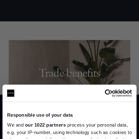
Trade benefits
Join our dedicated trade team who can
help you curate your next project.
Create trade account
Responsible use of your data
We and
our 1022 partners
process your personal data,
e.g. your IP-number, using technology such as cookies to