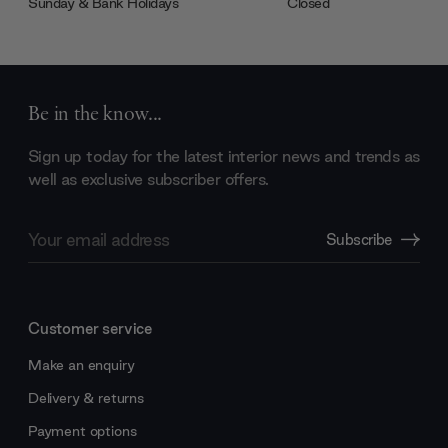
Sunday & Bank Holidays
Closed
Be in the know...
Sign up today for the latest interior news and trends as
well as exclusive subscriber offers.
Email
Subscribe
Address
Customer service
Make an enquiry
Delivery & returns
Payment options