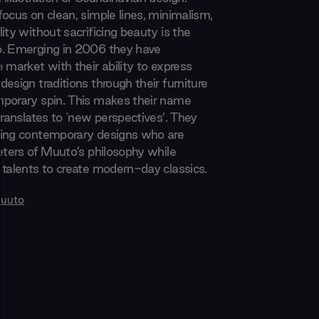
focus on clean, simple lines, minimalism,
ity without sacrificing beauty is the
o. Emerging in 2006 they have
 market with their ability to express
esign traditions through their furniture
porary spin. This makes their name
translates to ‘new perspectives’. They
ding contemporary designs who are
reters of Muuto’s philosophy while
 talents to create modern-day classics.
uuto