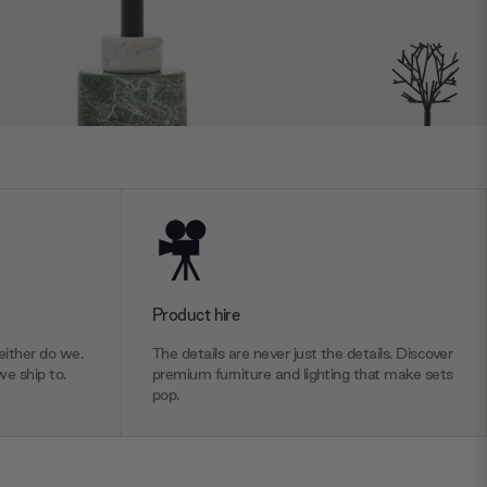
Product hire
ither do we.
The details are never just the details. Discover
we ship to.
premium furniture and lighting that make sets
pop.