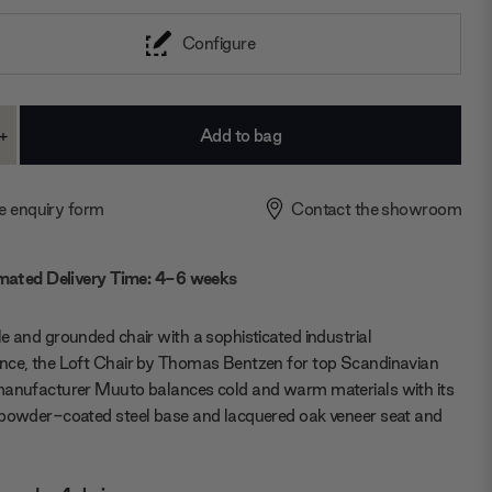
Configure
+
ase
Increase
ty:
Quantity:
e enquiry form
Contact the showroom
mated Delivery Time: 4-6 weeks
e and grounded chair with a sophisticated industrial
nce, the Loft Chair by Thomas Bentzen for top Scandinavian
manufacturer Muuto balances cold and warm materials with its
 powder-coated steel base and lacquered oak veneer seat and