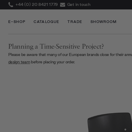
+44 (0) 20 8421 1779
Get in touch
E-SHOP
CATALOGUE
TRADE
SHOWROOM
Planning a Time-Sensitive Project?
Please be aware that many of our European brands close for their ann
design team
before placing your order.