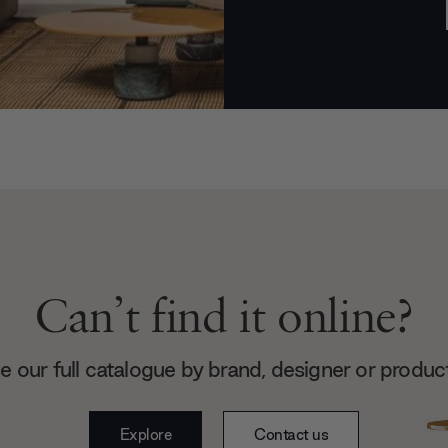
Can’t find it online?
 our full catalogue by brand, designer or produc
Explore
Contact us