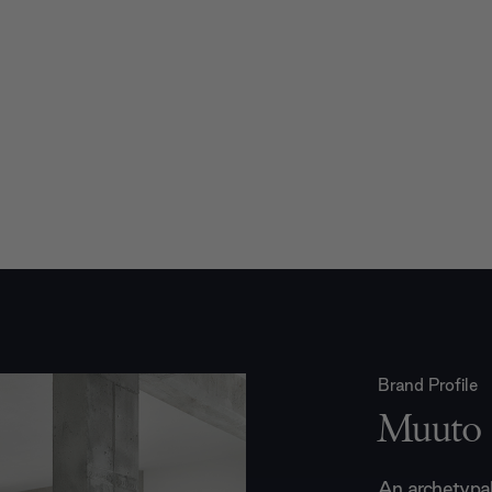
Brand Profile
Muuto
An archetypal 