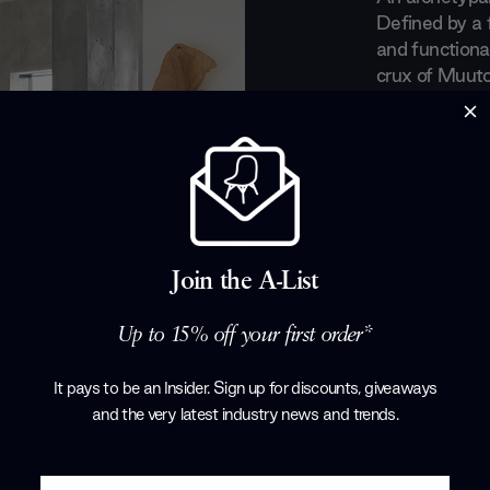
Defined by a 
and functional
crux of Muut
captivated the
Scandinavian d
with a contem
fitting which 
handpick lea
strong interp
combing their
Join the A-List
Products by
M
Up to 15% off your first order*
It pays to be an Insider. Sign up for discounts, giveaways
and the very latest industry news and trends
.