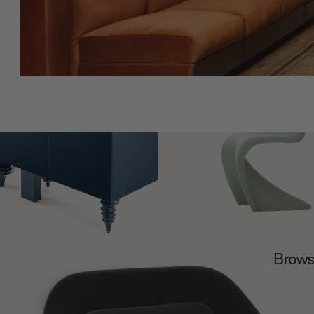
Browse