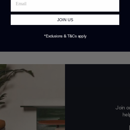
JOIN US
*Exclusions & T&Cs apply
Join o
hel