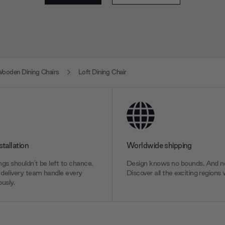
ooden Dining Chairs
Loft Dining Chair
stallation
Worldwide shipping
gs shouldn’t be left to chance.
Design knows no bounds. And ne
delivery team handle every
Discover all the exciting regions 
usly.