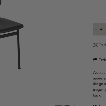
Current
-
Stock:
Decre
Quanti
Trad
Esti
A durabl
appeara
design 
elegant
back.