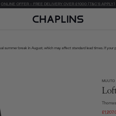
ONLINE OFFER - FREE DELIVERY OVER £1000 (T&C'S APPLY)
ual summer break in August, which may affect standard lead times. If your 
MUUTO
Lof
Thomas
£1,207.