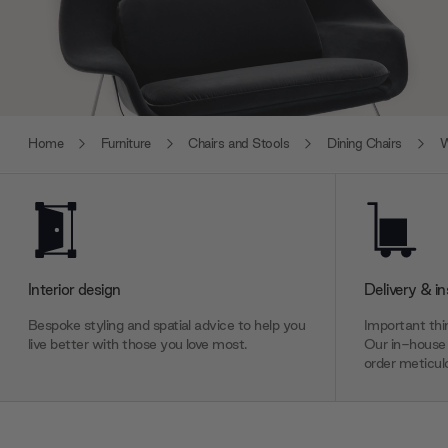
Home
Furniture
Chairs and Stools
Dining Chairs
W
Interior design
Delivery & in
Bespoke styling and spatial advice to help you
Important thin
live better with those you love most.
Our in-house 
order meticulo