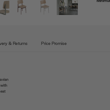
Minimum
very & Returns
Price Promise
avian
 with
seat