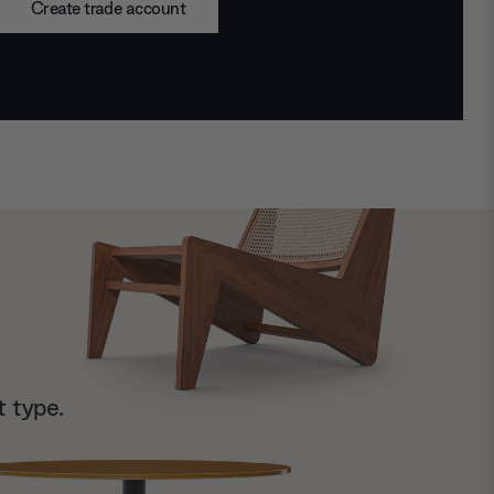
Create trade account
t type.