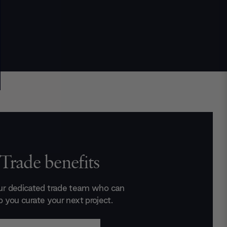
Trade benefits
ur dedicated trade team who can
p you curate your next project.