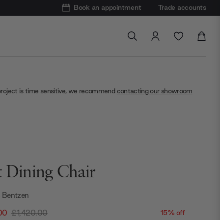
Book an appointment
Trade accounts
project is time sensitive, we recommend
contacting our showroom
t Dining Chair
 Bentzen
00
£1,420.00
15% off