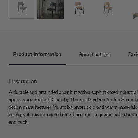
Product information
Specifications
Deli
Description
A durable and grounded chair but with a sophisticated industrial
appearance, the Loft Chair by Thomas Bentzen for top Scandin
design manufacturer Muuto balances cold and warm materials
its elegant powder coated steel base and lacquered oak veneer 
and back.