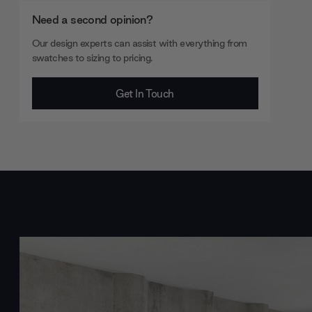
Need a second opinion?
Our design experts can assist with everything from
swatches to sizing to pricing.
Get In Touch