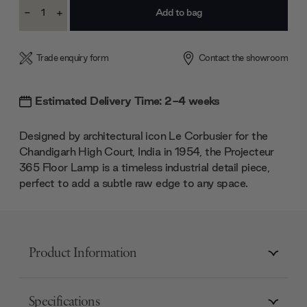
Current
-
+
Stock:
Decrease
Increase
Quantity:
Quantity:
Trade enquiry form
Contact the showroom
Estimated Delivery Time: 2-4 weeks
Designed by architectural icon Le Corbusier for the
Chandigarh High Court, India in 1954, the Projecteur
365 Floor Lamp is a timeless industrial detail piece,
perfect to add a subtle raw edge to any space.
Product Information
Specifications