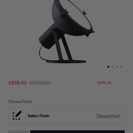
£858.40
£1,073.00
20% off
Choose Finish
Select Finish
Choose Finish