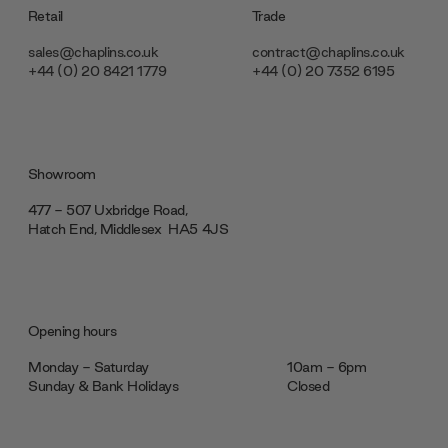
Retail
Trade
sales@chaplins.co.uk
contract@chaplins.co.uk
+44 (0) 20 8421 1779
+44 (0) 20 7352 6195
Showroom
477 - 507 Uxbridge Road,
Hatch End, Middlesex ‎‎‏‏‎ ‎HA5 4JS
Opening hours
Monday - Saturday
10am - 6pm
Sunday & Bank Holidays
Closed