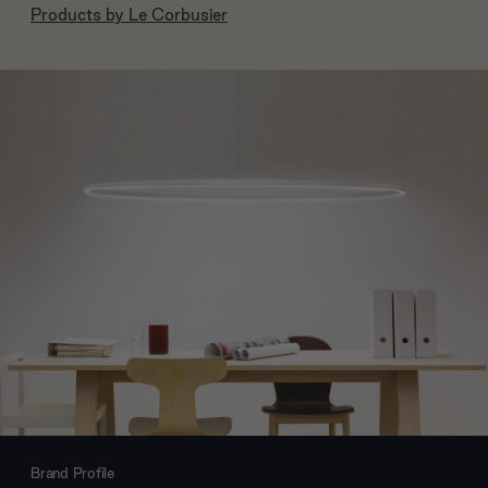
Products by
Le Corbusier
Brand Profile