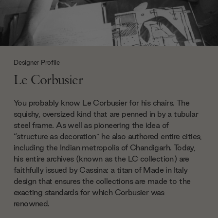
Designer Profile
Le Corbusier
You probably know Le Corbusier for his chairs. The
squishy, oversized kind that are penned in by a tubular
steel frame. As well as pioneering the idea of
“structure as decoration” he also authored entire cities,
including the Indian metropolis of Chandigarh. Today,
his entire archives (known as the LC collection) are
faithfully issued by Cassina: a titan of Made in Italy
design that ensures the collections are made to the
exacting standards for which Corbusier was
renowned.