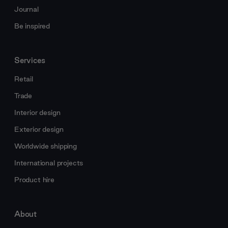
Journal
Be inspired
Services
Retail
Trade
Interior design
Exterior design
Worldwide shipping
International projects
Product hire
About