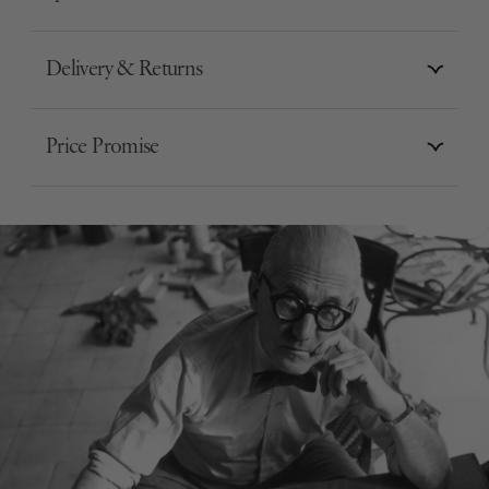
Delivery & Returns
Price Promise