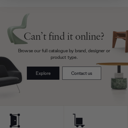
provide social media features and to analyse our traffic.
We also share information about your use of our site with
our social media, advertising and analytics partners who
may combine it with other information that you’ve
provided to them or that they’ve collected from your use
Can’t find it online?
of their services.
Browse our full catalogue by brand, designer or
product type.
Explore
Contact us