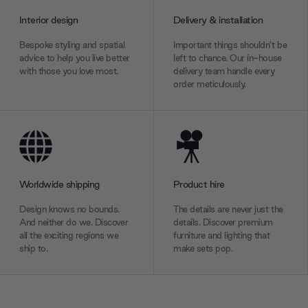
Interior design
Delivery & installation
Bespoke styling and spatial
Important things shouldn’t be
advice to help you live better
left to chance. Our in-house
with those you love most.
delivery team handle every
order meticulously.
Worldwide shipping
Product hire
Design knows no bounds.
The details are never just the
And neither do we. Discover
details. Discover premium
all the exciting regions we
furniture and lighting that
ship to.
make sets pop.