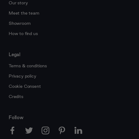
Our story
Meet the team
Showroom
How to find us
Legal
Terms & conditions
Privacy policy
Cookie Consent
Credits
Follow