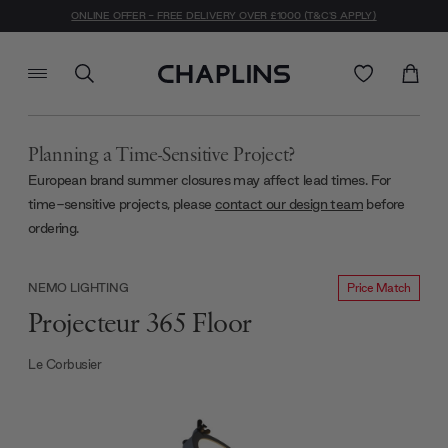
ONLINE OFFER - FREE DELIVERY OVER £1000 (T&C'S APPLY)
Planning a Time-Sensitive Project?
European brand summer closures may affect lead times. For
time-sensitive projects, please
contact our design team
before
ordering.
Price Match
NEMO LIGHTING
Projecteur 365 Floor
Le Corbusier