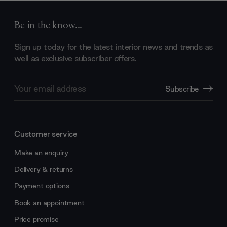
Be in the know...
Sign up today for the latest interior news and trends as
well as exclusive subscriber offers.
Email
Subscribe
Address
Customer service
Make an enquiry
Delivery & returns
Payment options
Book an appointment
Price promise