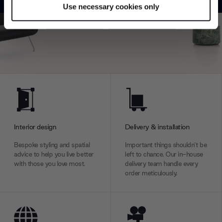
Use necessary cookies only
Find out more about how your personal data is processed
Explore
Contact us
and set your preferences in the
details section
.
We use cookies to personalise content and ads, to
provide social media features and to analyse our traffic.
We also share information about your use of our site with
our social media, advertising and analytics partners who
may combine it with other information that you’ve
provided to them or that they’ve collected from your use
of their services.
Interior design
Delivery & installation
Bespoke styling and spatial
Important things shouldn’t be
advice to help you live better
left to chance. Our in-house
with those you love most.
delivery team handle every
order meticulously.