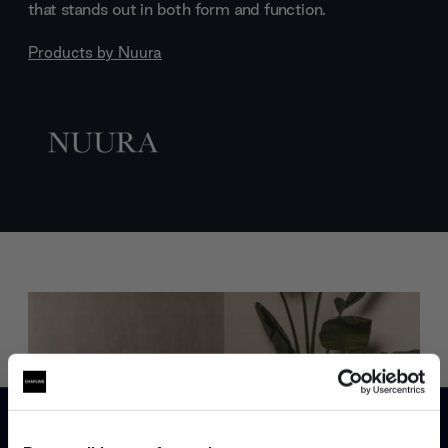
that stands out in both form and function.
Products by
Nuura
Trade benefits
Join our dedicated trade team who can