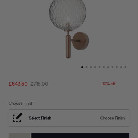
£643.50
£715.00
10% off
Choose Finish
Select Finish
Choose Finish
Current