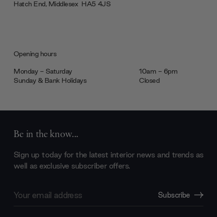
Hatch End, Middlesex ‎‎‏‏‎ ‎HA5 4JS
Opening hours
Monday - Saturday
10am - 6pm
Sunday & Bank Holidays
Closed
Be in the know...
Sign up today for the latest interior news and trends as
well as exclusive subscriber offers.
Email
Subscribe
Address