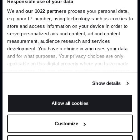
Responsible use of your data
help you curate your next project.
We and
our 1022 partners
process your personal data,
e.g. your IP-number, using technology such as cookies to
Create trade account
store and access information on your device in order to
serve personalized ads and content, ad and content
Join the A-List
measurement, audience research and services
development. You have a choice in who uses your data
Up to 15% off your first order*
and for what purposes. Your privacy choices are only
applicable on this digital property where you have made
It pays to be an Insider. Sign up for discounts, giveaways
your choices. You can change or withdraw your consent
and the very latest industry news and trends
.
any time from the Cookie Declaration or by clicking on
Show details
the Privacy trigger icon.
If you allow, we would also like to:
Allow all cookies
Can’t find it online?
Collect information about your geographical
JOIN US
location which can be accurate to within several
Customize
meters
Browse our full catalogue by brand, designer or
*Exclusions & T&Cs apply
Identify your device by actively scanning it for
product type.
specific characteristics (fingerprinting)