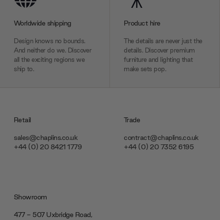
Worldwide shipping
Product hire
Design knows no bounds.
The details are never just the
And neither do we. Discover
details. Discover premium
all the exciting regions we
furniture and lighting that
ship to.
make sets pop.
Retail
Trade
sales@chaplins.co.uk
contract@chaplins.co.uk
+44 (0) 20 8421 1779
+44 (0) 20 7352 6195
Showroom
477 - 507 Uxbridge Road,