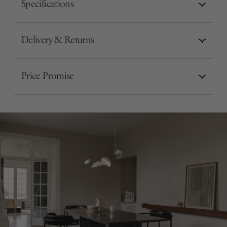
Specifications
Delivery & Returns
Price Promise