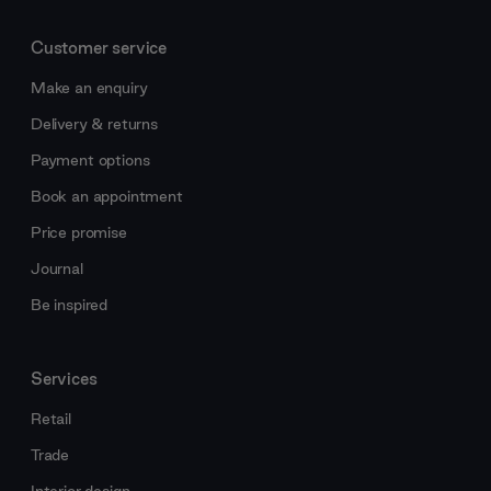
Customer service
Make an enquiry
Delivery & returns
Payment options
Book an appointment
Price promise
Journal
Be inspired
Services
Retail
Trade