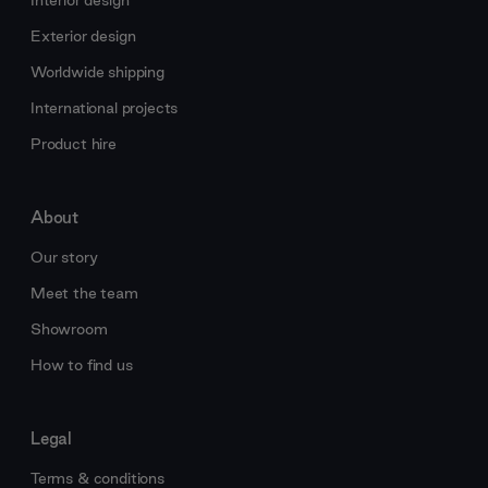
Interior design
Exterior design
Worldwide shipping
International projects
Product hire
About
Our story
Meet the team
Showroom
How to find us
Legal
Terms & conditions