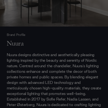
Brand Profile
Nuura
Nuura designs distinctive and aesthetically pleasing
lighting inspired by the beauty and serenity of Nordic
nature. Centred around the chandelier, Nuura's lighting
collections enhance and complete the decor of both
private homes and public spaces. By blending elegant
design with advanced LED technology and
meticulously chosen high-quality materials, they create
exceptional lighting that promotes well-being.
Established in 2017 by Sofie Refer, Nadia Lassen, and
Peter Østerberg, Nuura is dedicated to crafting lighting