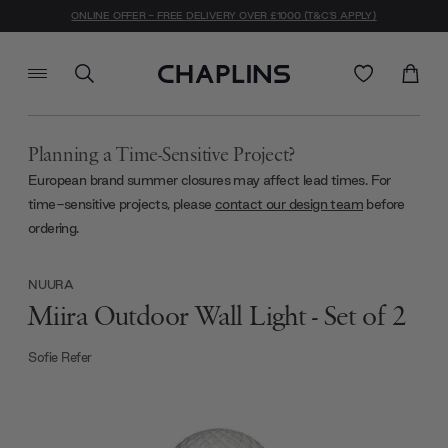
ONLINE OFFER - FREE DELIVERY OVER £1000 (T&C'S APPLY)
Planning a Time-Sensitive Project?
European brand summer closures may affect lead times. For
time-sensitive projects, please
contact our design team
before
ordering.
NUURA
Miira Outdoor Wall Light - Set of 2
Sofie Refer