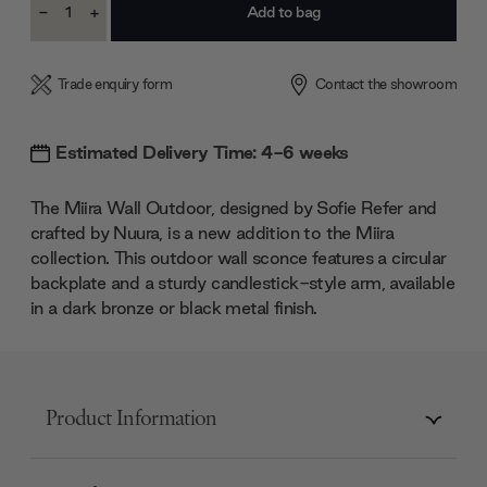
-
+
Stock:
Decrease
Increase
Quantity:
Quantity:
Trade enquiry form
Contact the showroom
Estimated Delivery Time: 4-6 weeks
The Miira Wall Outdoor, designed by Sofie Refer and
crafted by Nuura, is a new addition to the Miira
collection. This outdoor wall sconce features a circular
backplate and a sturdy candlestick-style arm, available
in a dark bronze or black metal finish.
Product Information