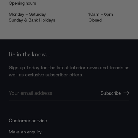
Opening hours
Monday - Saturday
10am - 6pm
Sunday & Bank Holidays
Closed
Be in the know...
Sign up today for the latest interior news and trends as
well as exclusive subscriber offers.
Email
Subscribe
Address
Customer service
Make an enquiry