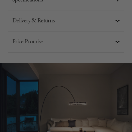
Specifications
Delivery & Returns
Price Promise