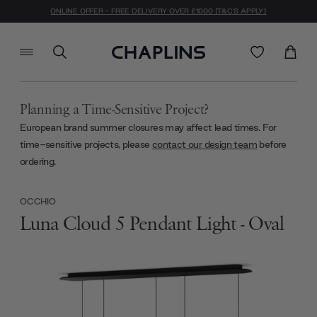
ONLINE OFFER - FREE DELIVERY OVER £1000 (T&C'S APPLY)
Planning a Time-Sensitive Project?
European brand summer closures may affect lead times. For
time-sensitive projects, please
contact our design team
before
ordering.
OCCHIO
Luna Cloud 5 Pendant Light - Oval