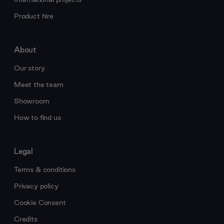
Product hire
About
Our story
Meet the team
Showroom
How to find us
Legal
Terms & conditions
Privacy policy
Cookie Consent
Credits