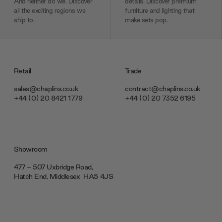
And neither do we. Discover
details. Discover premium
all the exciting regions we
furniture and lighting that
ship to.
make sets pop.
Retail
Trade
sales@chaplins.co.uk
contract@chaplins.co.uk
+44 (0) 20 8421 1779
+44 (0) 20 7352 6195
Showroom
477 - 507 Uxbridge Road,
Hatch End, Middlesex ‎‎‏‏‎ ‎HA5 4JS