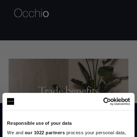
Trade benefits
Join our dedicated trade team who can
help you curate your next project.
Responsible use of your data
Create trade account
We and
our 1022 partners
process your personal data,