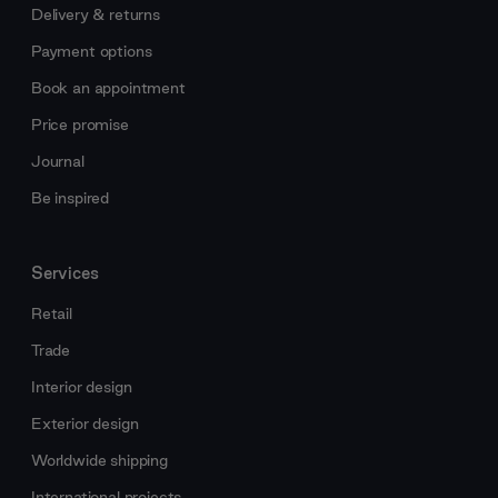
Delivery & returns
Payment options
Book an appointment
Price promise
Journal
Be inspired
Services
Retail
Trade
Interior design
Exterior design
Worldwide shipping
International projects