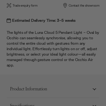
Trade enquiry form
Contact the showroom
Estimated Delivery Time: 3-5 weeks
The lights of the Luna Cloud 5 Pendant Light - Oval by
Occhio can seamlessly synchronise, allowing you to
control the entire cloud with gestures from any
individual light. Effortlessly turn lights on or off, adjust
brightness, or select your ideal light colour—all easily
managed through gesture control or the Occhio Air
app.
Product Information