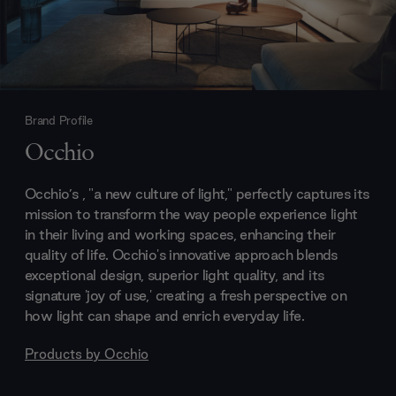
Brand Profile
Occhio
Occhio’s , "a new culture of light," perfectly captures its
mission to transform the way people experience light
in their living and working spaces, enhancing their
quality of life. Occhio's innovative approach blends
exceptional design, superior light quality, and its
signature 'joy of use,' creating a fresh perspective on
how light can shape and enrich everyday life.
Products by
Occhio