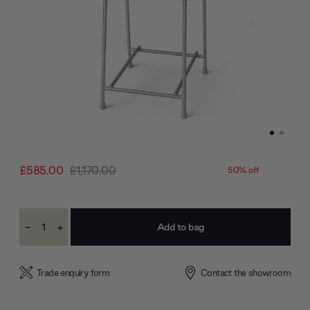
£585.00
£1,170.00
50% off
Current
-
+
Stock:
Decrease
Increase
Quantity:
Quantity:
Trade enquiry form
Contact the showroom