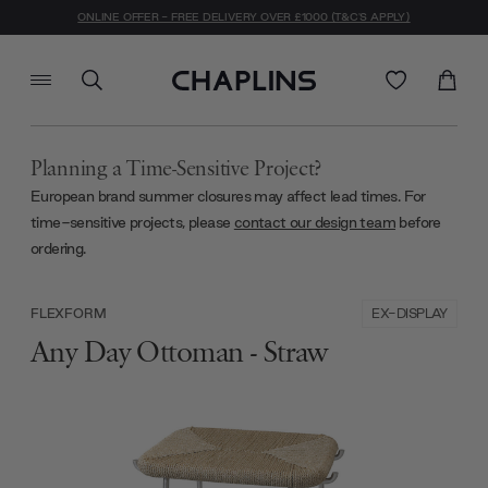
ONLINE OFFER - FREE DELIVERY OVER £1000 (T&C'S APPLY)
Planning a Time-Sensitive Project?
European brand summer closures may affect lead times. For
time-sensitive projects, please
contact our design team
before
ordering.
EX-DISPLAY
FLEXFORM
Any Day Ottoman - Straw