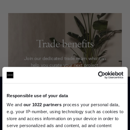
Trade benefits
Join our dedicated trade team who can
help you curate your next project.
Create trade account
Responsible use of your data
We and
our 1022 partners
process your personal data,
e.g. your IP-number, using technology such as cookies to
store and access information on your device in order to
serve personalized ads and content, ad and content
Join the A-List