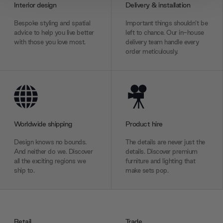
Interior design
Delivery & installation
We also share information about your use of our site with
Bespoke styling and spatial
Important things shouldn’t be
our social media, advertising and analytics partners who
advice to help you live better
left to chance. Our in-house
may combine it with other information that you’ve
with those you love most.
delivery team handle every
provided to them or that they’ve collected from your use
order meticulously.
of their services.
Worldwide shipping
Product hire
Design knows no bounds.
The details are never just the
And neither do we. Discover
details. Discover premium
all the exciting regions we
furniture and lighting that
ship to.
make sets pop.
Retail
Trade