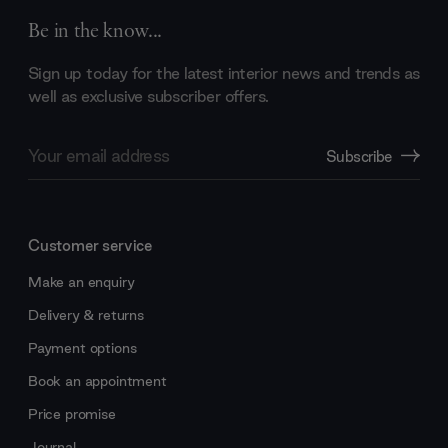
Be in the know...
Sign up today for the latest interior news and trends as
well as exclusive subscriber offers.
Email
Subscribe
Address
Customer service
Make an enquiry
Delivery & returns
Payment options
Book an appointment
Price promise
Journal