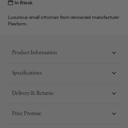
In Stock
Luxurious small ottoman from renowned manufacturer
Flexform.
Product Information
Specifications
Delivery & Returns
Price Promise