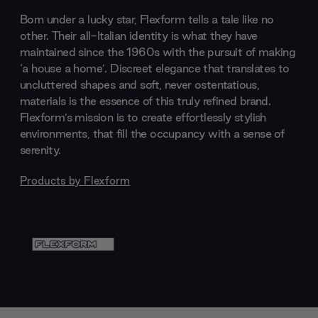
Born under a lucky star, Flexform tells a tale like no
other. Their all-Italian identity is what they have
maintained since the 1960s with the pursuit of making
‘a house a home’. Discreet elegance that translates to
uncluttered shapes and soft, never ostentatious,
materials is the essence of this truly refined brand.
Flexform’s mission is to create effortlessly stylish
environments, that fill the occupancy with a sense of
serenity.
Products by
Flexform