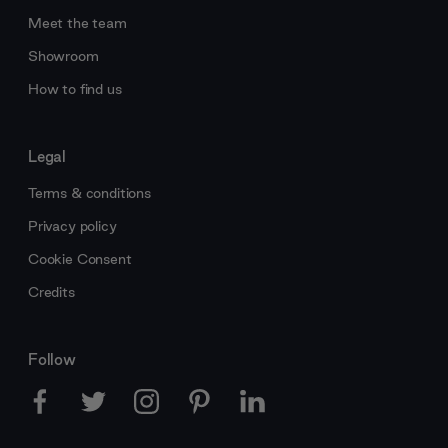
Meet the team
Showroom
How to find us
Legal
Terms & conditions
Privacy policy
Cookie Consent
Credits
Follow