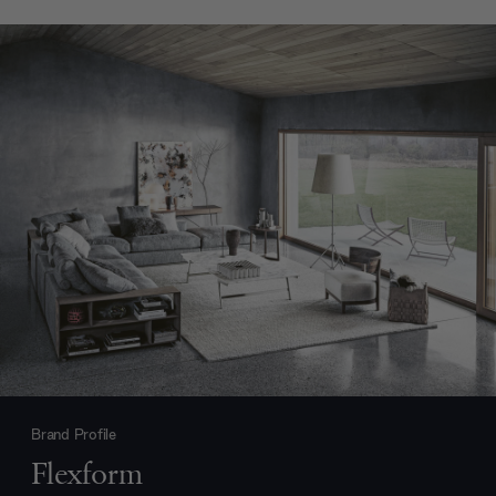
Brand Profile
Flexform