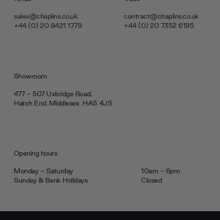
sales@chaplins.co.uk
contract@chaplins.co.uk
+44 (0) 20 8421 1779
+44 (0) 20 7352 6195
Showroom
477 - 507 Uxbridge Road,
Hatch End, Middlesex ‎‎‏‏‎ ‎HA5 4JS
Opening hours
Monday - Saturday
10am - 6pm
Sunday & Bank Holidays
Closed