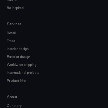
Be inspired
Services
Retail
Trade
Interior design
Exterior design
Worldwide shipping
International projects
Product hire
About
Our story