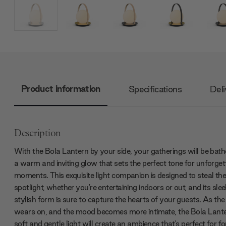
Product information
Specifications
Deli
Description
With the Bola Lantern by your side, your gatherings will be bath
a warm and inviting glow that sets the perfect tone for unforget
moments. This exquisite light companion is designed to steal th
spotlight, whether you're entertaining indoors or out, and its sle
stylish form is sure to capture the hearts of your guests. As the
wears on, and the mood becomes more intimate, the Bola Lante
soft and gentle light will create an ambience that's perfect for f