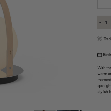
Current
-
Stock:
Decre
Quanti
Trad
Esti
With the
warm and
moments.
spotligh
stylish 