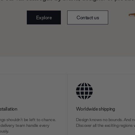
Explore
Contact us
stallation
Worldwide shipping
gs shouldn’t be left to chance.
Design knows no bounds. And ne
delivery team handle every
Discover all the exciting regions 
usly.