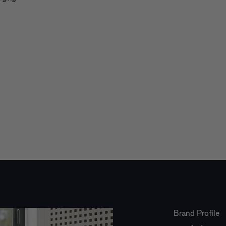
Brand Profile