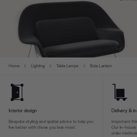
Home
Lighting
Table Lamps
Bola Lantern
Interior design
Delivery & in
Bespoke styling and spatial advice to help you
Important thin
live better with those you love most.
Our in-house 
order meticulo