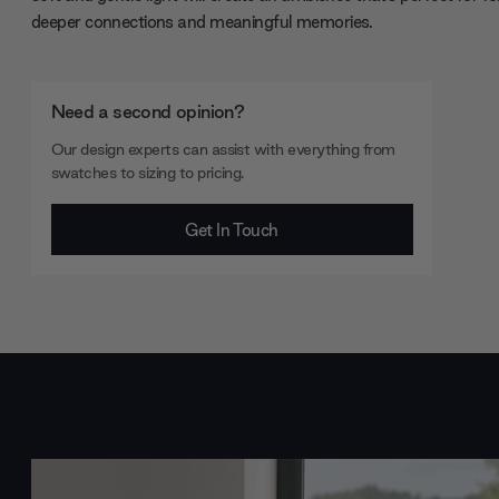
deeper connections and meaningful memories.
Need a second opinion?
Our design experts can assist with everything from
swatches to sizing to pricing.
Get In Touch