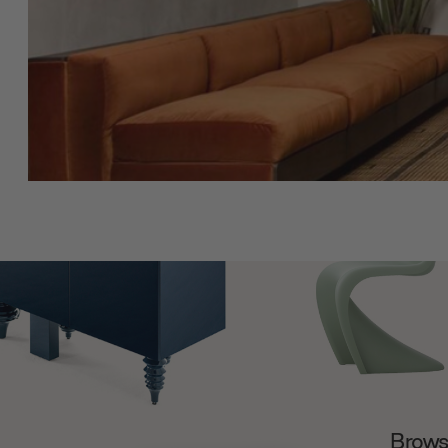
Browse