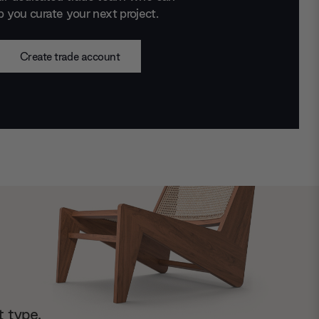
p you curate your next project.
Create trade account
t type.