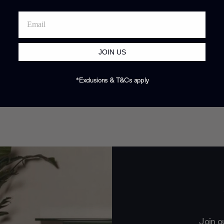
JOIN US
*Exclusions & T&Cs apply
Join o