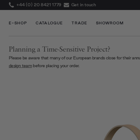
+44 (0) 20 8421 1779
Get in touch
E-SHOP
CATALOGUE
TRADE
SHOWROOM
Planning a Time-Sensitive Project?
Please be aware that many of our European brands close for their ann
design team
before placing your order.