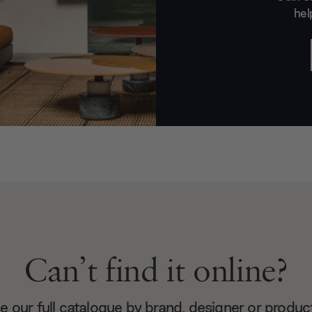
hel
Can’t find it online?
 our full catalogue by brand, designer or produc