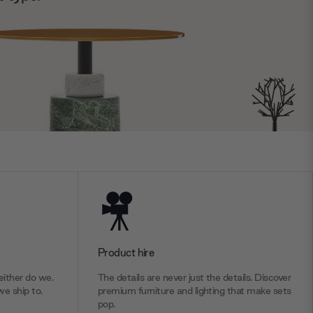
Product hire
ither do we.
The details are never just the details. Discover
we ship to.
premium furniture and lighting that make sets
pop.