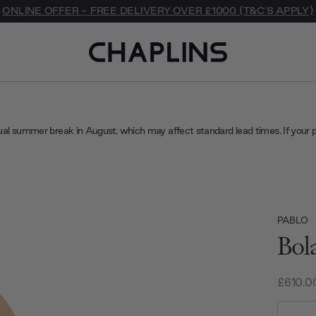
ONLINE OFFER - FREE DELIVERY OVER £1000 (T&C'S APPLY)
ual summer break in August, which may affect standard lead times. If your 
PABLO
Bol
£610.0