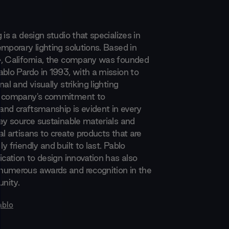
 is a design studio that specializes in
mporary lighting solutions. Based in
, California, the company was founded
ablo Pardo in 1993, with a mission to
nal and visually striking lighting
e company's commitment to
 and craftsmanship is evident in every
hey source sustainable materials and
l artisans to create products that are
y friendly and built to last. Pablo
ication to design innovation has also
numerous awards and recognition in the
nity.
ablo