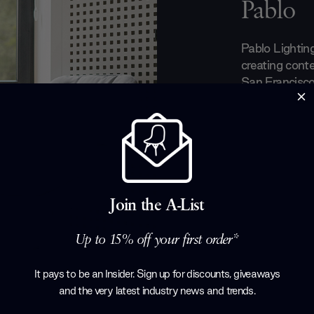
Pablo
Pablo Lighting
creating conte
San Francisco
by designer P
create functio
products. Th
sustainability
product, as t
work with loca
environmentall
Join the A-List
Lighting's ded
earned them 
Up to 15% off your first order*
design commu
It pays to be an Insider. Sign up for discounts, giveaways
Products by
P
and the very latest industry news and trends
.