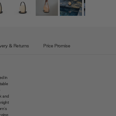
very & Returns
Price Promise
ed in
table
e
ek and
 night
rn's
orging