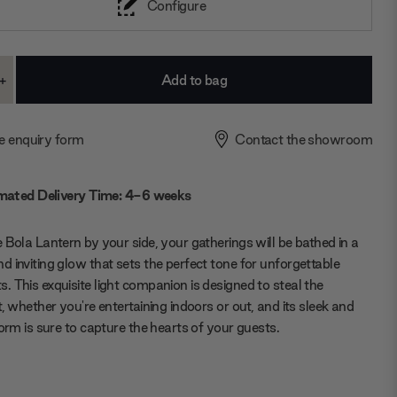
Configure
+
ase
Increase
ty:
Quantity:
e enquiry form
Contact the showroom
mated Delivery Time: 4-6 weeks
 Bola Lantern by your side, your gatherings will be bathed in a
 inviting glow that sets the perfect tone for unforgettable
 This exquisite light companion is designed to steal the
t, whether you're entertaining indoors or out, and its sleek and
form is sure to capture the hearts of your guests.