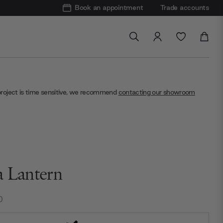
Book an appointment
Trade accounts
project is time sensitive, we recommend
contacting our showroom
a Lantern
0