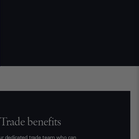
Trade benefits
ur dedicated trade team who can