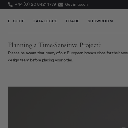
+44 (0) 20 8421 1779
Get in touch
E-SHOP
CATALOGUE
TRADE
SHOWROOM
Planning a Time-Sensitive Project?
Please be aware that many of our European brands close for their ann
design team
before placing your order.