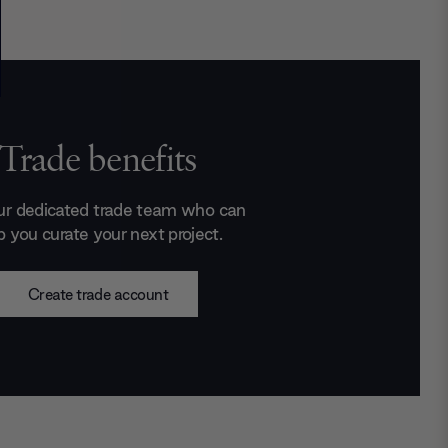
Trade benefits
ur dedicated trade team who can
p you curate your next project.
Create trade account