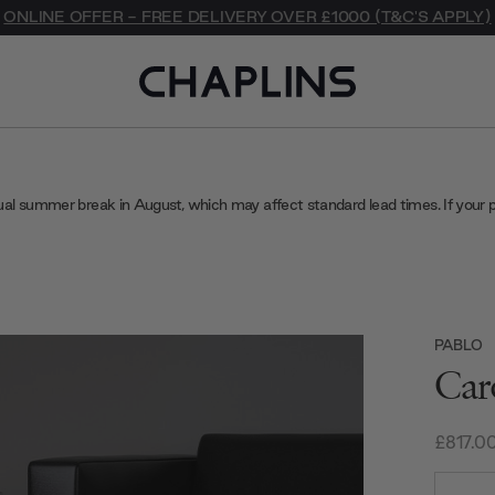
ONLINE OFFER - FREE DELIVERY OVER £1000 (T&C'S APPLY)
ual summer break in August, which may affect standard lead times. If your 
PABLO
Car
£817.0