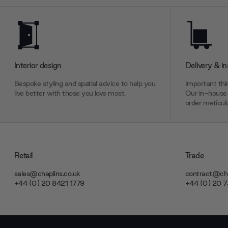
Interior design
Delivery & in
Bespoke styling and spatial advice to help you
Important thin
live better with those you love most.
Our in-house 
order meticulo
Retail
Trade
sales@chaplins.co.uk
contract@cha
+44 (0) 20 8421 1779
+44 (0) 20 