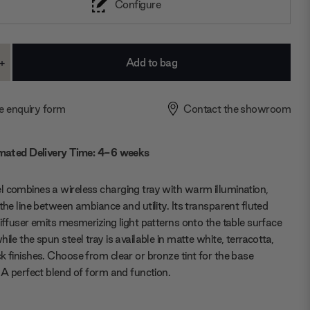
Configure
+
ase
Increase
ty:
Quantity:
e enquiry form
Contact the showroom
mated Delivery Time: 4-6 weeks
 combines a wireless charging tray with warm illumination,
 the line between ambiance and utility. Its transparent fluted
diffuser emits mesmerizing light patterns onto the table surface
hile the spun steel tray is available in matte white, terracotta,
k finishes. Choose from clear or bronze tint for the base
. A perfect blend of form and function.