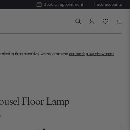
Book an appointment
Trade accounts
project is time sensitive, we recommend
contacting our showroom
ousel Floor Lamp
0