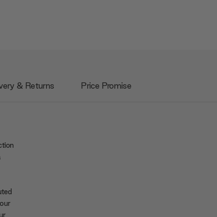
very & Returns
Price Promise
ction
a
uted
your
ur