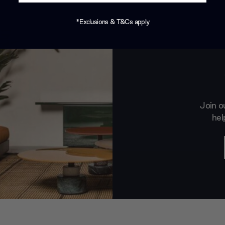
*Exclusions & T&Cs apply
Join o
hel