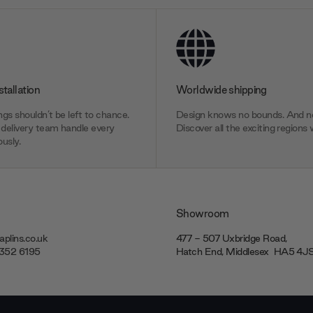
stallation
Worldwide shipping
gs shouldn’t be left to chance.
Design knows no bounds. And ne
delivery team handle every
Discover all the exciting regions 
usly.
Showroom
plins.co.uk
477 - 507 Uxbridge Road,
7352 6195
Hatch End, Middlesex ‎‎‏‏‎ ‎HA5 4