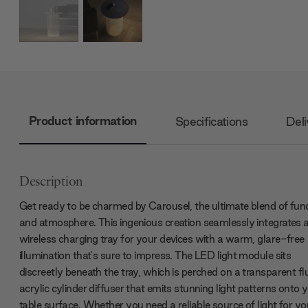
Product information
Specifications
Deli
Description
Get ready to be charmed by Carousel, the ultimate blend of fun
and atmosphere. This ingenious creation seamlessly integrates 
wireless charging tray for your devices with a warm, glare-free
illumination that's sure to impress. The LED light module sits
discreetly beneath the tray, which is perched on a transparent fl
acrylic cylinder diffuser that emits stunning light patterns onto 
table surface. Whether you need a reliable source of light for yo