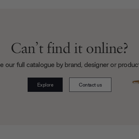
Can’t find it online?
 our full catalogue by brand, designer or produc
Explore
Contact us