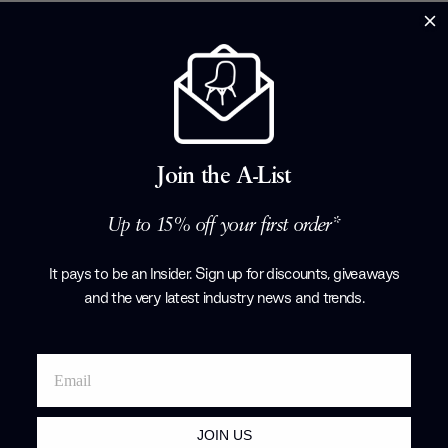
Join the A-List
Brand Profile
Up to 15% off your first order*
Pablo
It pays to be an Insider. Sign up for discounts, giveaways
and the very latest industry news and trends
.
Products by
P
JOIN US