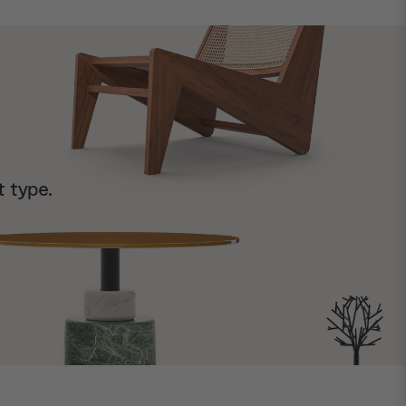
t type.