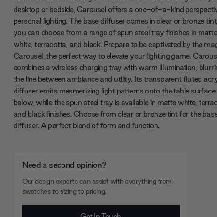
desktop or bedside, Carousel offers a one-of-a-kind perspecti
personal lighting. The base diffuser comes in clear or bronze tint
you can choose from a range of spun steel tray finishes in matt
white, terracotta, and black. Prepare to be captivated by the mag
Carousel, the perfect way to elevate your lighting game. Carous
combines a wireless charging tray with warm illumination, blurri
the line between ambiance and utility. Its transparent fluted acry
diffuser emits mesmerizing light patterns onto the table surface
below, while the spun steel tray is available in matte white, terra
and black finishes. Choose from clear or bronze tint for the bas
diffuser. A perfect blend of form and function.
Need a second opinion?
Our design experts can assist with everything from
swatches to sizing to pricing.
Get In Touch