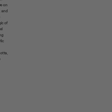
ve on
, and
e
ic of
el
ng
lic
cotta,
e