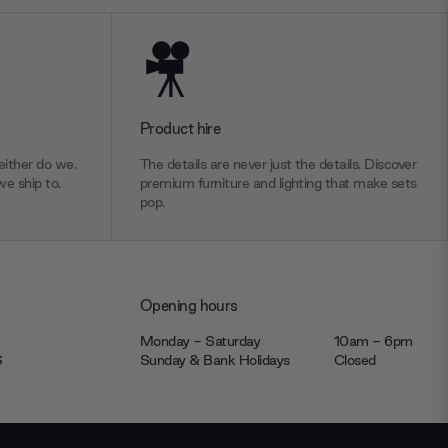
Product hire
ither do we.
The details are never just the details. Discover
we ship to.
premium furniture and lighting that make sets
pop.
Opening hours
Monday - Saturday
10am - 6pm
JS
Sunday & Bank Holidays
Closed