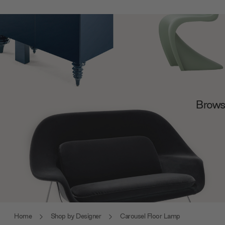
Browse
Home
Shop by Designer
Carousel Floor Lamp