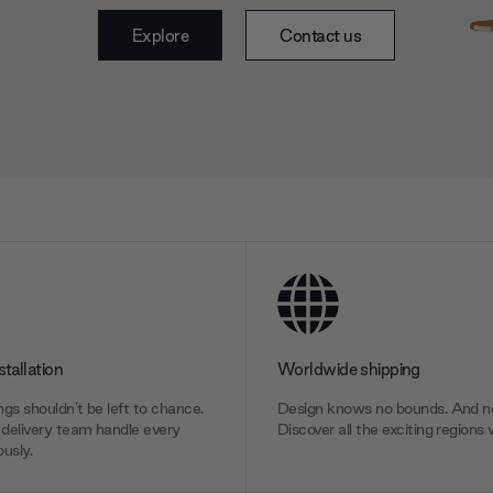
Explore
Contact us
stallation
Worldwide shipping
gs shouldn’t be left to chance.
Design knows no bounds. And ne
delivery team handle every
Discover all the exciting regions 
usly.