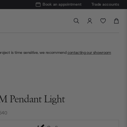
Book an appointment
Trade accounts
project is time sensitive, we recommend
contacting our showroom
 Pendant Light
540