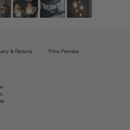
very & Returns
Price Promise
he
s.
hey