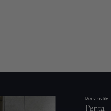
Brand Profile
Penta