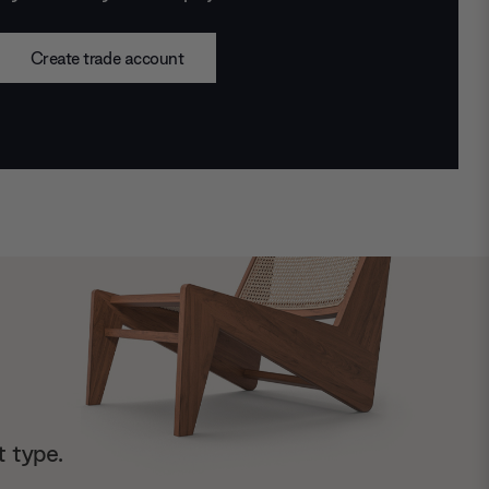
Create trade account
t type.