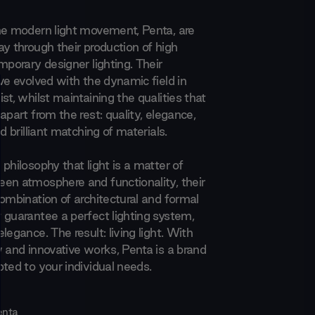
he modern light movement, Penta, are
y through their production of high
mporary designer lighting. Their
ve evolved with the dynamic field in
st, whilst maintaining the qualities that
apart from the rest: quality, elegance,
nd brilliant matching of materials.
philosophy that light is a matter of
en atmosphere and functionality, their
combination of architectural and formal
 guarantee a perfect lighting system,
legance. The result: living light. With
w and innovative works, Penta is a brand
pted to your individual needs.
enta