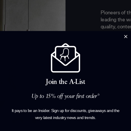
Pioneers of t
leading the wa
quality, conte
collections ha
which they exi
set the brand 
practicality a
Born from the 
balance betwe
Join the A-List
pieces are a 
elements that
and timeless e
Up to 15% off your first order*
their ever ne
perfectly ada
It pays to be an Insider. Sign up for discounts, giveaways and the
very latest industry news and trends
.
Products by
P