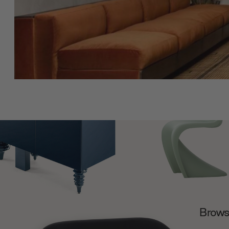
Browse