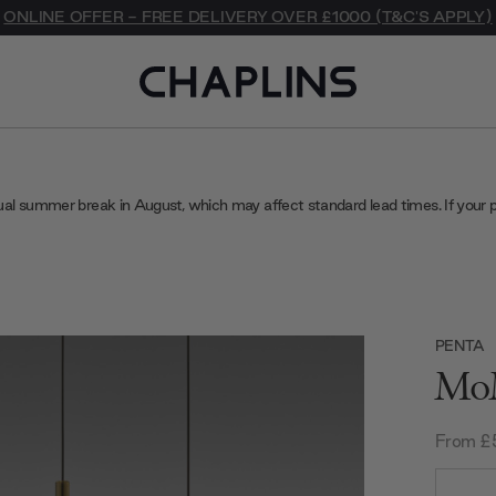
ONLINE OFFER - FREE DELIVERY OVER £1000 (T&C'S APPLY)
ual summer break in August, which may affect standard lead times. If your 
PENTA
MoM
From £