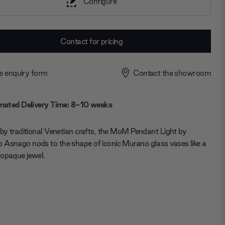
Configure
Contact for pricing
e enquiry form
Contact the showroom
mated Delivery Time: 8-10 weeks
 by traditional Venetian crafts, the MoM Pendant Light by
Asnago nods to the shape of iconic Murano glass vases like a
opaque jewel.