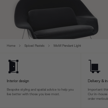
Home
Spiced Pastels
MoM Pendant Light
Interior design
Delivery & in
Bespoke styling and spatial advice to help you
Important thin
live better with those you love most.
Our in-house 
order meticulo