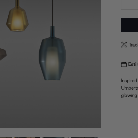
Current
Stock:
Trad
Esti
Inspired
Umberto 
glowing 