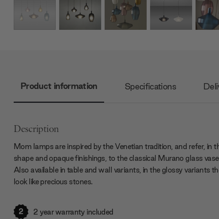
Product information
Specifications
Deli
Description
Mom lamps are inspired by the Venetian tradition, and refer, in t
shape and opaque finishings, to the classical Murano glass vase
Also available in table and wall variants, in the glossy variants t
look like precious stones.
2
2 year warranty included