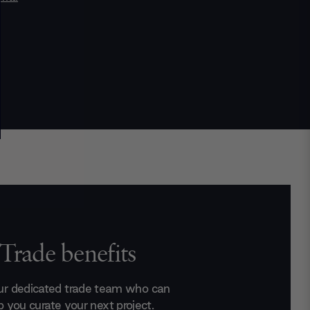
Trade benefits
ur dedicated trade team who can
p you curate your next project.