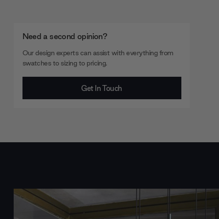
Need a second opinion?
Our design experts can assist with everything from
swatches to sizing to pricing.
Get In Touch