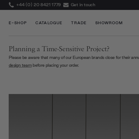
+44 (0) 20 8421 1779
Get in touch
E-SHOP
CATALOGUE
TRADE
SHOWROOM
Planning a Time-Sensitive Project?
Please be aware that many of our European brands close for their ann
design team
before placing your order.