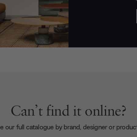
Can’t find it online?
 our full catalogue by brand, designer or produc