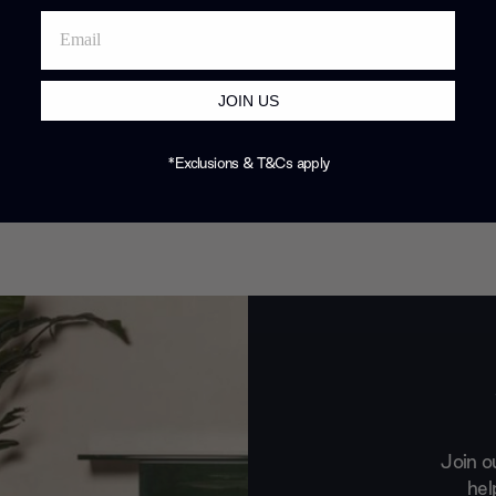
JOIN US
*Exclusions & T&Cs apply
Join o
hel