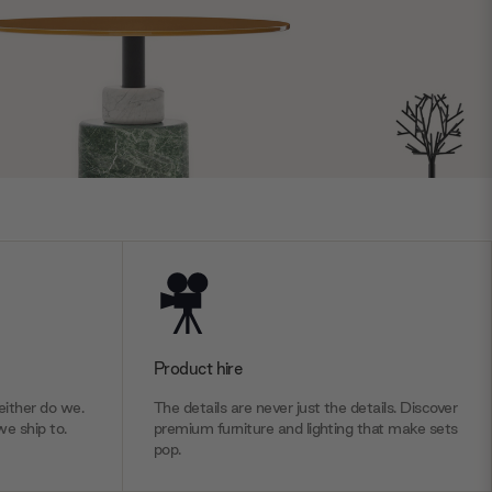
Product hire
ither do we.
The details are never just the details. Discover
we ship to.
premium furniture and lighting that make sets
pop.