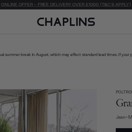
ONLINE OFFER - FREE DELIVERY OVER £1000 (T&C'S APPLY)
ual summer break in August, which may affect standard lead times. If your 
POLTRO
Gra
Jean-M
Current