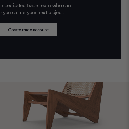
ur dedicated trade team who can
p you curate your next project.
Create trade account