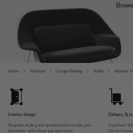
Browse
Home
Furniture
Lounge Seating
Sofas
Modular S
Interior design
Delivery & in
Bespoke styling and spatial advice to help you
Important thin
live better with those you love most.
Our in-house 