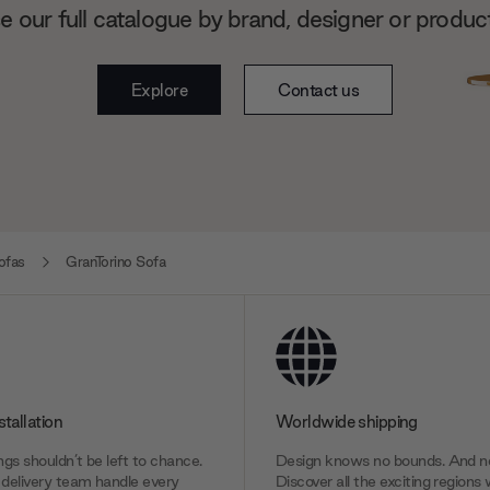
 our full catalogue by brand, designer or produc
Explore
Contact us
ofas
GranTorino Sofa
stallation
Worldwide shipping
gs shouldn’t be left to chance.
Design knows no bounds. And ne
delivery team handle every
Discover all the exciting regions 