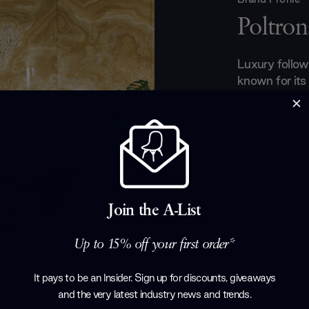
Poltron
Luxury follow
known for its
leather creati
aircraft cabin
Royal palaces. 
leather craft
available, hu
made expertly
experience and
Join the A-List
quality.
Products by
P
Up to 15% off your first order*
It pays to be an Insider. Sign up for discounts, giveaways
and the very latest industry news and trends
.