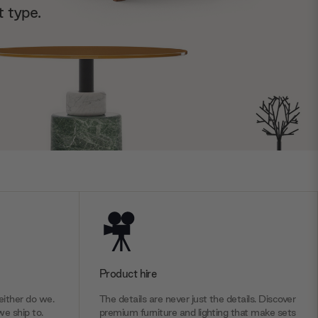
t type.
Product hire
ither do we.
The details are never just the details. Discover
we ship to.
premium furniture and lighting that make sets