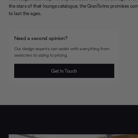
the stars of their lounge catalogue, the GranTorino promises co
to last the ages.
Need a second opinion?
Our design experts can assist with everything from
swatches to sizing to pricing.
Get In Touch