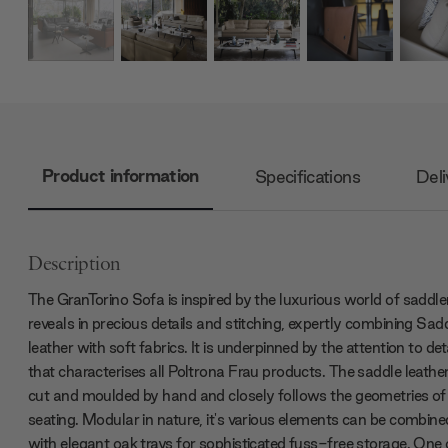
Product information
Specifications
Deli
Description
The GranTorino Sofa is inspired by the luxurious world of saddler
reveals in precious details and stitching, expertly combining Sad
leather with soft fabrics. It is underpinned by the attention to det
that characterises all Poltrona Frau products. The saddle leather
cut and moulded by hand and closely follows the geometries of
seating. Modular in nature, it's various elements can be combine
with elegant oak trays for sophisticated fuss-free storage. One 