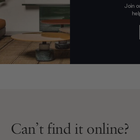
Join o
hel
Can’t find it online?