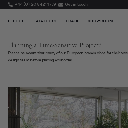
+44 (0) 20 8421 1779
Get in touch
E-SHOP
CATALOGUE
TRADE
SHOWROOM
Planning a Time-Sensitive Project?
Please be aware that many of our European brands close for their ann
design team
before placing your order.