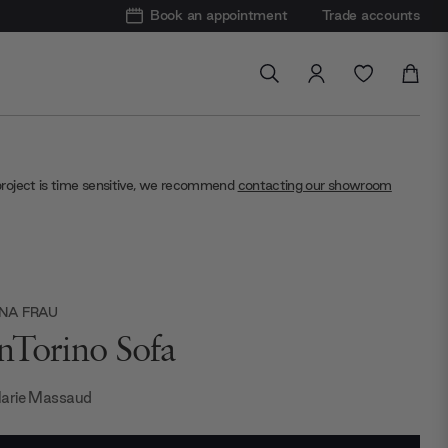
Book an appointment
Trade accounts
project is time sensitive, we recommend
contacting our showroom
NA FRAU
nTorino Sofa
arie Massaud