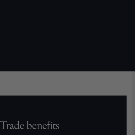
Trade benefits