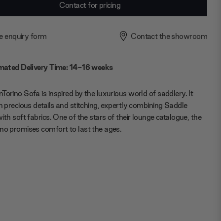
Contact for pricing
e enquiry form
Contact the showroom
mated Delivery Time: 14-16 weeks
Torino Sofa is inspired by the luxurious world of saddlery. It
in precious details and stitching, expertly combining Saddle
with soft fabrics. One of the stars of their lounge catalogue, the
no promises comfort to last the ages.