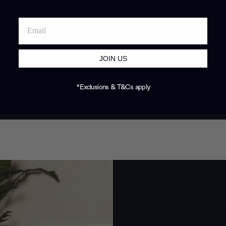
JOIN US
*Exclusions & T&Cs apply