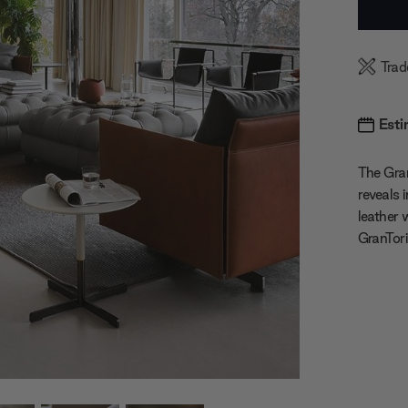
Stock:
Trad
Esti
The Gran
reveals 
leather 
GranTori