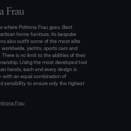
a Frau
s where Poltrona Frau goes. Best
 artisan home furniture, its bespoke
ons also outfit some of the most elite
s worldwide, yachts, sports cars and
There is no limit to the abilities of their
smanship. Using the most developed tool
man hands, each and every design is
 with an equal combination of
 sensibility to ensure only the highest
oltrona Frau