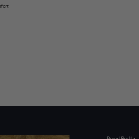
mfort
Brand Profile