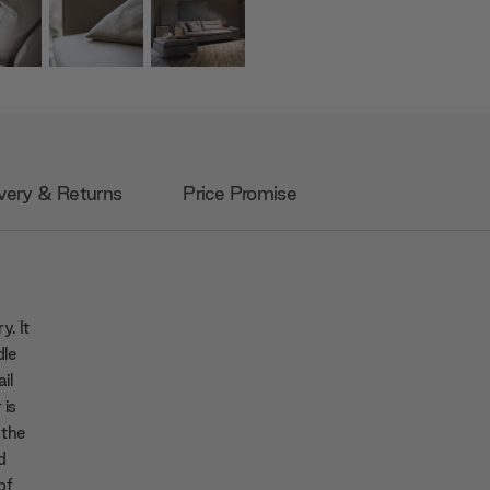
very & Returns
Price Promise
y. It
dle
ail
 is
 the
d
of