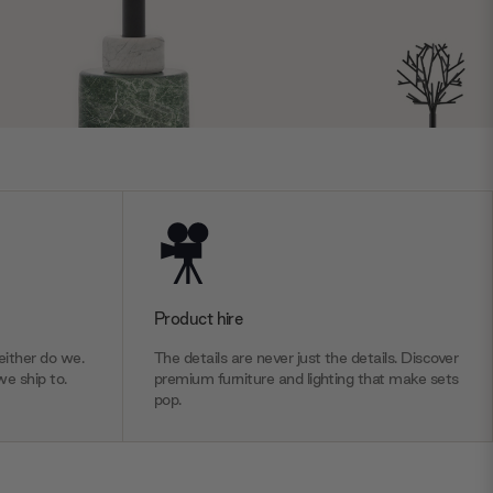
Product hire
ither do we.
The details are never just the details. Discover
we ship to.
premium furniture and lighting that make sets
pop.