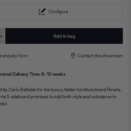
Configure
+
ase
Increase
ty:
Quantity:
e enquiry form
Contact the showroom
mated Delivery Time: 8-10 weeks
 by Carlo Ballabio for the luxury Italian furniture brand Porada,
nte 5 sideboard promises to add both style and substance to
rior.