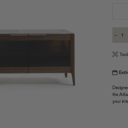
Current
-
Stock:
Decre
Quanti
Trad
Esti
Designed
the Atla
your inte