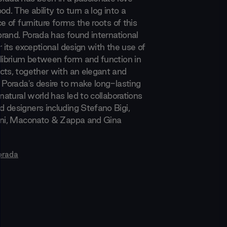
od. The ability to turn a log into a
ce of furniture forms the roots of this
 brand. Porada has found international
r its exceptional design with the use of
ilibrium between form and function in
cts, together with an elegant and
. Porada's desire to make long-lasting
 natural world has led to collaborations
 designers including Stefano Bigi,
ani, Maconato & Zappa and Gina
orada