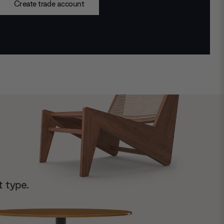
Create trade account
t type.