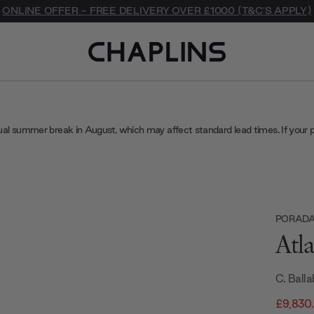
ONLINE OFFER - FREE DELIVERY OVER £1000 (T&C'S APPLY)
ual summer break in August, which may affect standard lead times. If your 
PORAD
Atl
C. Balla
£9,830