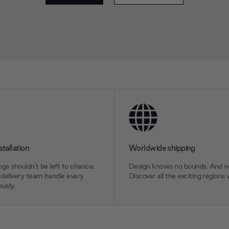
stallation
Worldwide shipping
gs shouldn’t be left to chance.
Design knows no bounds. And ne
delivery team handle every
Discover all the exciting regions 
usly.