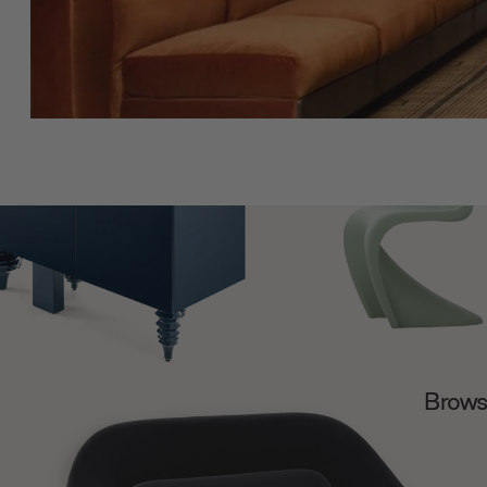
Browse