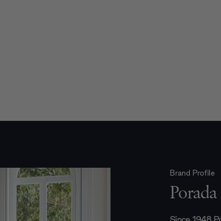
Brand Profile
Porada
Since 1948 Po