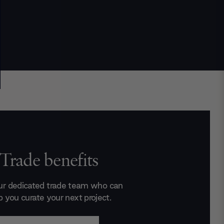
Trade benefits
ur dedicated trade team who can
p you curate your next project.