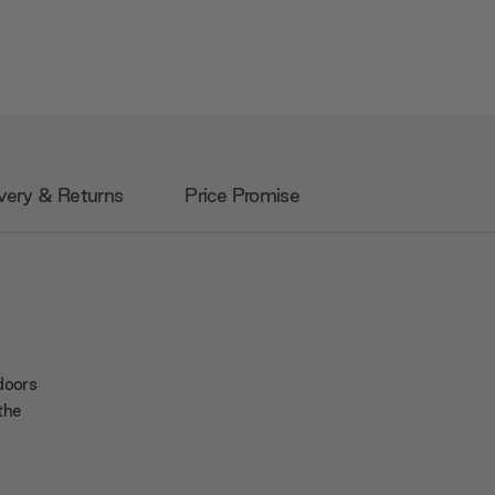
very & Returns
Price Promise
 doors
 the