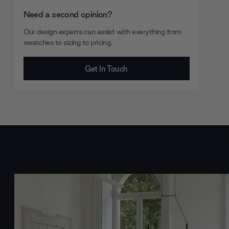
Need a second opinion?
Our design experts can assist with everything from
swatches to sizing to pricing.
Get In Touch