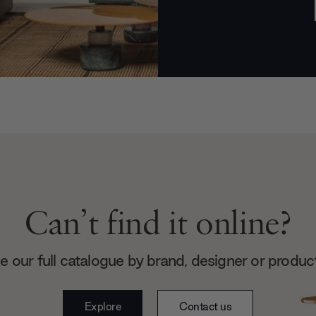
Can’t find it online?
 our full catalogue by brand, designer or produc
Explore
Contact us