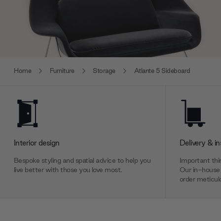
Home
Furniture
Storage
Atlante 5 Sideboard
Interior design
Delivery & in
Bespoke styling and spatial advice to help you
Important thin
live better with those you love most.
Our in-house 
order meticulo