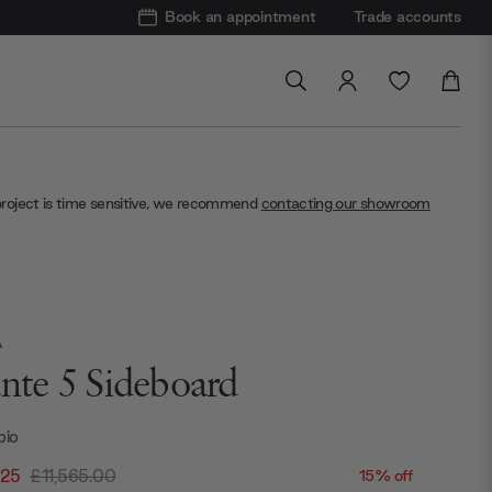
Book an appointment
Trade accounts
project is time sensitive, we recommend
contacting our showroom
A
ante 5 Sideboard
bio
.25
£11,565.00
15% off