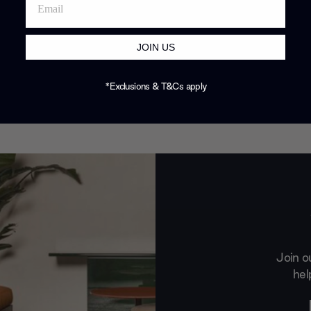
JOIN US
*Exclusions & T&Cs apply
Join o
hel