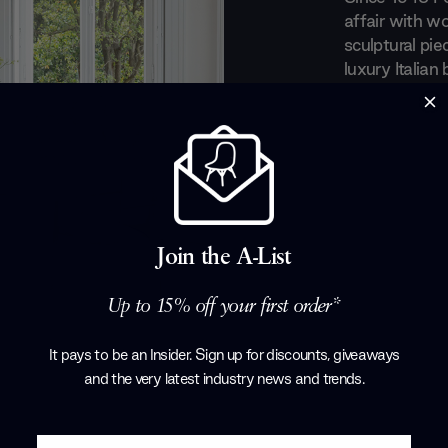
affair with wo
sculptural pie
luxury Italian
recognition fo
a perfect equ
everyday obje
evolved taste
art out of the
with renowned
Tarcisio Colz
Join the A-List
Corollo.
Products by
P
Up to 15% off your first order*
It pays to be an Insider. Sign up for discounts, giveaways
and the very latest industry news and trends
.