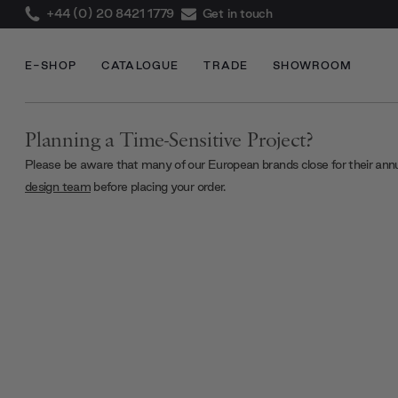
+44 (0) 20 8421 1779
Get in touch
E-SHOP
CATALOGUE
TRADE
SHOWROOM
Planning a Time-Sensitive Project?
Please be aware that many of our European brands close for their ann
design team
before placing your order.