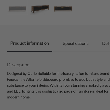
Product information
Specifications
Deli
Description
Designed by Carlo Ballabio for the luxury Italian furniture brand
Porada, the Atlante 5 sideboard promises to add both style and
substance to your interior. With its four stunning smoked glass
and LED lighting, this sophisticated piece of furniture is ideal for
modern home.