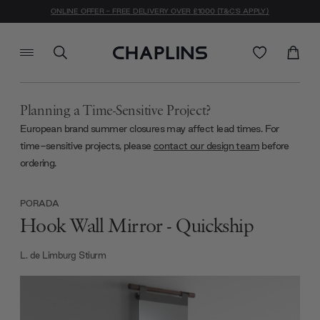
ONLINE OFFER - FREE DELIVERY OVER £1000 (T&C'S APPLY)
Planning a Time-Sensitive Project?
European brand summer closures may affect lead times. For
time-sensitive projects, please
contact our design team
before
ordering.
PORADA
Hook Wall Mirror - Quickship
L. de Limburg Stiurm