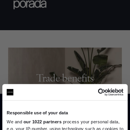
Trade benefits
Join our dedicated trade team who can
help you curate your next project.
Responsible use of your data
Create trade account
We and
our 1022 partners
process your personal data,
e.g. your IP-number, using technology such as cookies to