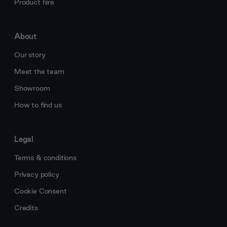
Product hire
About
Our story
Meet the team
Showroom
How to find us
Legal
Terms & conditions
Privacy policy
Cookie Consent
Credits