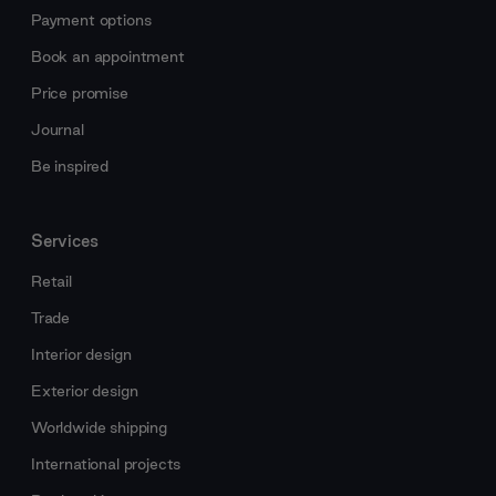
Payment options
Book an appointment
Price promise
Journal
Be inspired
Services
Retail
Trade
Interior design
Exterior design
Worldwide shipping
International projects