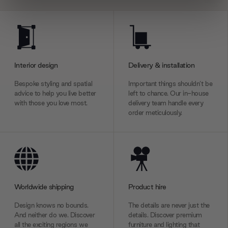
We use cookies to personalise content and ads, to
provide social media features and to analyse our traffic.
We also share information about your use of our site with
our social media, advertising and analytics partners who
Interior design
Delivery & installation
may combine it with other information that you’ve
provided to them or that they’ve collected from your use
Bespoke styling and spatial
Important things shouldn’t be
of their services.
advice to help you live better
left to chance. Our in-house
with those you love most.
delivery team handle every
order meticulously.
Worldwide shipping
Product hire
Design knows no bounds.
The details are never just the
And neither do we. Discover
details. Discover premium
all the exciting regions we
furniture and lighting that