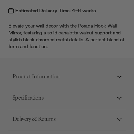
Estimated Delivery Time: 4-6 weeks
Elevate your wall decor with the Porada Hook Wall
Mirror, featuring a solid canaletta walnut support and
stylish black chromed metal details. A perfect blend of
form and function.
Product Information
Specifications
Delivery & Returns