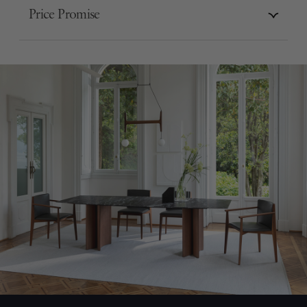
Price Promise