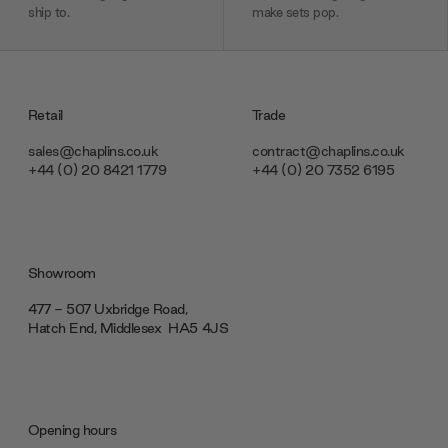
ship to.
make sets pop.
Retail
Trade
sales@chaplins.co.uk
contract@chaplins.co.uk
+44 (0) 20 8421 1779
+44 (0) 20 7352 6195
Showroom
477 - 507 Uxbridge Road,
Hatch End, Middlesex ‎‎‏‏‎ ‎HA5 4JS
Opening hours