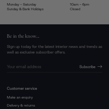
Monday - Saturday
10am - 6pm
Sunday & Bank Holidays
Closed
Be in the know...
Sign up today for the latest interior news and trends as
well as exclusive subscriber offers.
Email
Subscribe
Address
Customer service
Make an enquiry
Delivery & returns