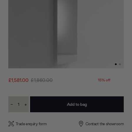
£1,581.00
£1,860.00
15% off
Current
-
+
Stock:
Decrease
Increase
Quantity:
Quantity:
Trade enquiry form
Contact the showroom