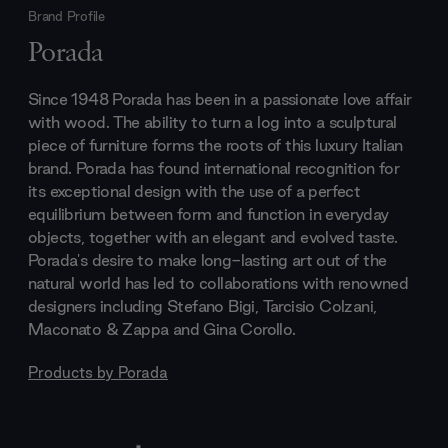
Brand Profile
Porada
Since 1948 Porada has been in a passionate love affair
with wood. The ability to turn a log into a sculptural
piece of furniture forms the roots of this luxury Italian
brand. Porada has found international recognition for
its exceptional design with the use of a perfect
equilibrium between form and function in everyday
objects, together with an elegant and evolved taste.
Porada's desire to make long-lasting art out of the
natural world has led to collaborations with renowned
designers including Stefano Bigi, Tarcisio Colzani,
Maconato & Zappa and Gina Corollo.
Products by
Porada