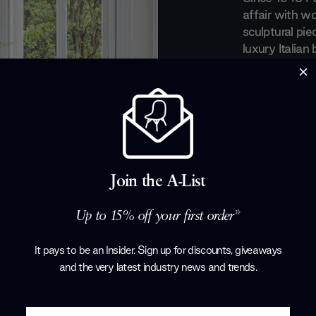
affair with wo
sculptural pie
luxury Italian
recognition fo
a perfect equ
everyday obje
evolved taste
art out of the
with renowned
Tarcisio Colz
Join the A-List
Corollo.
Products by
P
Up to 15% off your first order*
It pays to be an Insider. Sign up for discounts, giveaways
and the very latest industry news and trends
.