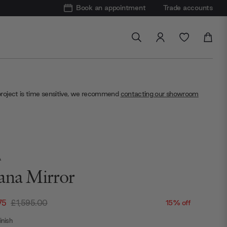
Book an appointment
Trade accounts
project is time sensitive, we recommend
contacting our showroom
A
ana Mirror
75
£1,595.00
15% off
nish