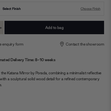
Select Finish
Choose Finish
+
ase
Increase
ty:
Quantity:
e enquiry form
Contact the showroom
mated Delivery Time: 8-10 weeks
 the Katana Mirror by Porada, combining a minimalist reflective
with a sculptural solid wood detail for a refined contemporary
e.