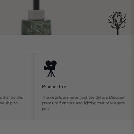
Product hire
ither do we.
The details are never just the details. Discover
we ship to.
premium furniture and lighting that make sets
pop.