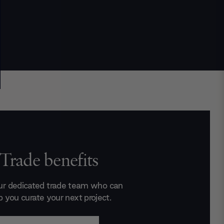
Trade benefits
ur dedicated trade team who can
p you curate your next project.