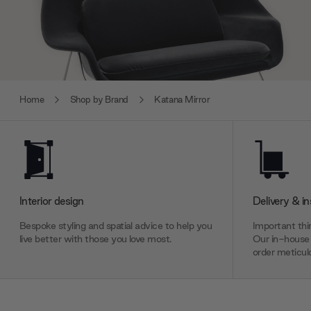
Home
Shop by Brand
Katana Mirror
Interior design
Delivery & in
Bespoke styling and spatial advice to help you
Important thin
live better with those you love most.
Our in-house 
order meticulo