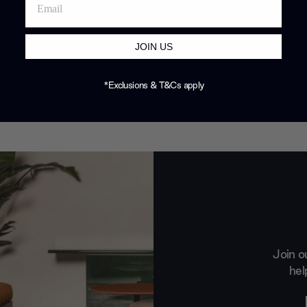
JOIN US
*Exclusions & T&Cs apply
Join o
hel