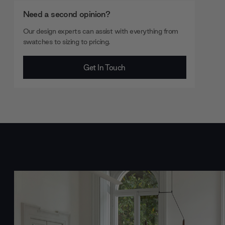
Need a second opinion?
Our design experts can assist with everything from
swatches to sizing to pricing.
Get In Touch