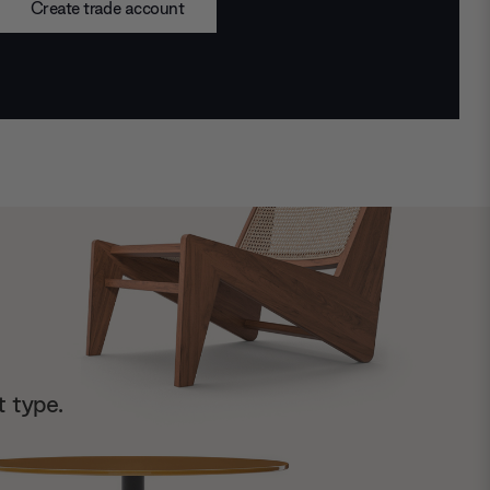
Create trade account
t type.