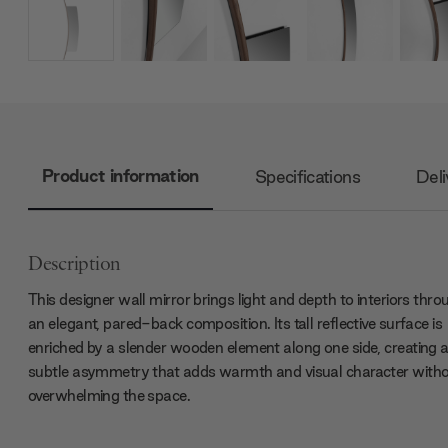
Product information
Specifications
Deli
Description
This designer wall mirror brings light and depth to interiors thro
an elegant, pared-back composition. Its tall reflective surface is
enriched by a slender wooden element along one side, creating 
subtle asymmetry that adds warmth and visual character with
overwhelming the space.