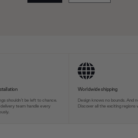
stallation
Worldwide shipping
gs shouldn’t be left to chance.
Design knows no bounds. And ne
delivery team handle every
Discover all the exciting regions 
usly.