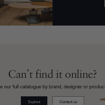
Can’t find it online?
 our full catalogue by brand, designer or produc
Explore
Contact us