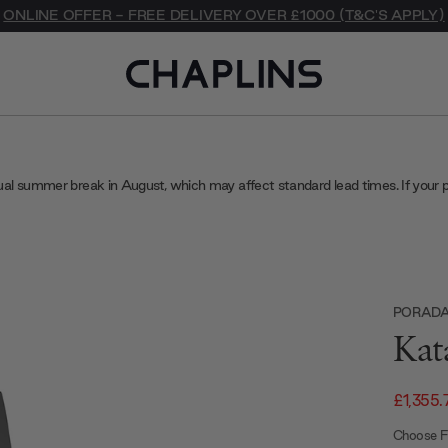
ONLINE OFFER - FREE DELIVERY OVER £1000 (T&C'S APPLY)
ual summer break in August, which may affect standard lead times. If your 
PORAD
Kat
£1,355.
Choose Fi