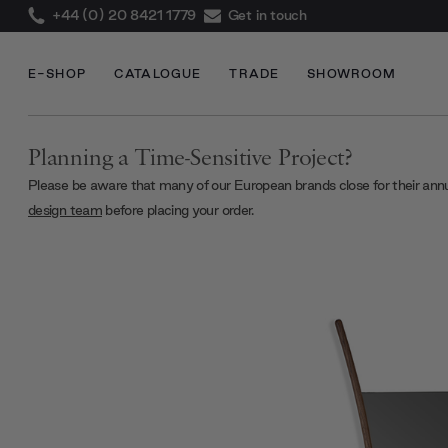
+44 (0) 20 8421 1779
Get in touch
E-SHOP
CATALOGUE
TRADE
SHOWROOM
Planning a Time-Sensitive Project?
Please be aware that many of our European brands close for their ann
design team
before placing your order.