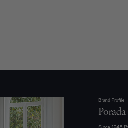
Brand Profile
Porada
Since 1948 Po