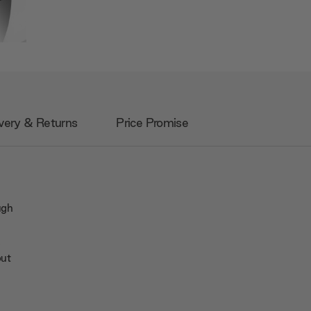
very & Returns
Price Promise
ugh
a
out