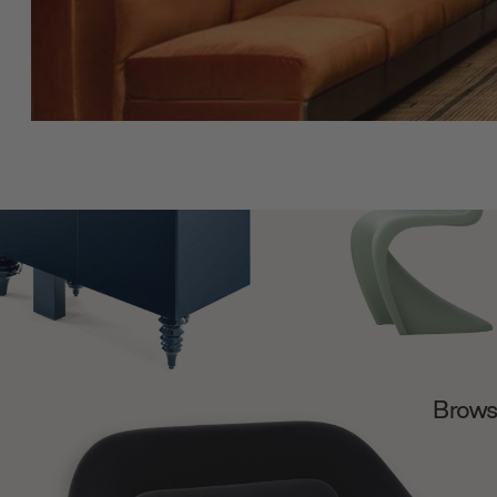
Browse