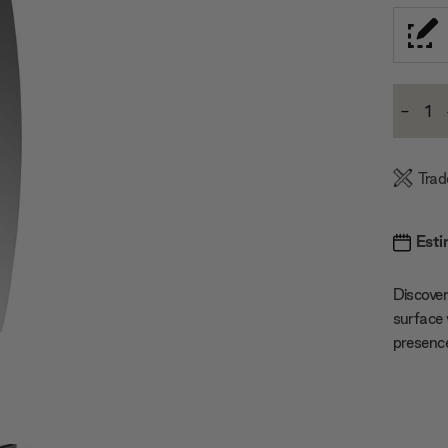
Current
-
Stock:
Decre
Quanti
Trad
Esti
Discover
surface 
presenc