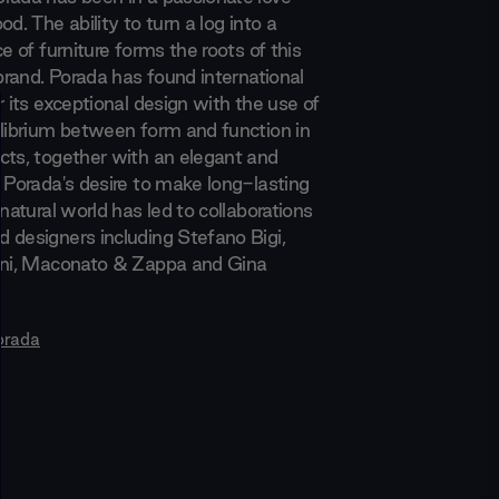
od. The ability to turn a log into a
ce of furniture forms the roots of this
 brand. Porada has found international
r its exceptional design with the use of
ilibrium between form and function in
cts, together with an elegant and
. Porada's desire to make long-lasting
 natural world has led to collaborations
 designers including Stefano Bigi,
ani, Maconato & Zappa and Gina
orada