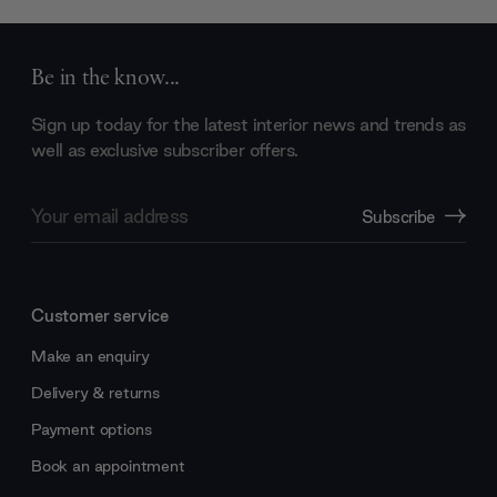
Be in the know...
Sign up today for the latest interior news and trends as
well as exclusive subscriber offers.
Email
Subscribe
Address
Customer service
Make an enquiry
Delivery & returns
Payment options
Book an appointment