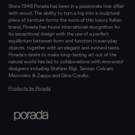
Since 1948 Porada has been in a passionate love affair
with wood. The ability to turn a log into a sculptural
piece of furniture forms the roots of this luxury Italian
brand. Porada has found international recognition for
its exceptional design with the use of a perfect
equilibrium between form and function in everyday
objects, together with an elegant and evolved taste.
Porada's desire to make long-lasting art out of the
natural world has led to collaborations with renowned
designers including Stefano Bigi, Tarcisio Colzani,
Maconato & Zappa and Gina Corollo.
Products by
Porada