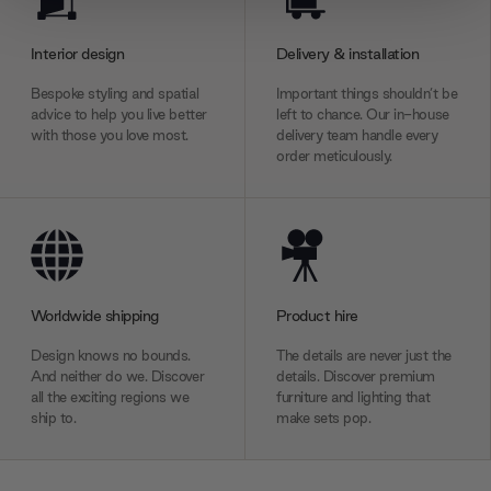
provide social media features and to analyse our traffic.
We also share information about your use of our site with
Interior design
Delivery & installation
our social media, advertising and analytics partners who
Bespoke styling and spatial
Important things shouldn’t be
may combine it with other information that you’ve
advice to help you live better
left to chance. Our in-house
provided to them or that they’ve collected from your use
with those you love most.
delivery team handle every
of their services.
order meticulously.
Worldwide shipping
Product hire
Design knows no bounds.
The details are never just the
And neither do we. Discover
details. Discover premium
all the exciting regions we
furniture and lighting that
ship to.
make sets pop.