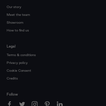
Our story
Meet the team
Showroom
How to find us
Legal
Terms & conditions
Privacy policy
Cookie Consent
Credits
Follow