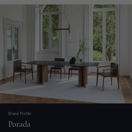
Brand Profile
Porada