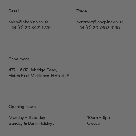
Retail
Trade
sales@chaplins.co.uk
contract@chaplins.co.uk
+44 (0) 20 8421 1779
+44 (0) 20 7352 6195
Showroom
477 - 507 Uxbridge Road,
Hatch End, Middlesex ‎‎‏‏‎ ‎HA5 4JS
Opening hours
Monday - Saturday
10am - 6pm
Sunday & Bank Holidays
Closed