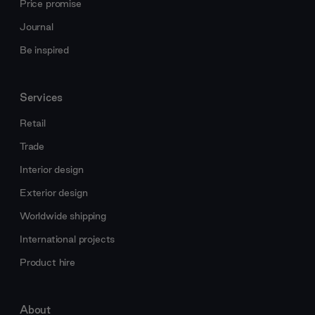
Price promise
Journal
Be inspired
Services
Retail
Trade
Interior design
Exterior design
Worldwide shipping
International projects
Product hire
About