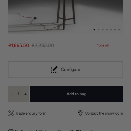
£1,895.50
£2,230.00
15% off
Configure
Current
-
+
Stock:
Decrease
Increase
Quantity:
Quantity:
Trade enquiry form
Contact the showroom