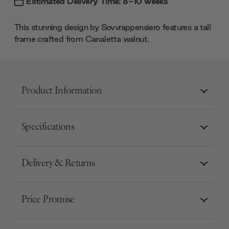
Estimated Delivery Time: 8-10 weeks
This stunning design by Sovvrappensiero features a tall
frame crafted from Canaletta walnut.
Product Information
Specifications
Delivery & Returns
Price Promise