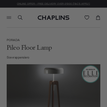
ONLINE OFFER - FREE DELIVERY OVER £1000 (T&C'S APPLY)
PORADA
Pileo Floor Lamp
Sovvrappensiero