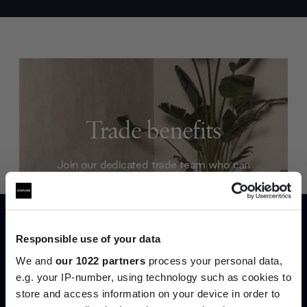
Trade benefits
Join our dedicated trade team who can
help you curate your next project.
Create trade account
Responsible use of your data
We and
our 1022 partners
process your personal data,
e.g. your IP-number, using technology such as cookies to
store and access information on your device in order to