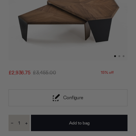
£2,936.75
£3,455.00
15% off
Configure
Current
-
+
Stock:
Decrease
Increase
Quantity:
Quantity: