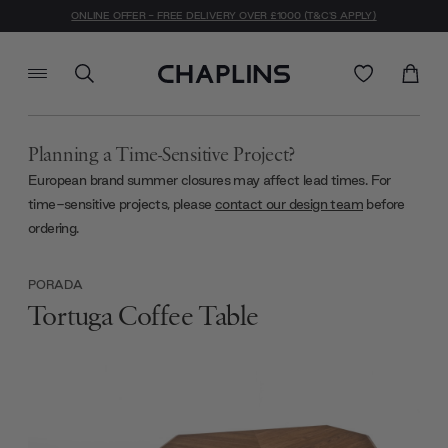
ONLINE OFFER - FREE DELIVERY OVER £1000 (T&C'S APPLY)
Planning a Time-Sensitive Project?
European brand summer closures may affect lead times. For
time-sensitive projects, please
contact our design team
before
ordering.
PORADA
Tortuga Coffee Table