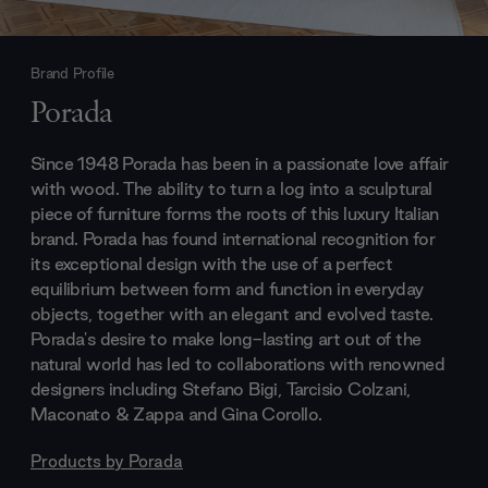
Brand Profile
Porada
Since 1948 Porada has been in a passionate love affair
with wood. The ability to turn a log into a sculptural
piece of furniture forms the roots of this luxury Italian
brand. Porada has found international recognition for
its exceptional design with the use of a perfect
equilibrium between form and function in everyday
objects, together with an elegant and evolved taste.
Porada's desire to make long-lasting art out of the
natural world has led to collaborations with renowned
designers including Stefano Bigi, Tarcisio Colzani,
Maconato & Zappa and Gina Corollo.
Products by
Porada