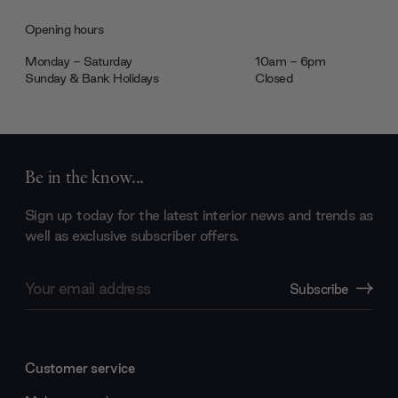
Opening hours
Monday - Saturday
10am - 6pm
Sunday & Bank Holidays
Closed
Be in the know...
Sign up today for the latest interior news and trends as
well as exclusive subscriber offers.
Email
Subscribe
Address
Customer service