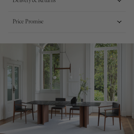
Delivery & Returns
Price Promise