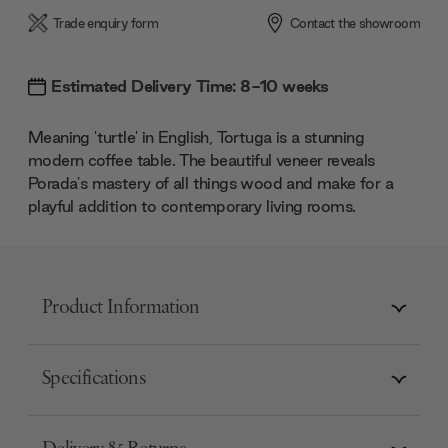
Trade enquiry form
Contact the showroom
Estimated Delivery Time: 8-10 weeks
Meaning 'turtle' in English, Tortuga is a stunning
modern coffee table. The beautiful veneer reveals
Porada's mastery of all things wood and make for a
playful addition to contemporary living rooms.
Product Information
Specifications