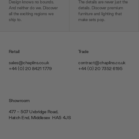
Design knows no bounds.
The details are never just the
And neither do we. Discover
details. Discover premium
all the exciting regions we
furniture and lighting that
ship to.
make sets pop.
Retail
Trade
sales@chaplins.co.uk
contract@chaplins.co.uk
+44 (0) 20 8421 1779
+44 (0) 20 7352 6195
Showroom
477 - 507 Uxbridge Road,
Hatch End, Middlesex ‎‎‏‏‎ ‎HA5 4JS