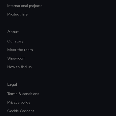
International projects
Product hire
About
Our story
Meet the team
Showroom
How to find us
Legal
Terms & conditions
Privacy policy
Cookie Consent