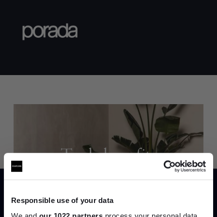
Trade benefits
Join our dedicated trade team who can
help you curate your next project.
Responsible use of your data
We and
our 1022 partners
process your personal data,