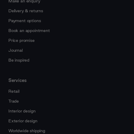
Make an enquiry
Delivery & returns
Payment options
Book an appointment
Price promise
Journal
Be inspired
Services
Retail
Trade
Interior design
Exterior design
Worldwide shipping