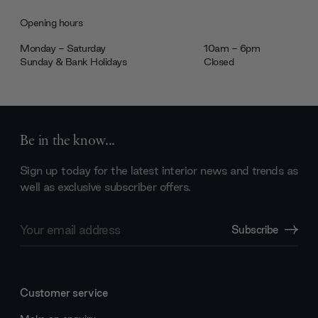
Opening hours
Monday - Saturday
10am - 6pm
Sunday & Bank Holidays
Closed
Be in the know...
Sign up today for the latest interior news and trends as
well as exclusive subscriber offers.
Email
Subscribe
Address
Customer service