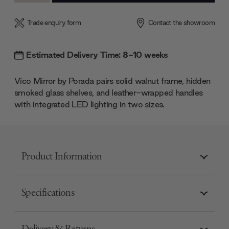
Trade enquiry form
Contact the showroom
Estimated Delivery Time: 8-10 weeks
Vico Mirror by Porada pairs solid walnut frame, hidden
smoked glass shelves, and leather-wrapped handles
with integrated LED lighting in two sizes.
Product Information
Specifications