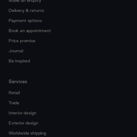
Make an enquiry
Delivery & returns
Payment options
Book an appointment
Price promise
Journal
Be inspired
Services
Retail
Trade
Interior design
Exterior design
Worldwide shipping