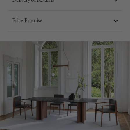
Delivery & Returns
Price Promise