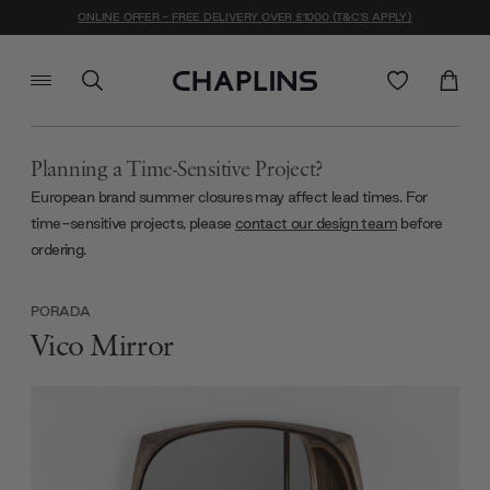
ONLINE OFFER - FREE DELIVERY OVER £1000 (T&C'S APPLY)
Planning a Time-Sensitive Project?
European brand summer closures may affect lead times. For
time-sensitive projects, please
contact our design team
before
ordering.
PORADA
Vico Mirror