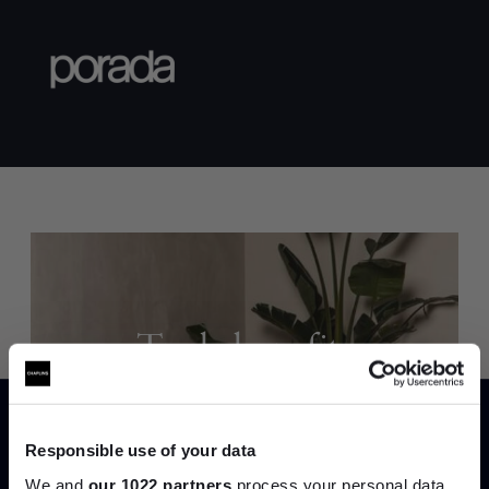
Trade benefits
Join our dedicated trade team who can
help you curate your next project.
Responsible use of your data
We and
our 1022 partners
process your personal data,