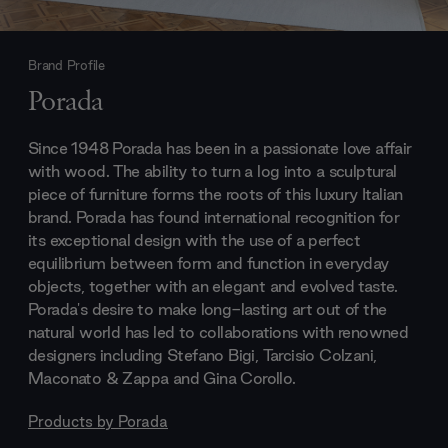
Brand Profile
Porada
Since 1948 Porada has been in a passionate love affair
with wood. The ability to turn a log into a sculptural
piece of furniture forms the roots of this luxury Italian
brand. Porada has found international recognition for
its exceptional design with the use of a perfect
equilibrium between form and function in everyday
objects, together with an elegant and evolved taste.
Porada's desire to make long-lasting art out of the
natural world has led to collaborations with renowned
designers including Stefano Bigi, Tarcisio Colzani,
Maconato & Zappa and Gina Corollo.
Products by
Porada