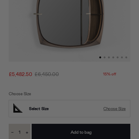
£5,482.50
£6,450.00
15% off
Choose Size
Select Size
Choose Size
Current
-
+
Stock:
Decrease
Increase
Quantity:
Quantity: