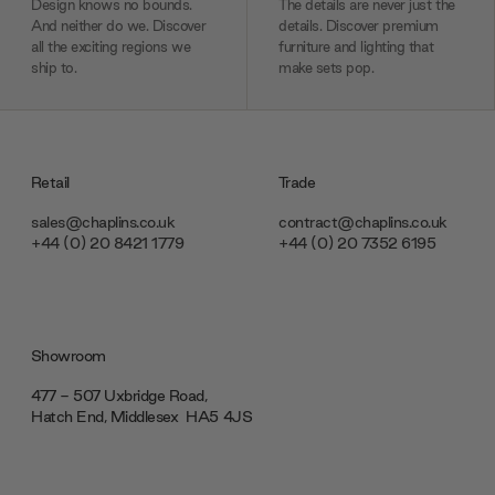
Design knows no bounds.
The details are never just the
And neither do we. Discover
details. Discover premium
all the exciting regions we
furniture and lighting that
ship to.
make sets pop.
Retail
Trade
sales@chaplins.co.uk
contract@chaplins.co.uk
+44 (0) 20 8421 1779
+44 (0) 20 7352 6195
Showroom
477 - 507 Uxbridge Road,
Hatch End, Middlesex ‎‎‏‏‎ ‎HA5 4JS