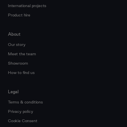
International projects
Product hire
About
Our story
Meet the team
Showroom
How to find us
Legal
Terms & conditions
Privacy policy
Cookie Consent