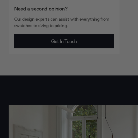
Need a second opinion?
Our design experts can assist with everything from
swatches to sizing to pricing.
Get In Touch