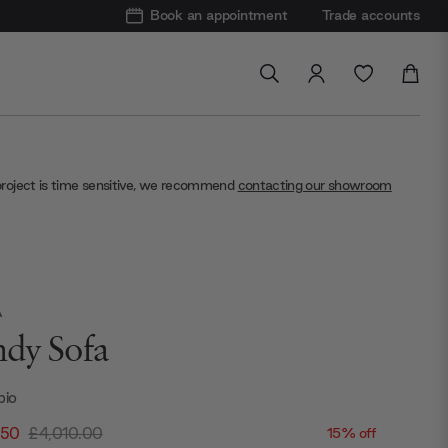
Book an appointment
Trade accounts
project is time sensitive, we recommend
contacting our showroom
A
dy Sofa
bio
.50
£4,010.00
15% off