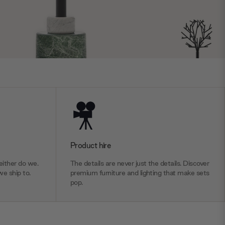
Product hire
ither do we.
The details are never just the details. Discover
we ship to.
premium furniture and lighting that make sets
pop.