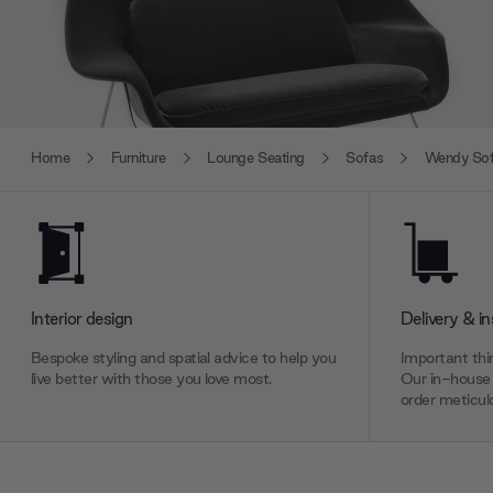
Home
Furniture
Lounge Seating
Sofas
Wendy So
Interior design
Delivery & in
Bespoke styling and spatial advice to help you
Important thin
live better with those you love most.
Our in-house 
order meticulo