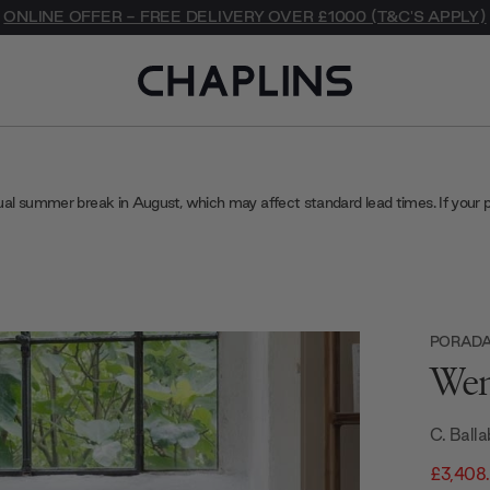
ONLINE OFFER - FREE DELIVERY OVER £1000 (T&C'S APPLY)
ual summer break in August, which may affect standard lead times. If your 
PORAD
Wen
C. Balla
£3,408