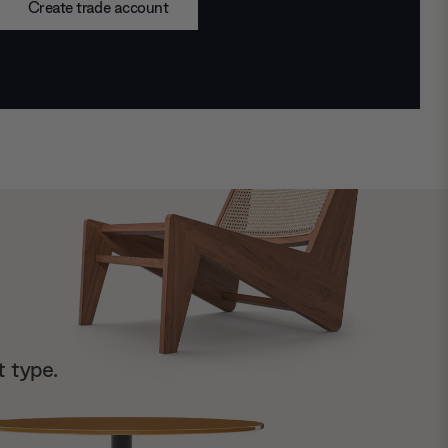
Create trade account
t type.