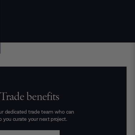
Trade benefits
ur dedicated trade team who can
p you curate your next project.