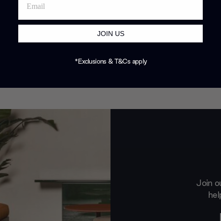
JOIN US
*Exclusions & T&Cs apply
Join o
hel