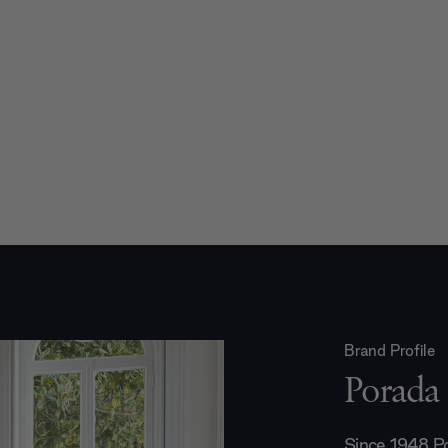
Brand Profile
Porada
Since 1948 Po