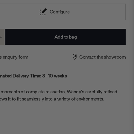
Configure
+
ase
Increase
ty:
Quantity:
e enquiry form
Contact the showroom
mated Delivery Time: 8-10 weeks
r moments of complete relaxation, Wendy's carefully refined
lows it to fit seamlessly into a variety of environments.