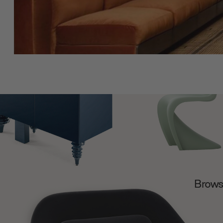
Browse