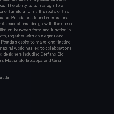
od. The ability to turn a log into a
ce of furniture forms the roots of this
 brand. Porada has found international
r its exceptional design with the use of
ilibrium between form and function in
cts, together with an elegant and
. Porada's desire to make long-lasting
 natural world has led to collaborations
 designers including Stefano Bigi,
ani, Maconato & Zappa and Gina
orada