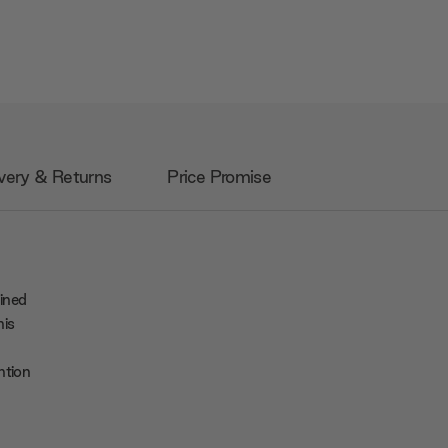
very & Returns
Price Promise
ined
his
ntion