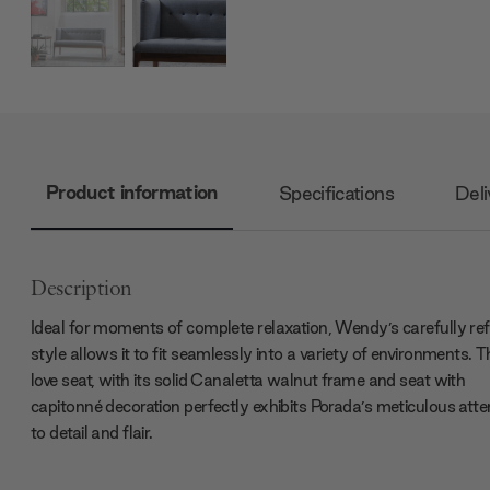
Product information
Specifications
Deli
Description
Ideal for moments of complete relaxation, Wendy’s carefully ref
style allows it to fit seamlessly into a variety of environments. T
love seat, with its solid Canaletta walnut frame and seat with
capitonné decoration perfectly exhibits Porada’s meticulous atte
to detail and flair.