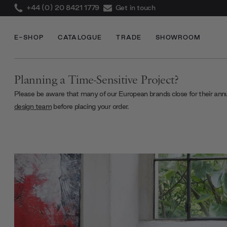
+44 (0) 20 8421 1779
Get in touch
E-SHOP
CATALOGUE
TRADE
SHOWROOM
Planning a Time-Sensitive Project?
Please be aware that many of our European brands close for their ann
design team
before placing your order.