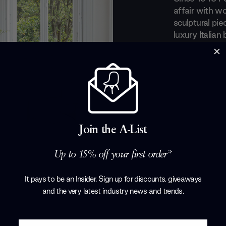
affair with wo
sculptural pie
luxury Italian
recognition fo
a perfect equ
everyday obje
evolved taste
art out of the
with renowned
Tarcisio Colz
Join the A-List
Corollo.
Products by
P
Up to 15% off your first order*
It pays to be an Insider. Sign up for discounts, giveaways
and the very latest industry news and trends
.