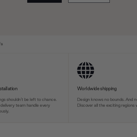
fa
stallation
Worldwide shipping
gs shouldn’t be left to chance.
Design knows no bounds. And ne
delivery team handle every
Discover all the exciting regions 
usly.