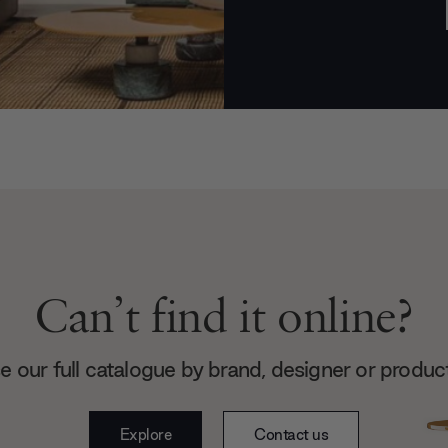
Can’t find it online?
 our full catalogue by brand, designer or produc
Explore
Contact us