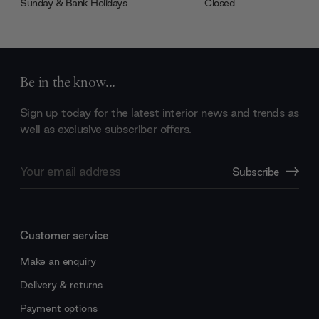
Sunday & Bank Holidays
Closed
Be in the know...
Sign up today for the latest interior news and trends as
well as exclusive subscriber offers.
Email
Subscribe
Address
Customer service
Make an enquiry
Delivery & returns
Payment options