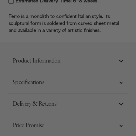
Estimated Delivery Time: 6-8 weeks
Ferro is a monolith to confident Italian style. Its
sculptural form is soldered from curved sheet metal
and available in a variety of artistic finishes.
Product Information
Specifications
Delivery & Returns
Price Promise