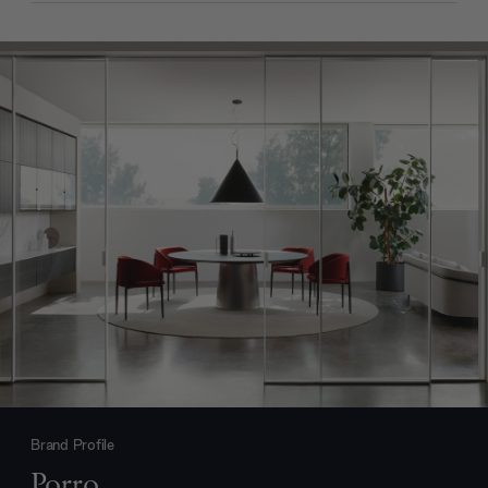
Brand Profile
Porro