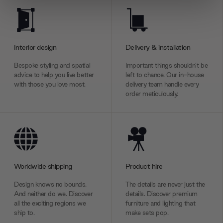
We use cookies to personalise content and ads, to
provide social media features and to analyse our traffic.
We also share information about your use of our site with
our social media, advertising and analytics partners who
Interior design
Delivery & installation
may combine it with other information that you’ve
Bespoke styling and spatial
Important things shouldn’t be
provided to them or that they’ve collected from your use
advice to help you live better
left to chance. Our in-house
of their services.
with those you love most.
delivery team handle every
order meticulously.
Worldwide shipping
Product hire
Design knows no bounds.
The details are never just the
And neither do we. Discover
details. Discover premium
all the exciting regions we
furniture and lighting that
ship to.
make sets pop.