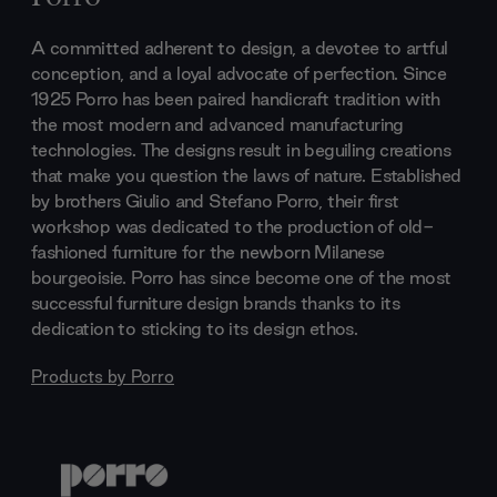
A committed adherent to design, a devotee to artful
conception, and a loyal advocate of perfection. Since
1925 Porro has been paired handicraft tradition with
the most modern and advanced manufacturing
technologies. The designs result in beguiling creations
that make you question the laws of nature. Established
by brothers Giulio and Stefano Porro, their first
workshop was dedicated to the production of old-
fashioned furniture for the newborn Milanese
bourgeoisie. Porro has since become one of the most
successful furniture design brands thanks to its
dedication to sticking to its design ethos.
Products by
Porro