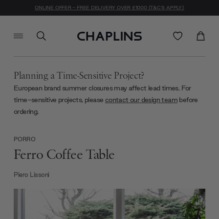
ONLINE OFFER - FREE DELIVERY OVER £1000 (T&C'S APPLY)
Planning a Time-Sensitive Project?
European brand summer closures may affect lead times. For
time-sensitive projects, please
contact our design team
before
ordering.
PORRO
Ferro Coffee Table
Piero Lissoni