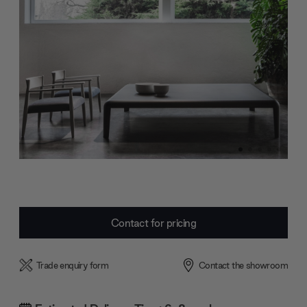
Current
Contact for pricing
Stock:
Trade enquiry form
Contact the showroom