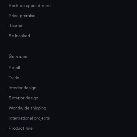
Book an appointment
Price promise
Journal
Be inspired
Services
Retail
Trade
Interior design
Exterior design
Worldwide shipping
International projects
Product hire