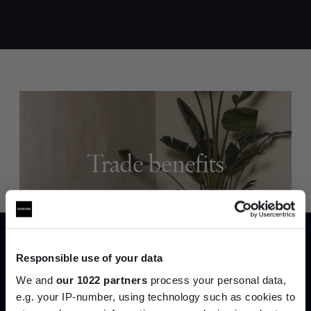
Trade benefits
Join our dedicated trade team who can
help you curate your next project.
Create trade account
Responsible use of your data
We and
our 1022 partners
process your personal data,
e.g. your IP-number, using technology such as cookies to