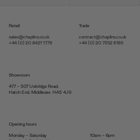
Retail
Trade
sales@chaplins.co.uk
contract@chaplins.co.uk
+44 (0) 20 8421 1779
+44 (0) 20 7352 6195
Showroom
477 - 507 Uxbridge Road,
Hatch End, Middlesex ‎‎‏‏‎ ‎HA5 4JS
Opening hours
Monday - Saturday
10am - 6pm