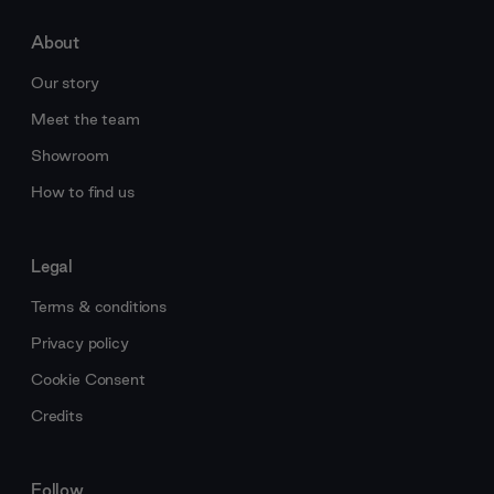
About
Our story
Meet the team
Showroom
How to find us
Legal
Terms & conditions
Privacy policy
Cookie Consent
Credits
Follow