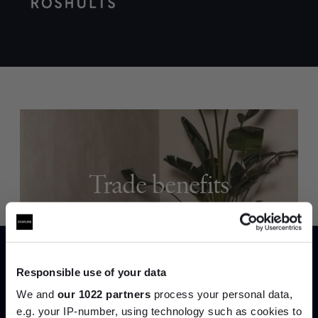
Trade benefits
Join our dedicated trade team who can
help you curate your next project.
Responsible use of your data
Create trade account
We and
our 1022 partners
process your personal data,
e.g. your IP-number, using technology such as cookies to