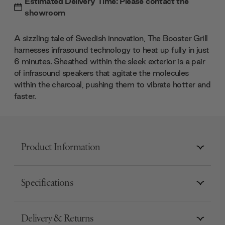
Estimated Delivery Time: Please contact the
showroom
A sizzling tale of Swedish innovation, The Booster Grill
harnesses infrasound technology to heat up fully in just
6 minutes. Sheathed within the sleek exterior is a pair
of infrasound speakers that agitate the molecules
within the charcoal, pushing them to vibrate hotter and
faster.
Product Information
Specifications
Delivery & Returns