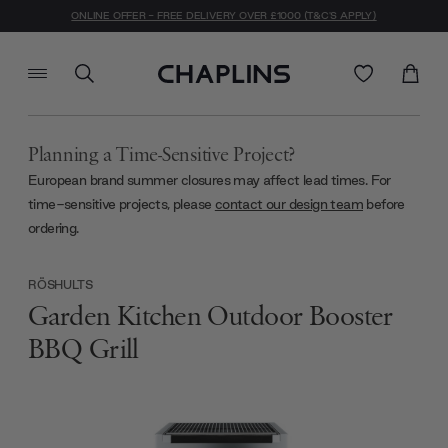
ONLINE OFFER - FREE DELIVERY OVER £1000 (T&C'S APPLY)
Planning a Time-Sensitive Project?
European brand summer closures may affect lead times. For
time-sensitive projects, please
contact our design team
before
ordering.
RÖSHULTS
Garden Kitchen Outdoor Booster
BBQ Grill