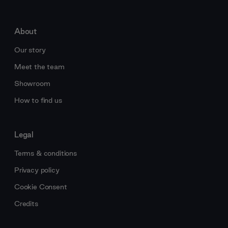
About
Our story
Meet the team
Showroom
How to find us
Legal
Terms & conditions
Privacy policy
Cookie Consent
Credits