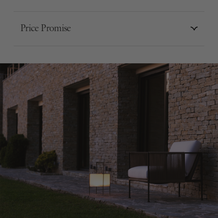
Price Promise