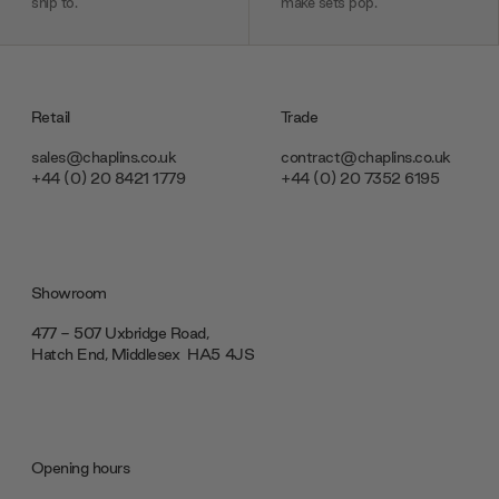
ship to.
make sets pop.
Retail
Trade
sales@chaplins.co.uk
contract@chaplins.co.uk
+44 (0) 20 8421 1779
+44 (0) 20 7352 6195
Showroom
477 - 507 Uxbridge Road,
Hatch End, Middlesex ‎‎‏‏‎ ‎HA5 4JS
Opening hours