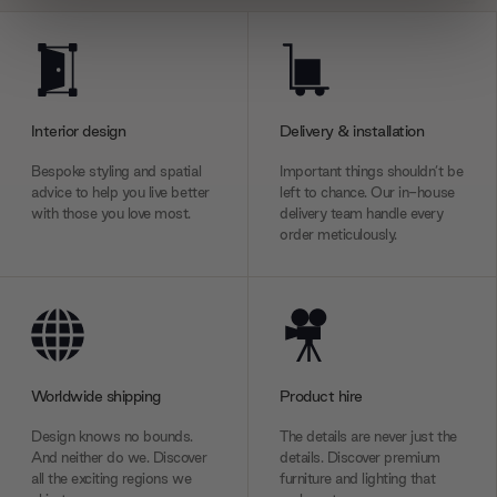
We use cookies to personalise content and ads, to
provide social media features and to analyse our traffic.
We also share information about your use of our site with
our social media, advertising and analytics partners who
Interior design
Delivery & installation
may combine it with other information that you’ve
provided to them or that they’ve collected from your use
Bespoke styling and spatial
Important things shouldn’t be
advice to help you live better
left to chance. Our in-house
of their services.
with those you love most.
delivery team handle every
order meticulously.
Worldwide shipping
Product hire
Design knows no bounds.
The details are never just the
And neither do we. Discover
details. Discover premium
all the exciting regions we
furniture and lighting that