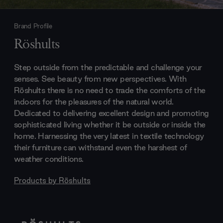
Brand Profile
Röshults
Step outside from the predictable and challenge your
senses. See beauty from new perspectives. With
Röshults there is no need to trade the comforts of the
indoors for the pleasures of the natural world.
Dedicated to delivering excellent design and promoting
sophisticated living whether it be outside or inside the
home. Harnessing the very latest in textile technology
their furniture can withstand even the harshest of
weather conditions.
Products by
Röshults