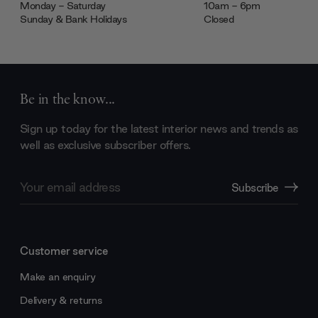
Monday - Saturday
10am - 6pm
Sunday & Bank Holidays
Closed
Be in the know...
Sign up today for the latest interior news and trends as
well as exclusive subscriber offers.
Email
Subscribe
Address
Customer service
Make an enquiry
Delivery & returns