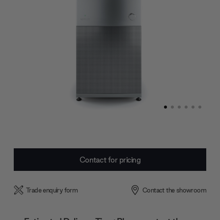
Current
Contact for pricing
Stock:
Trade enquiry form
Contact the showroom