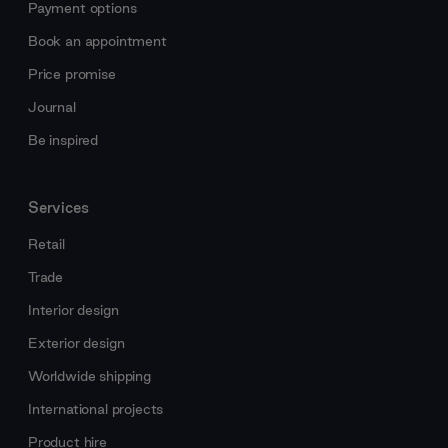
Payment options
Book an appointment
Price promise
Journal
Be inspired
Services
Retail
Trade
Interior design
Exterior design
Worldwide shipping
International projects
Product hire