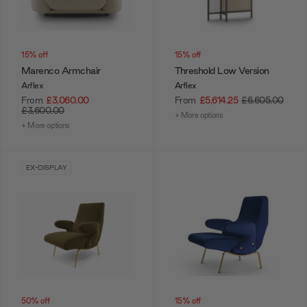
15% off
15% off
Marenco Armchair
Threshold Low Version
Arflex
Arflex
From
£3,060.00
From
£5,614.25
£6,605.00
£3,600.00
+ More options
+ More options
EX-DISPLAY
50% off
15% off