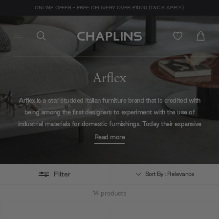
ONLINE OFFER - FREE DELIVERY OVER £1000 (T&C'S APPLY)
Arflex
Arflex is a star studded Italian furniture brand that is credited with
being among the first designers to experiment with the use of
industrial materials for domestic furnishings. Today their expansive
collection of designer furniture has attracted the attention of Elle
Read more
Décor International Design Awards, the Gold Medal Triennal and
many designers worldwide. They are committed to constant
reinvention while maintaining effortless style as a constant. Explore
Filter
Sort By : Relevance
Arflex's entire colletion of designer sofas, poufs, tables and much
14
products
more via our full online catalogue.