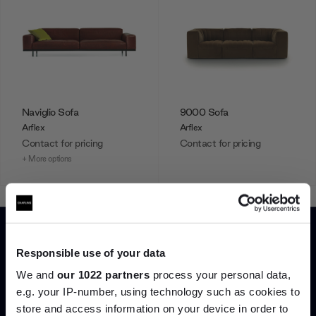
Naviglio Sofa
9000 Sofa
Arflex
Arflex
Contact for pricing
Contact for pricing
+ More options
Showing 1-12 of 14 total
Responsible use of your data
We and
our 1022 partners
process your personal data,
Load more
e.g. your IP-number, using technology such as cookies to
store and access information on your device in order to