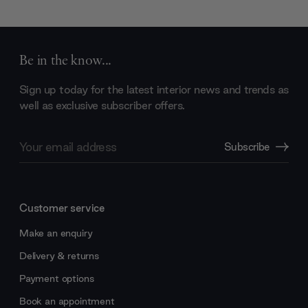
Be in the know...
Sign up today for the latest interior news and trends as
well as exclusive subscriber offers.
Email
Subscribe
Address
Customer service
Make an enquiry
Delivery & returns
Payment options
Book an appointment