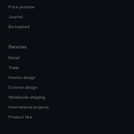
Price promise
Journal
Be inspired
Services
Retail
Trade
Interior design
Exterior design
Worldwide shipping
International projects
Product hire