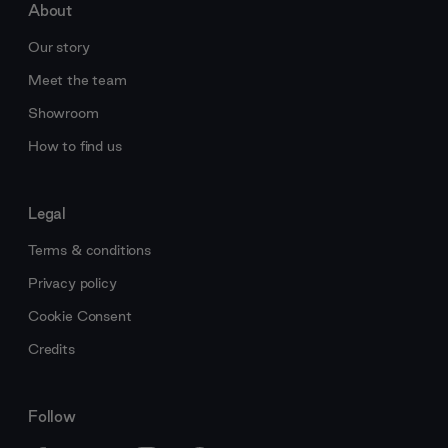
About
Our story
Meet the team
Showroom
How to find us
Legal
Terms & conditions
Privacy policy
Cookie Consent
Credits
Follow