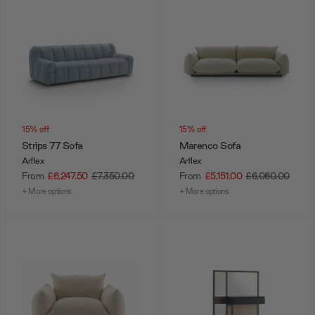
15% off
15% off
Strips 77 Sofa
Marenco Sofa
Arflex
Arflex
From
£6,247.50
£7,350.00
From
£5,151.00
£6,060.00
+ More options
+ More options