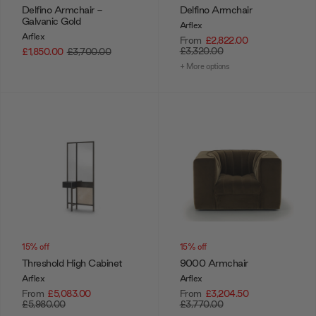
Delfino Armchair -
Delfino Armchair
Galvanic Gold
Arflex
Arflex
From
£2,822.00
£3,320.00
£1,850.00
£3,700.00
+ More options
15% off
15% off
Threshold High Cabinet
9000 Armchair
Arflex
Arflex
From
£5,083.00
From
£3,204.50
£5,980.00
£3,770.00