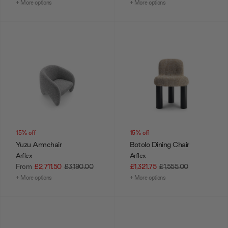
+ More options
+ More options
15% off
15% off
Yuzu Armchair
Botolo Dining Chair
Arflex
Arflex
From
£2,711.50
£3,190.00
£1,321.75
£1,555.00
+ More options
+ More options