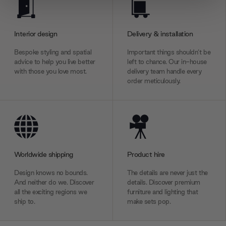
We use cookies to personalise content and ads, to
provide social media features and to analyse our traffic.
We also share information about your use of our site with
Interior design
Delivery & installation
our social media, advertising and analytics partners who
may combine it with other information that you’ve
Bespoke styling and spatial
Important things shouldn’t be
advice to help you live better
left to chance. Our in-house
provided to them or that they’ve collected from your use
with those you love most.
delivery team handle every
of their services.
order meticulously.
Worldwide shipping
Product hire
Design knows no bounds.
The details are never just the
And neither do we. Discover
details. Discover premium
all the exciting regions we
furniture and lighting that
ship to.
make sets pop.