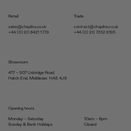
Retail
Trade
sales@chaplins.co.uk
contract@chaplins.co.uk
+44 (0) 20 8421 1779
+44 (0) 20 7352 6195
Showroom
477 - 507 Uxbridge Road,
Hatch End, Middlesex ‎‎‏‏‎ ‎HA5 4JS
Opening hours
Monday - Saturday
10am - 6pm
Sunday & Bank Holidays
Closed