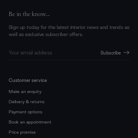
Be in the know...
Sign up today for the latest interior news and trends as
well as exclusive subscriber offers.
Email
Subscribe
Address
Customer service
Make an enquiry
Delivery & returns
Payment options
Book an appointment
Price promise