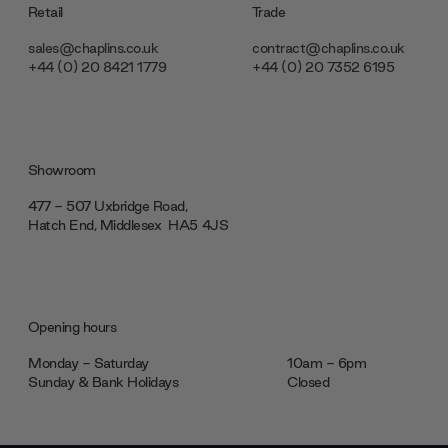
Retail
Trade
sales@chaplins.co.uk
contract@chaplins.co.uk
+44 (0) 20 8421 1779
+44 (0) 20 7352 6195
Showroom
477 - 507 Uxbridge Road,
Hatch End, Middlesex ‎‎‏‏‎ ‎HA5 4JS
Opening hours
Monday - Saturday
10am - 6pm
Sunday & Bank Holidays
Closed