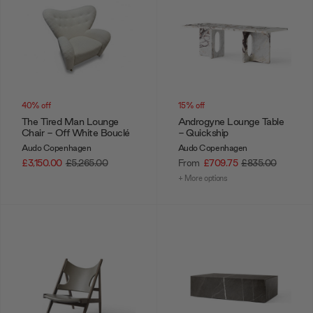
40% off
15% off
The Tired Man Lounge
Androgyne Lounge Table
Chair - Off White Bouclé
- Quickship
Audo Copenhagen
Audo Copenhagen
£3,150.00
£5,265.00
From
£709.75
£835.00
+ More options