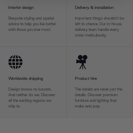
provide social media features and to analyse our traffic.
Interior design
Delivery & installation
We also share information about your use of our site with
our social media, advertising and analytics partners who
Bespoke styling and spatial
Important things shouldn’t be
may combine it with other information that you’ve
advice to help you live better
left to chance. Our in-house
with those you love most.
delivery team handle every
provided to them or that they’ve collected from your use
order meticulously.
of their services.
Worldwide shipping
Product hire
Design knows no bounds.
The details are never just the
And neither do we. Discover
details. Discover premium
all the exciting regions we
furniture and lighting that
ship to.
make sets pop.