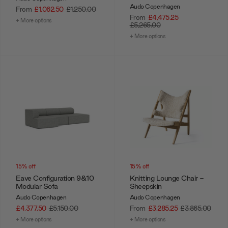
Audo Copenhagen
From
£1,062.50
£1,250.00
From
£4,475.25
+ More options
£5,265.00
+ More options
15% off
15% off
Eave Configuration 9&10
Knitting Lounge Chair -
Modular Sofa
Sheepskin
Audo Copenhagen
Audo Copenhagen
£4,377.50
£5,150.00
From
£3,285.25
£3,865.00
+ More options
+ More options