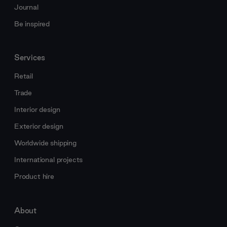
Journal
Be inspired
Services
Retail
Trade
Interior design
Exterior design
Worldwide shipping
International projects
Product hire
About