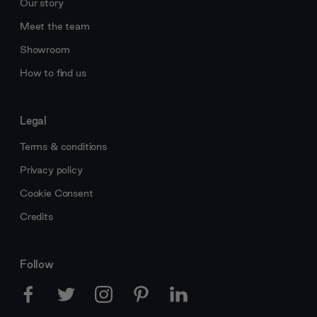
Our story
Meet the team
Showroom
How to find us
Legal
Terms & conditions
Privacy policy
Cookie Consent
Credits
Follow