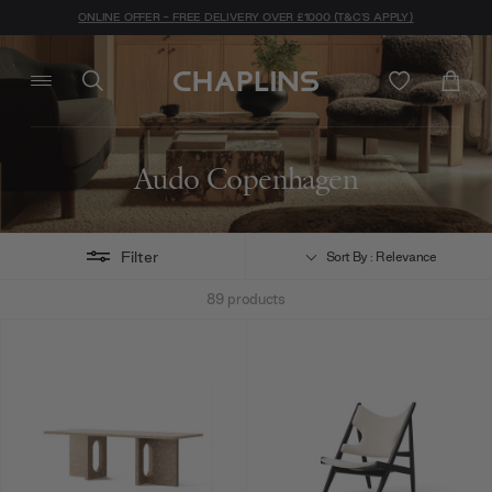
ONLINE OFFER - FREE DELIVERY OVER £1000 (T&C'S APPLY)
Audo Copenhagen
Filter
Sort By : Relevance
89
products