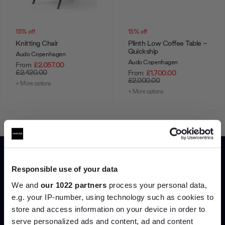
15% off
15% off
Knitting Chair
Plinth Low Coffee Table -
Quickship
Audo Copenhagen
Audo Copenhagen
From
£2,057.00
£2,420.00
From
£1,700.00
£2,000.00
+ More options
+ More options
Showing 1-12 of 89 total
Responsible use of your data
Load more
We and
our 1022 partners
process your personal data,
e.g. your IP-number, using technology such as cookies to
store and access information on your device in order to
Home
Audo Copenhagen
serve personalized ads and content, ad and content
Join the A-List