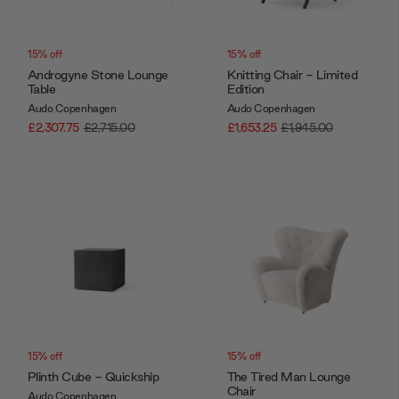
15% off
15% off
Androgyne Stone Lounge
Knitting Chair - Limited
Table
Edition
Audo Copenhagen
Audo Copenhagen
£2,307.75
£2,715.00
£1,653.25
£1,945.00
15% off
15% off
Plinth Cube - Quickship
The Tired Man Lounge
Chair
Audo Copenhagen