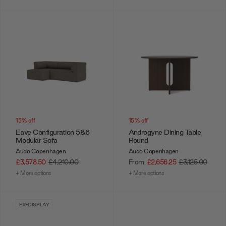
15% off
15% off
Eave Configuration 5&6
Androgyne Dining Table
Modular Sofa
Round
Audo Copenhagen
Audo Copenhagen
£3,578.50
£4,210.00
From
£2,656.25
£3,125.00
+ More options
+ More options
EX-DISPLAY