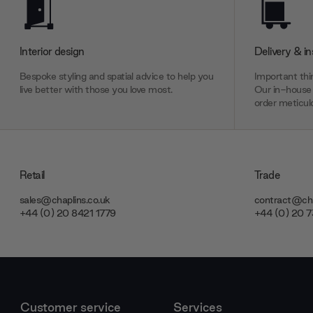
Interior design
Delivery & in
Bespoke styling and spatial advice to help you
Important thin
live better with those you love most.
Our in-house 
order meticulo
Retail
Trade
sales@chaplins.co.uk
contract@cha
+44 (0) 20 8421 1779
+44 (0) 20 
Customer service
Services