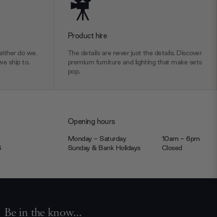
Product hire
ither do we.
The details are never just the details. Discover
we ship to.
premium furniture and lighting that make sets
pop.
Opening hours
Monday - Saturday
10am - 6pm
JS
Sunday & Bank Holidays
Closed
Be in the know...