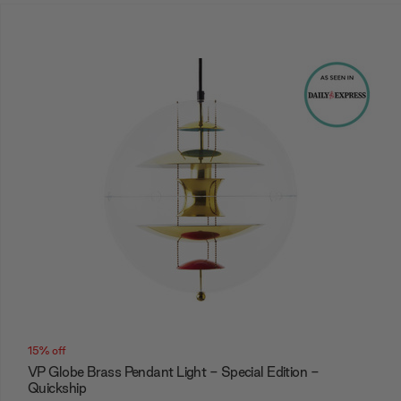
15% off
VP Globe Brass Pendant Light - Special Edition -
Quickship