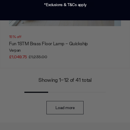
*Exclusions & T&Cs apply
15% off
Fun 1STM Brass Floor Lamp - Quickship
Verpan
£1,049.75
£1,235.00
Showing 1-12 of 41 total
Load more