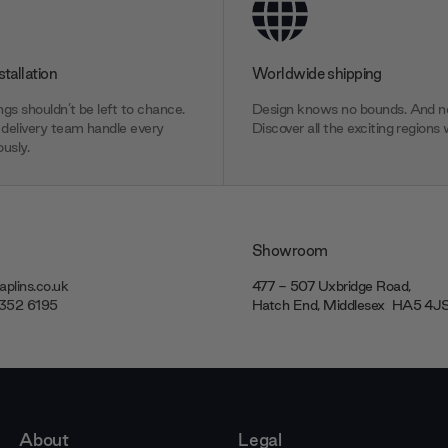
stallation
Worldwide shipping
gs shouldn’t be left to chance.
Design knows no bounds. And ne
delivery team handle every
Discover all the exciting regions 
usly.
Showroom
plins.co.uk
477 - 507 Uxbridge Road,
7352 6195
Hatch End, Middlesex ‎‎‏‏‎ ‎HA5 4
About
Legal