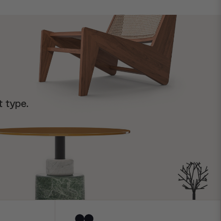
t type.