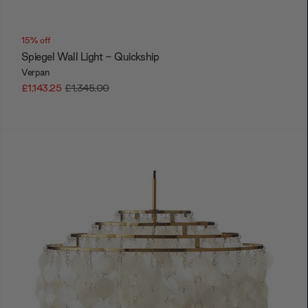
15% off
Spiegel Wall Light - Quickship
Verpan
£1,143.25
£1,345.00