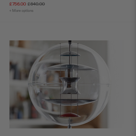
£756.00
£840.00
+ More options