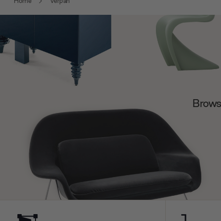
Home
Verpan
Browse