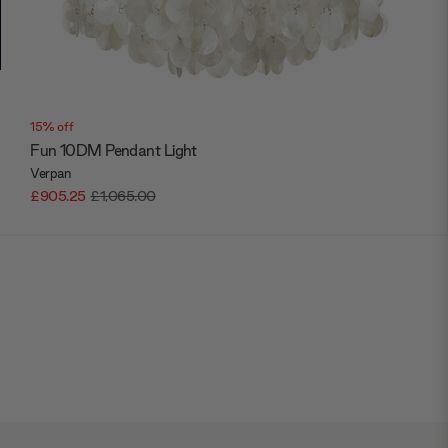
15% off
Fun 10DM Pendant Light
Verpan
£905.25
£1,065.00