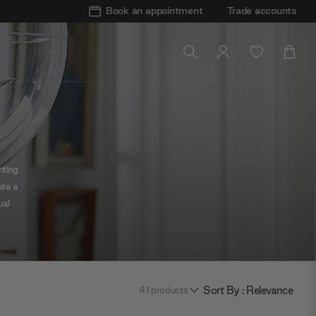
Book an appointment
Trade accounts
hting
ate a
ual
te
Sort By : Relevance
41
products