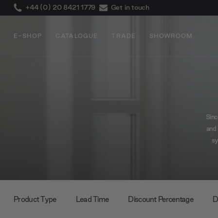
+44 (0) 20 8421 1779
Get in touch
E-SHOP
CATALOGUE
TRADE
SHOWROOM
Sinc
and 
sy
w
Product Type
Lead Time
Discount Percentage
D