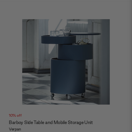
10% off
Barboy Side Table and Mobile Storage Unit
Verpan