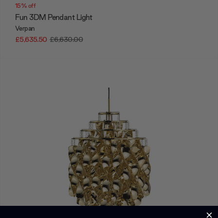
15% off
Fun 3DM Pendant Light
Verpan
£5,635.50
£6,630.00