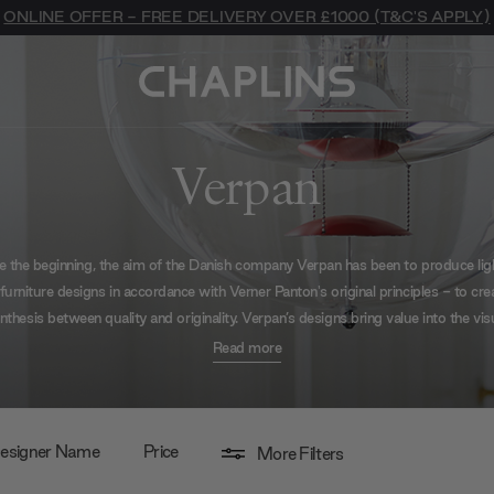
ONLINE OFFER - FREE DELIVERY OVER £1000 (T&C'S APPLY)
Verpan
e the beginning, the aim of the Danish company Verpan has been to produce lig
furniture designs in accordance with Verner Panton's original principles - to cre
nthesis between quality and originality. Verpan’s designs bring value into the vis
orld around us, introducing sound, movement, colour and light to our immedia
Read more
environment.
esigner Name
Price
More Filters