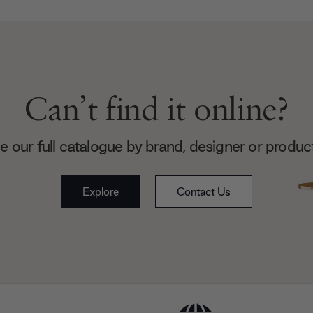
Can’t find it online?
 our full catalogue by brand, designer or produc
Explore
Contact Us