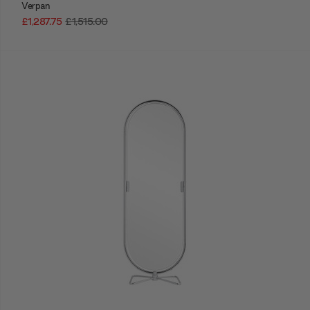
Verpan
£1,287.75
£1,515.00