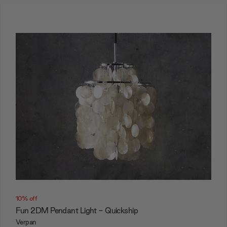
10% off
Fun 2DM Pendant Light - Quickship
Verpan