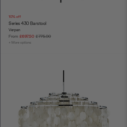
10% off
Series 430 Barstool
Verpan
From
£697.50
£775.00
+ More options