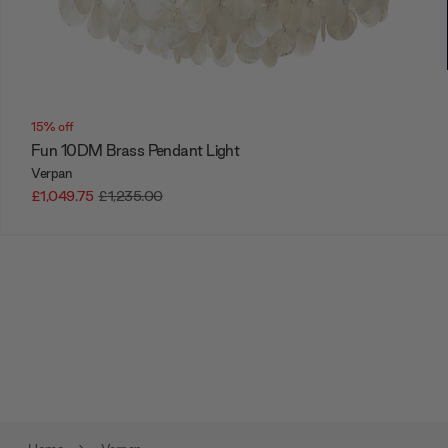
15% off
Fun 10DM Brass Pendant Light
Verpan
£1,049.75
£1,235.00