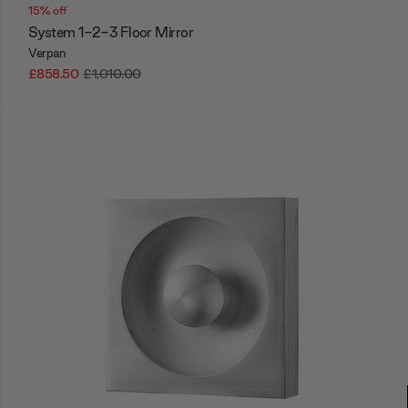
15% off
System 1-2-3 Floor Mirror
Verpan
£858.50
£1,010.00