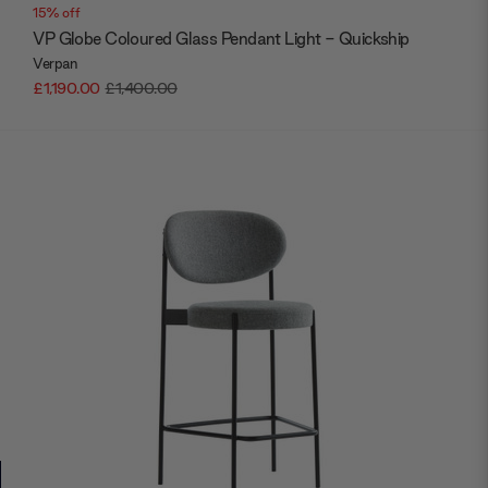
15% off
VP Globe Coloured Glass Pendant Light - Quickship
Verpan
£1,190.00
£1,400.00