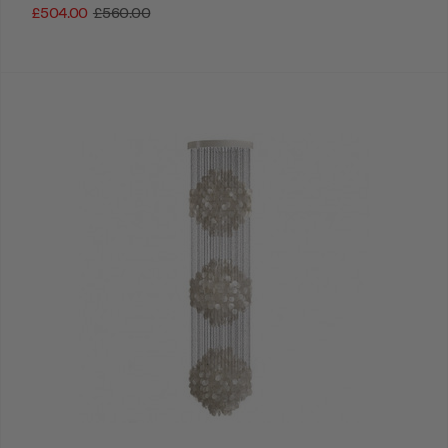
£504.00
£560.00