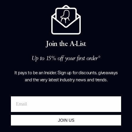
15% off
Spiral SP01 Pendant Light - Quickship
Verpan
£1,096.50
£1,290.00
Join the A-List
+ More options
Up to 15% off your first order*
It pays to be an Insider. Sign up for discounts, giveaways
and the very latest industry news and trends
.
JOIN US