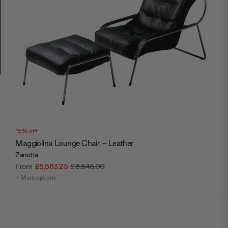
15% off
Maggiolina Lounge Chair - Leather
Zanotta
From
£5,563.25
£6,545.00
+ More options