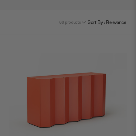
Sort By : Relevance
88
products