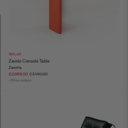
15% off
Zavolo Console Table
Zanotta
£2,669.00
£3,140.00
+ More options