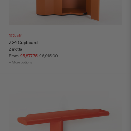
15% off
Z24 Cupboard
Zanotta
From
£5,877.75
£6,915.00
+ More options