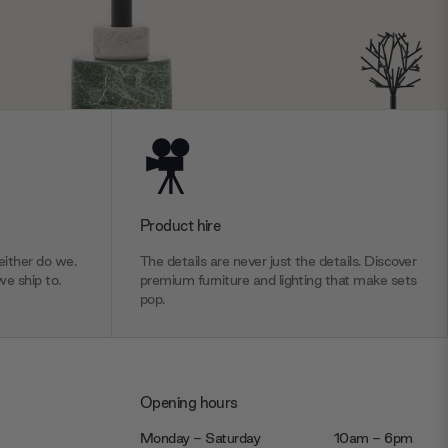
Product hire
ither do we.
The details are never just the details. Discover
we ship to.
premium furniture and lighting that make sets
pop.
Opening hours
Monday - Saturday
10am - 6pm