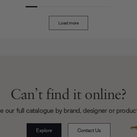
Load more
Can’t find it online?
 our full catalogue by brand, designer or produc
Explore
Contact Us