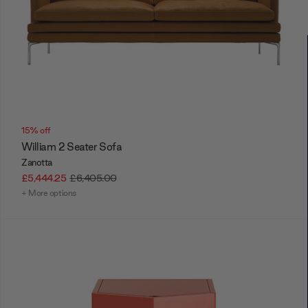
15% off
William 2 Seater Sofa
Zanotta
£5,444.25
£6,405.00
+ More options