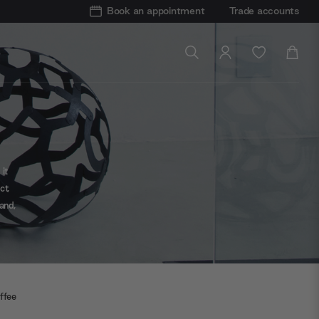
Book an appointment
Trade accounts
it
ct,
and,
ow-
ffee