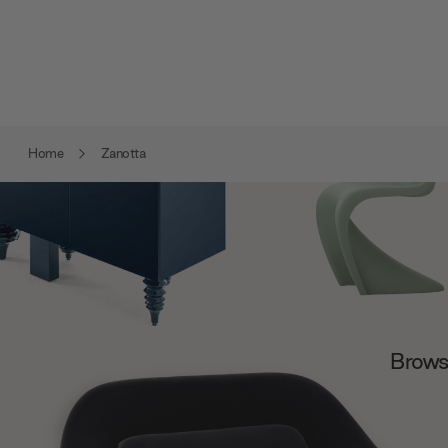
Home
Zanotta
Browse