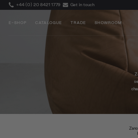
+44 (0) 20 8421 1779
Get in touch
E-SHOP
CATALOGUE
TRADE
SHOWROOM
Z
se
cha
at
Zano