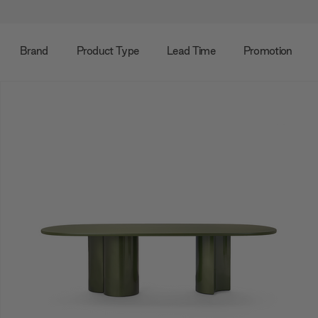
Brand
Product Type
Lead Time
Promotion