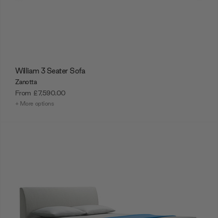
William 3 Seater Sofa
Zanotta
From
£7,590.00
+ More options