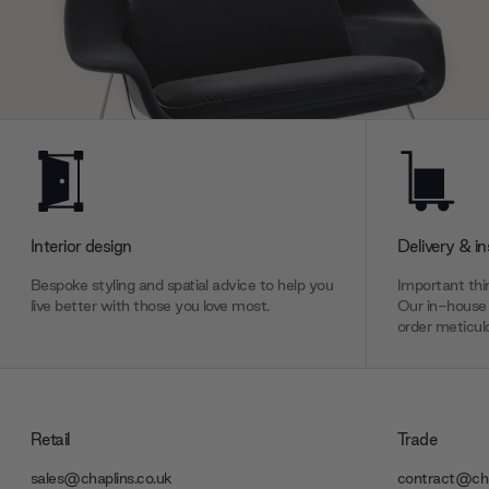
Interior design
Delivery & in
Bespoke styling and spatial advice to help you
Important thin
live better with those you love most.
Our in-house 
order meticulo
Retail
Trade
sales@chaplins.co.uk
contract@cha