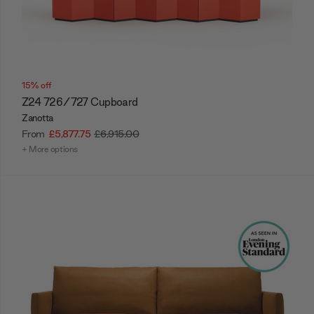
15% off
Z24 726/727 Cupboard
Zanotta
From
£5,877.75
£6,915.00
+ More options