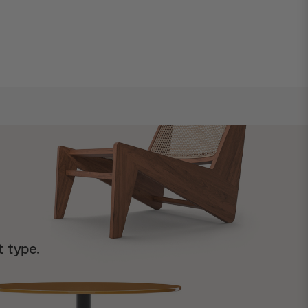
t type.