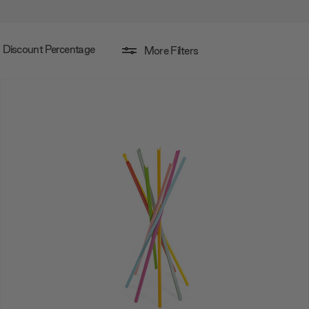
Discount Percentage
More Filters