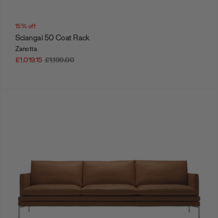
15% off
Sciangai 50 Coat Rack
Zanotta
£1,019.15
£1,199.00