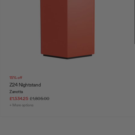
15% off
Z24 Nightstand
Zanotta
£1,534.25
£1,805.00
+ More options