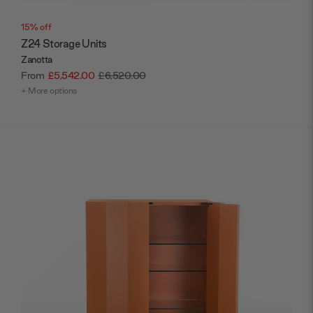
15% off
Z24 Storage Units
Zanotta
From
£5,542.00
£6,520.00
+ More options