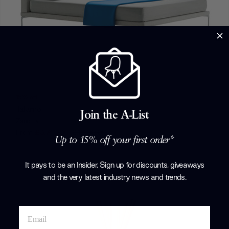
15% off
Talamo
Join the A-List
Zanotta
From
£3,740.00
£4,400.00
Up to 15% off your first order*
+ More options
It pays to be an Insider. Sign up for discounts, giveaways
and the very latest industry news and trends
.