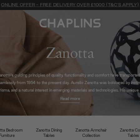
ONLINE OFFER - FREE DELIVERY OVER £1000 (T&C'S APPLY)
Zanotta
anotta's guiding principles of quality, functionality and comfort have transported 
amlessly from 1954 to the present day. Aurelio Zanotta was bolstered by instin
risma, and a natural interest in emerging materials and technologies. His unique 
 the time, revolutionary path brought Zanotta into contact with some of the n
Read more
legendary icons of Italian design.
tta Bedroom
Zanotta Dining
Zanotta Armchair
Zanotta Co
Furniture
Tables
Collection
Tables