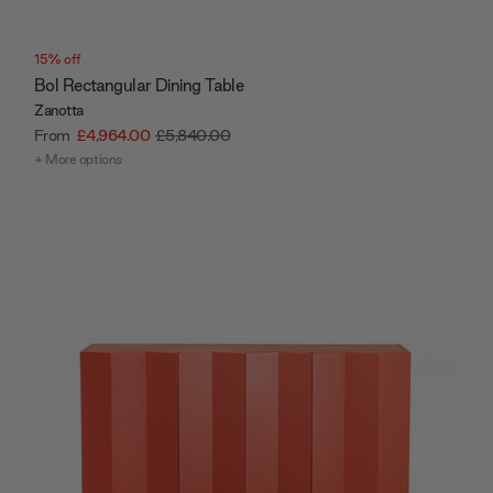
15% off
Bol Rectangular Dining Table
Zanotta
From
£4,964.00
£5,840.00
+ More options