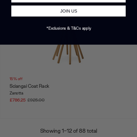
JOIN US
*Exclusions & T&Cs apply
15% off
Sciangai Coat Rack
Zanotta
£786.25
£925.00
Showing 1-12 of 88 total