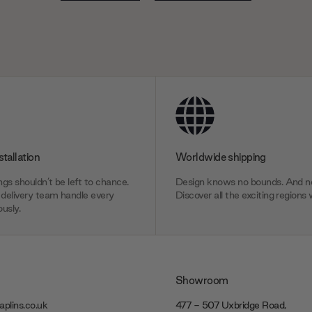
stallation
Worldwide shipping
gs shouldn’t be left to chance.
Design knows no bounds. And ne
delivery team handle every
Discover all the exciting regions 
usly.
Showroom
plins.co.uk
477 - 507 Uxbridge Road,