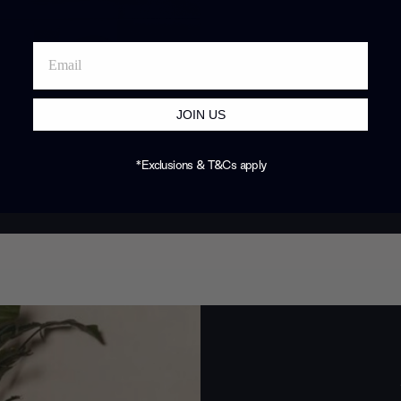
JOIN US
*Exclusions & T&Cs apply