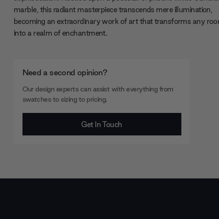
marble, this radiant masterpiece transcends mere illumination,
becoming an extraordinary work of art that transforms any ro
into a realm of enchantment.
Need a second opinion?
Our design experts can assist with everything from
swatches to sizing to pricing.
Get In Touch