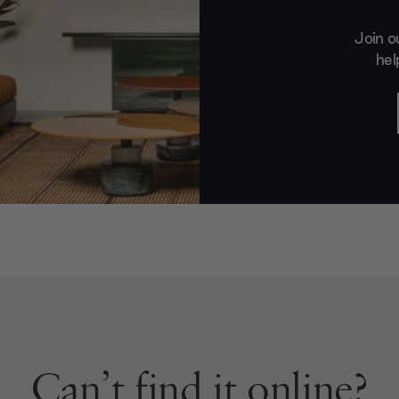
Join o
hel
Can’t find it online?