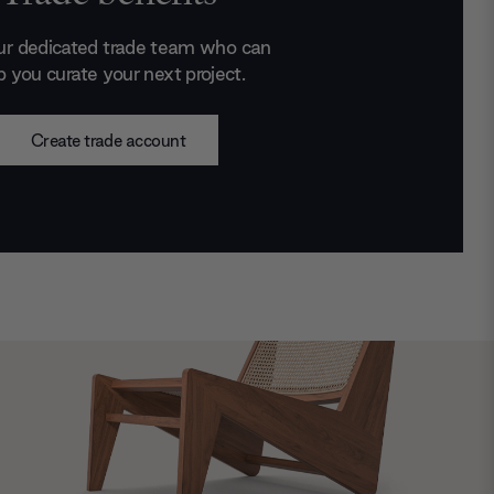
ur dedicated trade team who can
p you curate your next project.
Create trade account