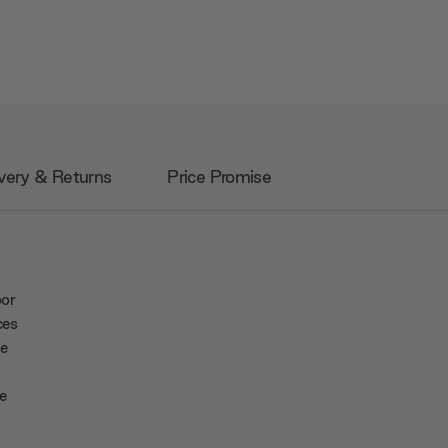
very & Returns
Price Promise
oor
ces
fe
e