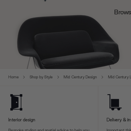
Browse
Home
Shop by Style
Mid Century Design
Mid Century L
Interior design
Delivery & in
Bespoke styling and spatial advice to help you
Important thin