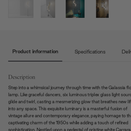
Product information
Specifications
Deli
Description
Step into a whimsical journey through time with the Galassia fl
lamp. Like graceful dancers, six luminous triplex glass light sour
glide and twirl, casting a mesmerizing glow that breathes new li
into any space. This exquisite luminary is a masterful fusion of
vintage allure and contemporary elegance, paying homage to th
captivating charm of the 1950s while adding a touch of refined
sophistication. Nestled upon a pedestal of pristine white Carrara