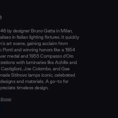
o
46 by designer Bruno Gatta in Milan,
lises in Italian lighting fixtures. It quickly
's art scene, gaining acclaim from
io Ponti and winning honors like a 1954
ilver medal and 1955 Compasso d'Oro
rations with luminaries like Achille and
 Castiglioni, Joe Colombo, and Gae
made Stilnovo lamps iconic, celebrated
 designs and materials. A go-to for
reciate timeless design.
tilnovo