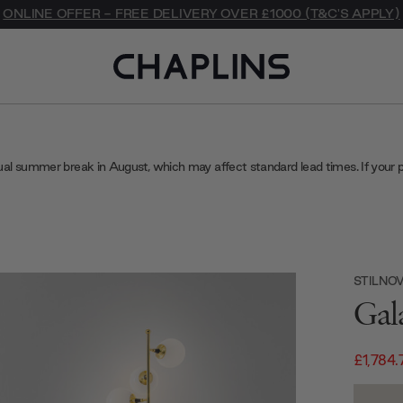
ONLINE OFFER - FREE DELIVERY OVER £1000 (T&C'S APPLY)
ual summer break in August, which may affect standard lead times. If your 
STILNO
Gal
£1,784.
Current