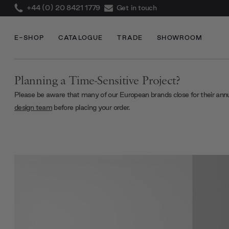
+44 (0) 20 8421 1779
Get in touch
E-SHOP
CATALOGUE
TRADE
SHOWROOM
Planning a Time-Sensitive Project?
Please be aware that many of our European brands close for their ann
design team
before placing your order.