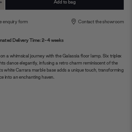
+
ase
Increase
ty:
Quantity:
e enquiry form
Contact the showroom
mated Delivery Time: 2-4 weeks
n a whimsical journey with the Galassia floor lamp. Six triplex
ghts dance elegantly, infusing a retro charm reminiscent of the
ts white Carrara marble base adds a unique touch, transforming
e into an enchanting haven.