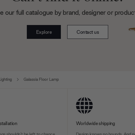
 our full catalogue by brand, designer or produc
Explore
Contact us
ighting
Galassia Floor Lamp
stallation
Worldwide shipping
gs shouldn’t be left to chance.
Design knows no bounds. And ne