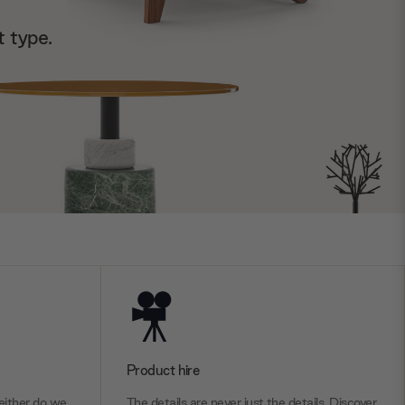
t type.
Product hire
ither do we.
The details are never just the details. Discover