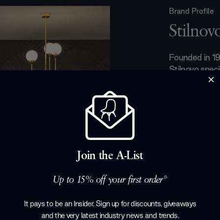
Brand Profile
Stilnov
Founded in 19
Stilnovo specia
charmed Milan
figures like G
X Triennale s
award. Collabo
Pier Giacomo
Aulenti have 
for innovative
Join the A-List
those who app
Up to 15% off your first order*
Products by
S
It pays to be an Insider. Sign up for discounts, giveaways
and the very latest industry news and trends
.