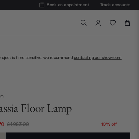
Book an appointment
Trade accounts
project is time sensitive, we recommend
contacting our showroom
VO
assia Floor Lamp
70
£1,983.00
10% off