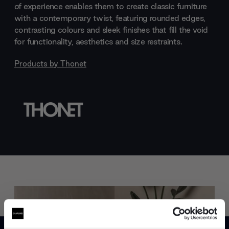
of experience enables them to create classic furniture
with a contemporary twist, featuring rounded edges,
contrasting colours and sleek finishes that fill the void
for functionality, aesthetics and size restraints.
Products by
Thonet