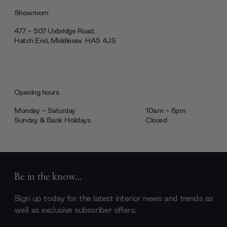
Showroom
477 - 507 Uxbridge Road,
Hatch End, Middlesex ‎‎‏‏‎ ‎HA5 4JS
Opening hours
Monday - Saturday
10am - 6pm
Sunday & Bank Holidays
Closed
Be in the know...
Sign up today for the latest interior news and trends as
well as exclusive subscriber offers.