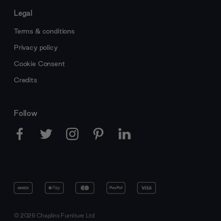
Legal
Terms & conditions
Privacy policy
Cookie Consent
Credits
Follow
© 2026 Chaplins Furniture Ltd