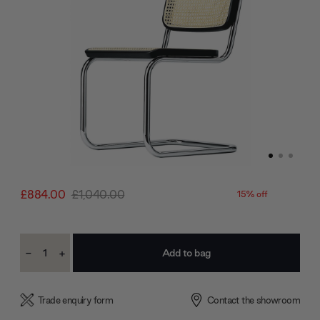
£884.00
£1,040.00
15% off
Current
-
+
Stock:
Decrease
Increase
Quantity:
Quantity:
Trade enquiry form
Contact the showroom