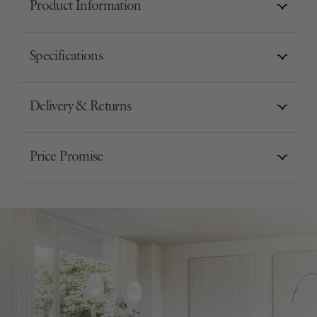
Product Information
Specifications
Delivery & Returns
Price Promise