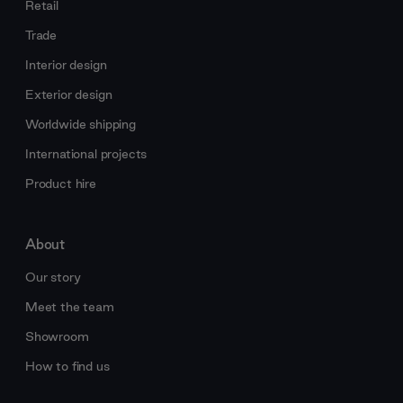
Retail
Trade
Interior design
Exterior design
Worldwide shipping
International projects
Product hire
About
Our story
Meet the team
Showroom
How to find us