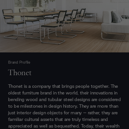
Brand Profile
Thonet
Thonet is a company that brings people together. The
oldest furniture brand in the world, their innovations in
bending wood and tubular steel designs are considered
to be milestones in design history. They are more than
just interior design objects for many – rather, they are
familiar cultural assets that are truly timeless and
appreciated as well as bequeathed. Today, their wealth