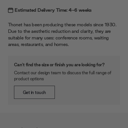
Estimated Delivery Time: 4-6 weeks
Thonet has been producing these models since 1930.
Due to the aesthetic reduction and clarity, they are
suitable for many uses: conference rooms, waiting
areas, restaurants, and homes.
Can't find the size or finish you are looking for?
Contact our design team to discuss the full range of
product options
Get in touch