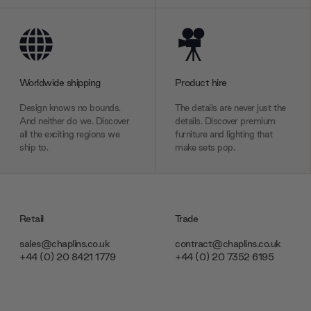
Worldwide shipping
Product hire
Design knows no bounds.
The details are never just the
And neither do we. Discover
details. Discover premium
all the exciting regions we
furniture and lighting that
ship to.
make sets pop.
Retail
Trade
sales@chaplins.co.uk
contract@chaplins.co.uk
+44 (0) 20 8421 1779
+44 (0) 20 7352 6195