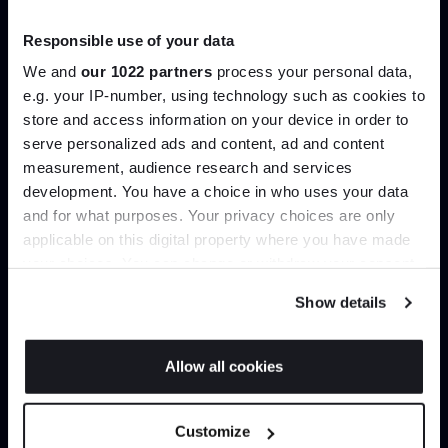
Trade benefits
Responsible use of your data
Join our dedicated trade team who can
We and
our 1022 partners
process your personal data,
help you curate your next project.
e.g. your IP-number, using technology such as cookies to
store and access information on your device in order to
serve personalized ads and content, ad and content
Join the A-List
Create trade account
measurement, audience research and services
development. You have a choice in who uses your data
Up to 15% off your first order*
and for what purposes. Your privacy choices are only
applicable on this digital property where you have made
It pays to be an Insider. Sign up for discounts, giveaways
your choices. You can change or withdraw your consent
and the very latest industry news and trends
.
any time from the Cookie Declaration or by clicking on
Show details
the Privacy trigger icon.
If you allow, we would also like to:
Allow all cookies
Collect information about your geographical
JOIN US
location which can be accurate to within several
Can’t find it online?
Customize
meters