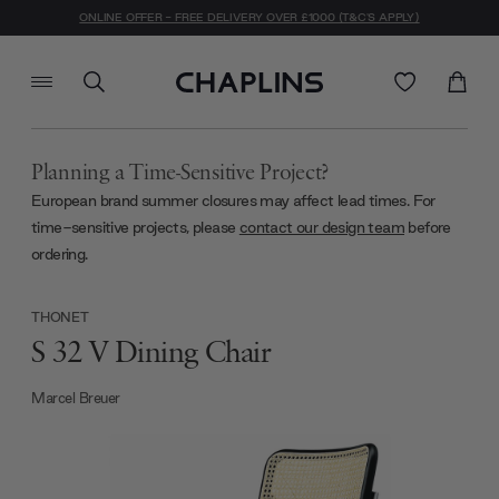
ONLINE OFFER - FREE DELIVERY OVER £1000 (T&C'S APPLY)
Planning a Time-Sensitive Project?
European brand summer closures may affect lead times. For
time-sensitive projects, please
contact our design team
before
ordering.
THONET
S 32 V Dining Chair
Marcel Breuer