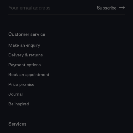
Email
Subscribe
Address
Customer service
Make an enquiry
Delivery & returns
Payment options
Book an appointment
Price promise
Journal
Be inspired
Services