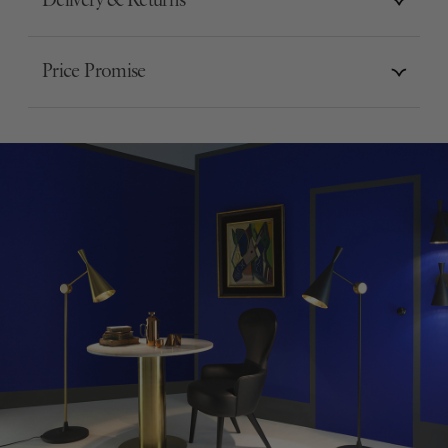
Delivery & Returns
Price Promise