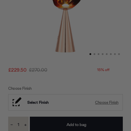
£229.50
£270.00
15% off
Choose Finish
Select Finish
Choose Finish
Current
-
+
Stock:
Decrease
Increase
Quantity:
Quantity: