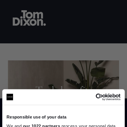
Trade benefits
Join our dedicated trade team who can
help you curate your next project.
Responsible use of your data
We and
our 1022 partners
process your personal data,