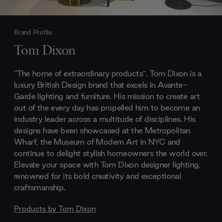
Brand Profile
Tom Dixon
“The home of extraordinary products”. Tom Dixon is a
luxury British Design brand that excels in Avante-
Garde lighting and furniture. His mission to create art
out of the every day has propelled him to become an
industry leader across a multitude of disciplines. His
designs have been showcased at the Metropolitan
Wharf, the Museum of Modern Art in NYC and
continue to delight stylish homeowners the world over.
Elevate your space with Tom Dixon designer lighting,
renowned for its bold creativity and exceptional
craftsmanship.
Products by
Tom Dixon