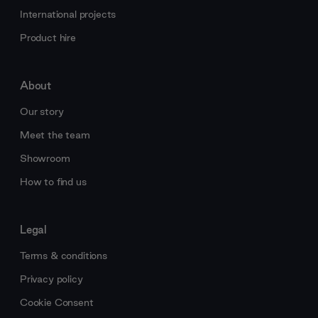
International projects
Product hire
About
Our story
Meet the team
Showroom
How to find us
Legal
Terms & conditions
Privacy policy
Cookie Consent