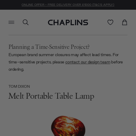
ONLINE OFFER - FREE DELIVERY OVER £1000 (T&C'S APPLY)
Planning a Time-Sensitive Project?
European brand summer closures may affect lead times. For
time-sensitive projects, please
contact our design team
before
ordering.
TOM DIXON
Melt Portable Table Lamp