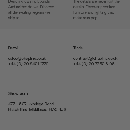
Design knows no bounds.
The details are never just the
And neither do we. Discover
details. Discover premium
all the exciting regions we
furniture and lighting that
ship to.
make sets pop.
Retail
Trade
sales@chaplins.co.uk
contract@chaplins.co.uk
+44 (0) 20 8421 1779
+44 (0) 20 7352 6195
Showroom
477 - 507 Uxbridge Road,
Hatch End, Middlesex ‎‎‏‏‎ ‎HA5 4JS