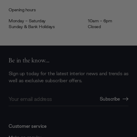
Opening hours
Monday - Saturday
10am - 6pm
Sunday & Bank Holidays
Closed
Be in the know...
Sign up today for the latest interior news and trends as
well as exclusive subscriber offers.
Email
Subscribe
Address
Customer service