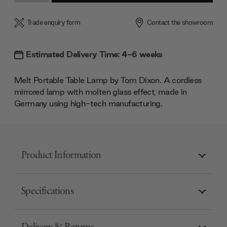
Trade enquiry form
Contact the showroom
Estimated Delivery Time: 4-6 weeks
Melt Portable Table Lamp by Tom Dixon. A cordless
mirrored lamp with molten glass effect, made in
Germany using high-tech manufacturing.
Product Information
Specifications