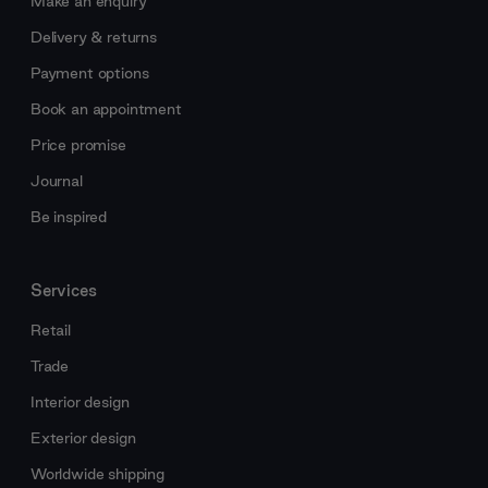
Make an enquiry
Delivery & returns
Payment options
Book an appointment
Price promise
Journal
Be inspired
Services
Retail
Trade
Interior design
Exterior design
Worldwide shipping