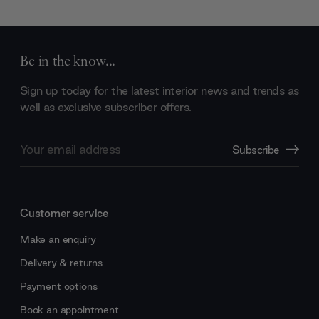
Be in the know...
Sign up today for the latest interior news and trends as
well as exclusive subscriber offers.
Email
Subscribe
Address
Customer service
Make an enquiry
Delivery & returns
Payment options
Book an appointment