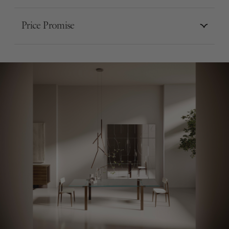
Price Promise