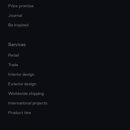
Price promise
Journal
Be inspired
Services
Retail
Trade
Interior design
Exterior design
Worldwide shipping
International projects
Product hire