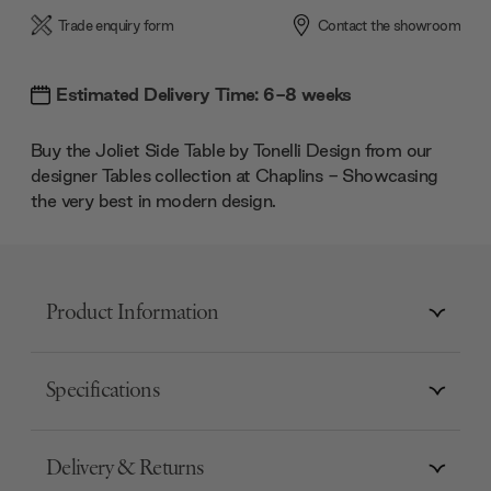
Trade enquiry form
Contact the showroom
Estimated Delivery Time: 6-8 weeks
Buy the Joliet Side Table by Tonelli Design from our
designer Tables collection at Chaplins - Showcasing
the very best in modern design.
Product Information
Specifications
Delivery & Returns