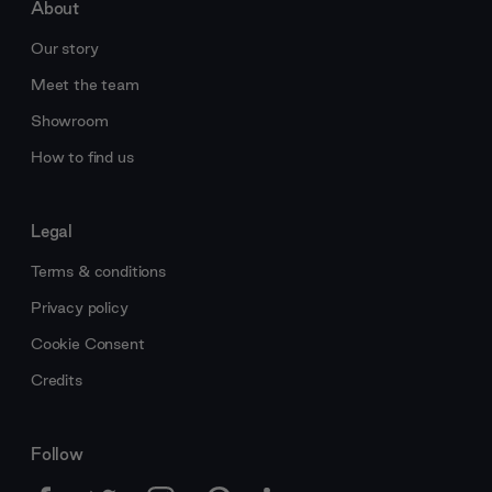
About
Our story
Meet the team
Showroom
How to find us
Legal
Terms & conditions
Privacy policy
Cookie Consent
Credits
Follow