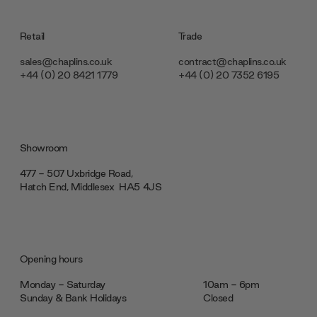
Retail
Trade
sales@chaplins.co.uk
contract@chaplins.co.uk
+44 (0) 20 8421 1779
+44 (0) 20 7352 6195
Showroom
477 - 507 Uxbridge Road,
Hatch End, Middlesex ‎‎‏‏‎ ‎HA5 4JS
Opening hours
Monday - Saturday
10am - 6pm
Sunday & Bank Holidays
Closed