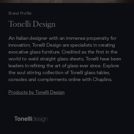
Brand Profile
Tonelli Design
An Italian designer with an immense propensity for
innovation, Tonelli Design are specialists in creating
evocative glass furniture. Credited as the first in the
world to weld straight glass sheets, Tonelli have been
leaders in refining the art of glass ever since. Explore
the soul stirring collection of Tonelli glass tables,
consoles and complements online with Chaplins.
Products by
Tonelli Design