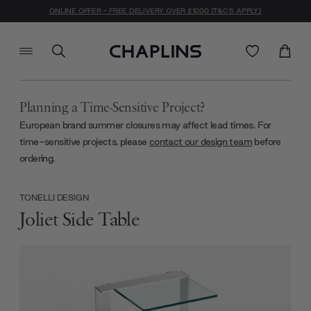
ONLINE OFFER - FREE DELIVERY OVER £1000 (T&C'S APPLY)
Planning a Time-Sensitive Project?
European brand summer closures may affect lead times. For
time-sensitive projects, please
contact our design team
before
ordering.
TONELLI DESIGN
Joliet Side Table