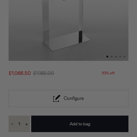
£1,066.50
£1,185.00
10% off
Configure
Current
-
+
Stock:
Decrease
Increase
Quantity:
Quantity: