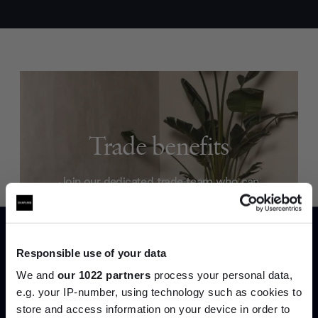
Trade benefits
Join our dedicated trade team who can
help you curate your next project.
Create trade account
Responsible use of your data
We and
our 1022 partners
process your personal data,
e.g. your IP-number, using technology such as cookies to
store and access information on your device in order to