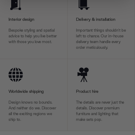
We use cookies to personalise content and ads, to
provide social media features and to analyse our traffic.
We also share information about your use of our site with
Interior design
Delivery & installation
our social media, advertising and analytics partners who
may combine it with other information that you’ve
Bespoke styling and spatial
Important things shouldn’t be
advice to help you live better
left to chance. Our in-house
provided to them or that they’ve collected from your use
with those you love most.
delivery team handle every
of their services.
order meticulously.
Worldwide shipping
Product hire
Design knows no bounds.
The details are never just the
And neither do we. Discover
details. Discover premium
all the exciting regions we
furniture and lighting that
ship to.
make sets pop.