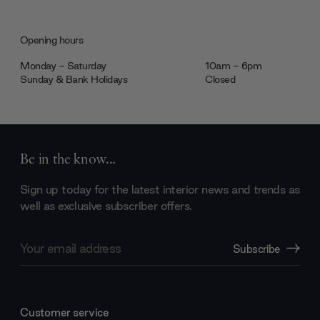
Opening hours
Monday - Saturday
10am - 6pm
Sunday & Bank Holidays
Closed
Be in the know...
Sign up today for the latest interior news and trends as
well as exclusive subscriber offers.
Email
Subscribe
Address
Customer service