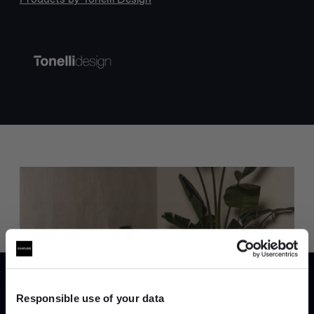
Trade benefits
Join our dedicated trade team who can
help you curate your next project.
Responsible use of your data