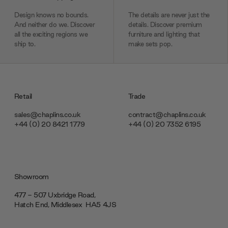
Design knows no bounds.
The details are never just the
And neither do we. Discover
details. Discover premium
all the exciting regions we
furniture and lighting that
ship to.
make sets pop.
Retail
Trade
sales@chaplins.co.uk
contract@chaplins.co.uk
+44 (0) 20 8421 1779
+44 (0) 20 7352 6195
Showroom
477 - 507 Uxbridge Road,
Hatch End, Middlesex ‎‎‏‏‎ ‎HA5 4JS