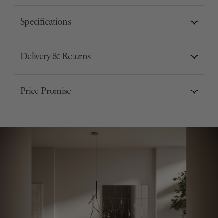
Specifications
Delivery & Returns
Price Promise