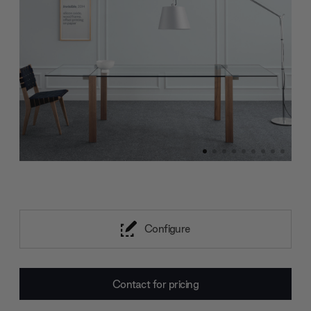
Configure
Current
Contact for pricing
Stock: