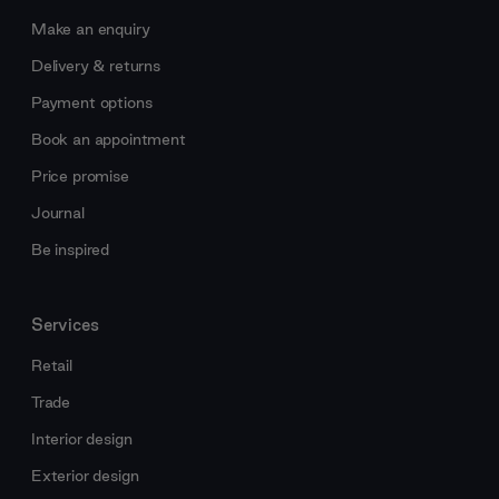
Make an enquiry
Delivery & returns
Payment options
Book an appointment
Price promise
Journal
Be inspired
Services
Retail
Trade
Interior design
Exterior design