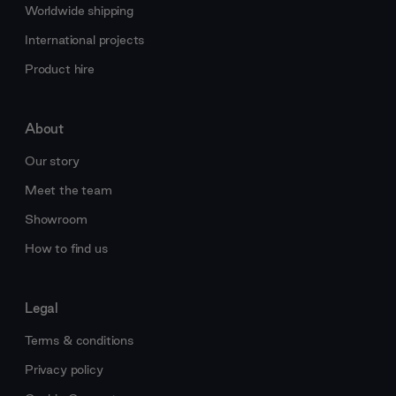
Worldwide shipping
International projects
Product hire
About
Our story
Meet the team
Showroom
How to find us
Legal
Terms & conditions
Privacy policy