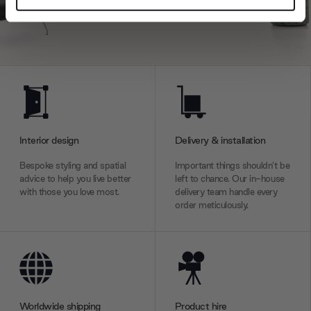
and set your preferences in the
details section
.
We use cookies to personalise content and ads, to
provide social media features and to analyse our traffic.
We also share information about your use of our site with
our social media, advertising and analytics partners who
may combine it with other information that you’ve
provided to them or that they’ve collected from your use
Interior design
Delivery & installation
of their services.
Bespoke styling and spatial
Important things shouldn’t be
advice to help you live better
left to chance. Our in-house
with those you love most.
delivery team handle every
order meticulously.
Worldwide shipping
Product hire