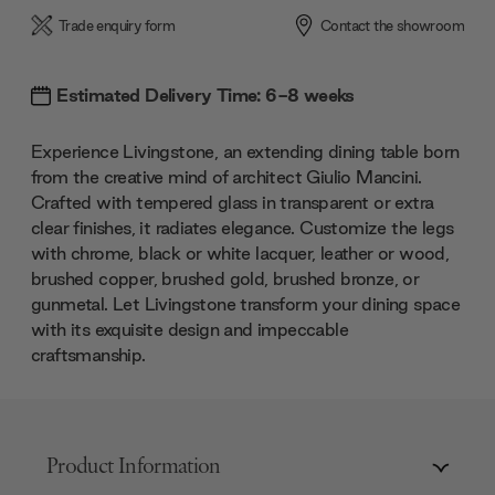
Trade enquiry form
Contact the showroom
Estimated Delivery Time: 6-8 weeks
Experience Livingstone, an extending dining table born
from the creative mind of architect Giulio Mancini.
Crafted with tempered glass in transparent or extra
clear finishes, it radiates elegance. Customize the legs
with chrome, black or white lacquer, leather or wood,
brushed copper, brushed gold, brushed bronze, or
gunmetal. Let Livingstone transform your dining space
with its exquisite design and impeccable
craftsmanship.
Product Information