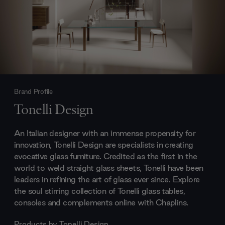
Brand Profile
Tonelli Design
An Italian designer with an immense propensity for
innovation, Tonelli Design are specialists in creating
evocative glass furniture. Credited as the first in the
world to weld straight glass sheets, Tonelli have been
leaders in refining the art of glass ever since. Explore
the soul stirring collection of Tonelli glass tables,
consoles and complements online with Chaplins.
Products by
Tonelli Design