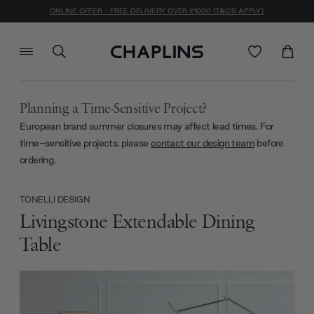
ONLINE OFFER - FREE DELIVERY OVER £1000 (T&C'S APPLY)
Planning a Time-Sensitive Project?
European brand summer closures may affect lead times. For
time-sensitive projects, please
contact our design team
before
ordering.
TONELLI DESIGN
Livingstone Extendable Dining
Table