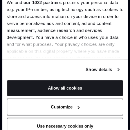
We and
our 1022 partners
process your personal data,
Create trade account
e.g. your IP-number, using technology such as cookies to
store and access information on your device in order to
serve personalized ads and content, ad and content
Join the A-List
measurement, audience research and services
development. You have a choice in who uses your data
Up to 15% off your first order*
and for what purposes. Your privacy choices are only
applicable on this digital property where you have made
It pays to be an Insider. Sign up for discounts, giveaways
your choices. You can change or withdraw your consent
and the very latest industry news and trends
.
any time from the Cookie Declaration or by clicking on
Show details
the Privacy trigger icon.
Can’t find it online?
If you allow, we would also like to:
Allow all cookies
Collect information about your geographical
JOIN US
Browse our full catalogue by brand, designer or
location which can be accurate to within several
Customize
product type.
meters
*Exclusions & T&Cs apply
Identify your device by actively scanning it for
specific characteristics (fingerprinting)
Explore
Contact us
Use necessary cookies only
Find out more about how your personal data is processed