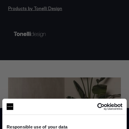
Products by
Tonelli Design
Trade benefits
Join our dedicated trade team who can
Responsible use of your data
help you curate your next project.