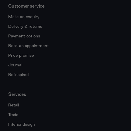
Customer service
Make an enquiry
Delivery & returns
Payment options
Book an appointment
Price promise
Journal
Be inspired
Services
Retail
Trade
Interior design