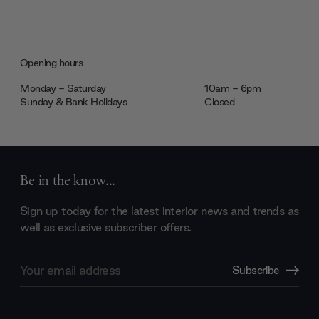
Opening hours
Monday - Saturday
10am - 6pm
Sunday & Bank Holidays
Closed
Be in the know...
Sign up today for the latest interior news and trends as
well as exclusive subscriber offers.
Email
Subscribe
Address