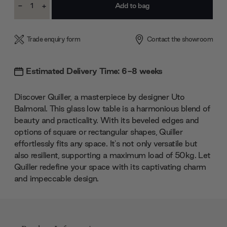
-
+
Stock:
Decrease
Increase
Quantity:
Quantity:
Trade enquiry form
Contact the showroom
Estimated Delivery Time: 6-8 weeks
Discover Quiller, a masterpiece by designer Uto
Balmoral. This glass low table is a harmonious blend of
beauty and practicality. With its beveled edges and
options of square or rectangular shapes, Quiller
effortlessly fits any space. It's not only versatile but
also resilient, supporting a maximum load of 50kg. Let
Quiller redefine your space with its captivating charm
and impeccable design.