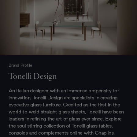
Brand Profile
Tonelli Design
An Italian designer with an immense propensity for
innovation, Tonelli Design are specialists in creating
evocative glass furniture. Credited as the first in the
world to weld straight glass sheets, Tonelli have been
leaders in refining the art of glass ever since. Explore
the soul stirring collection of Tonelli glass tables,
consoles and complements online with Chaplins.