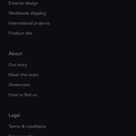
Exterior design
Worldwide shipping
International projects
Product hire
About
Our story
Meet the team
Showroom
How to find us
Legal
Terms & conditions