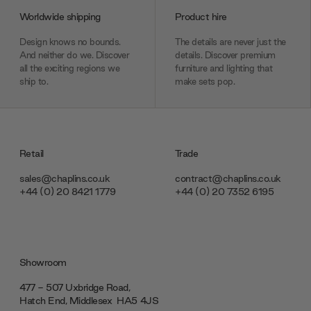
Worldwide shipping
Product hire
Design knows no bounds.
The details are never just the
And neither do we. Discover
details. Discover premium
all the exciting regions we
furniture and lighting that
ship to.
make sets pop.
Retail
Trade
sales@chaplins.co.uk
contract@chaplins.co.uk
+44 (0) 20 8421 1779
+44 (0) 20 7352 6195
Showroom
477 - 507 Uxbridge Road,
Hatch End, Middlesex ‎‎‏‏‎ ‎HA5 4JS