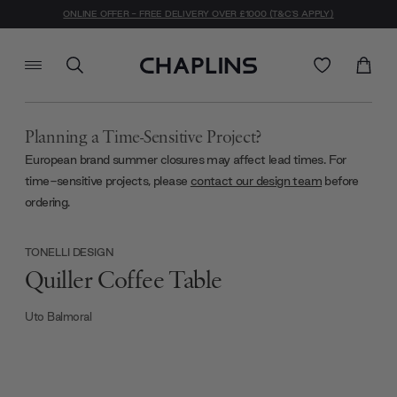
ONLINE OFFER - FREE DELIVERY OVER £1000 (T&C'S APPLY)
Planning a Time-Sensitive Project?
European brand summer closures may affect lead times. For
time-sensitive projects, please
contact our design team
before
ordering.
TONELLI DESIGN
Quiller Coffee Table
Uto Balmoral