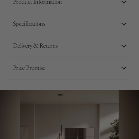
Product Information
Specifications
Delivery & Returns
Price Promise