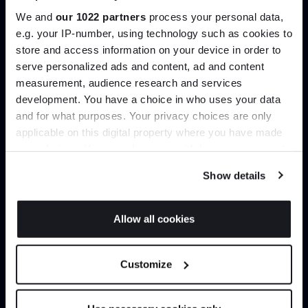
We and
our 1022 partners
process your personal data,
e.g. your IP-number, using technology such as cookies to
Create trade account
store and access information on your device in order to
serve personalized ads and content, ad and content
Join the A-List
measurement, audience research and services
development. You have a choice in who uses your data
Up to 15% off your first order*
and for what purposes. Your privacy choices are only
applicable on this digital property where you have made
It pays to be an Insider. Sign up for discounts, giveaways
your choices. You can change or withdraw your consent
and the very latest industry news and trends
.
any time from the Cookie Declaration or by clicking on
Show details
the Privacy trigger icon.
If you allow, we would also like to:
Allow all cookies
Can’t find it online?
Collect information about your geographical
JOIN US
location which can be accurate to within several
Browse our full catalogue by brand, designer or
Customize
meters
product type.
*Exclusions & T&Cs apply
Identify your device by actively scanning it for
specific characteristics (fingerprinting)