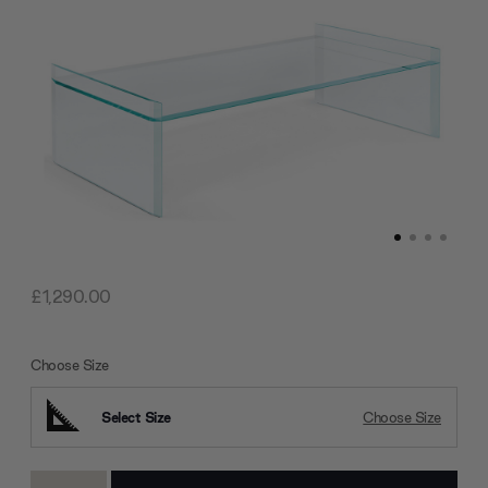
£1,290.00
Choose Size
Select Size
Choose Size
Current