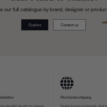
 our full catalogue by brand, designer or produc
Explore
Contact us
stallation
Worldwide shipping
gs shouldn’t be left to chance.
Design knows no bounds. And ne