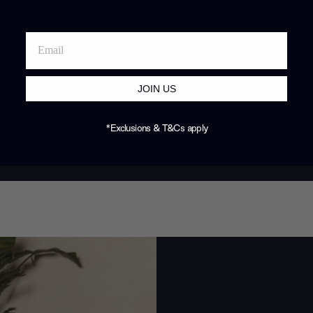
JOIN US
*Exclusions & T&Cs apply