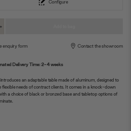
Configure
+
ase
Increase
ty:
Quantity:
e enquiry form
Contact the showroom
mated Delivery Time: 2-4 weeks
e introduces an adaptable table made of aluminum, designed to
 flexible needs of contract clients. It comes in a knock-down
ith a choice of black or bronzed base and tabletop options of
minate.