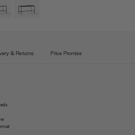
very & Returns
Price Promise
eeds
he
ormat