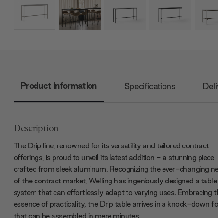
Product information
Specifications
Deli
Description
The Drip line, renowned for its versatility and tailored contract
offerings, is proud to unveil its latest addition - a stunning piece
crafted from sleek aluminum. Recognizing the ever-changing n
of the contract market, Welling has ingeniously designed a table
system that can effortlessly adapt to varying uses. Embracing t
essence of practicality, the Drip table arrives in a knock-down f
that can be assembled in mere minutes.