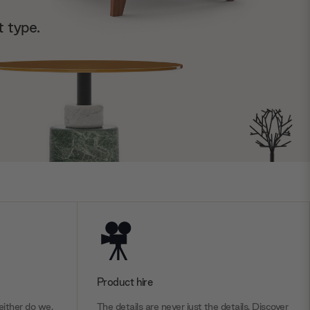
t type.
Product hire
ither do we.
The details are never just the details. Discover