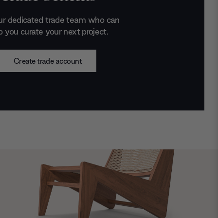
ur dedicated trade team who can
p you curate your next project.
Create trade account