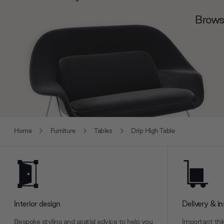
Browse
Home
Furniture
Tables
Drip High Table
Interior design
Delivery & in
Bespoke styling and spatial advice to help you
Important thin