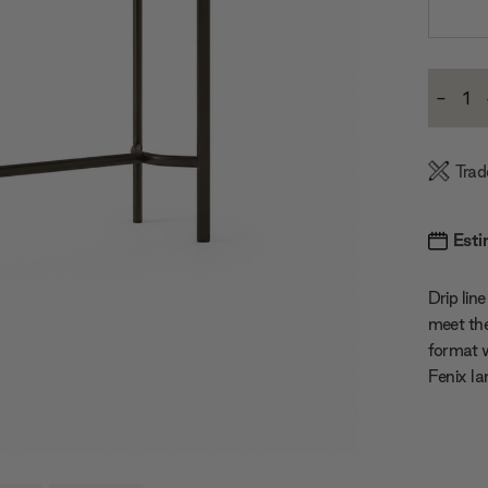
Current
-
Stock:
Decre
Quanti
Trad
Esti
Drip lin
meet the
format w
Fenix la