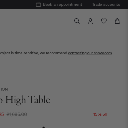
Book an appointment
Trade accounts
project is time sensitive, we recommend
contacting our showroom
TION
p High Table
25
£1,685.00
15% off