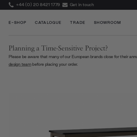
+44 (0) 20 8421 1779
Get in touch
E-SHOP
CATALOGUE
TRADE
SHOWROOM
Planning a Time-Sensitive Project?
Please be aware that many of our European brands close for their ann
design team
before placing your order.