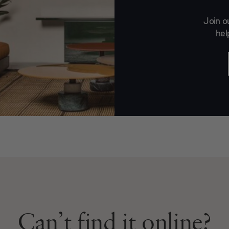
Join o
hel
Can’t find it online?