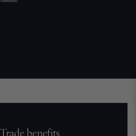
Trade benefits