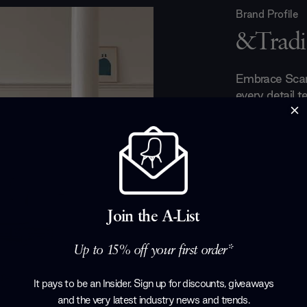
Brand Profile
&Tradi
Embrace Scand
every detail te
Flowerpot L
brighten any 
Lounge Chair,
invites cozy 
upholstery opt
favourite lou
minimalist sid
Join the A-List
Table
collecti
beauty. To co
Up to 15% off your first order*
shades add w
corner feel inv
It pays to be an Insider. Sign up for discounts, giveaways
and the very latest industry news and trends
.
Products by
&