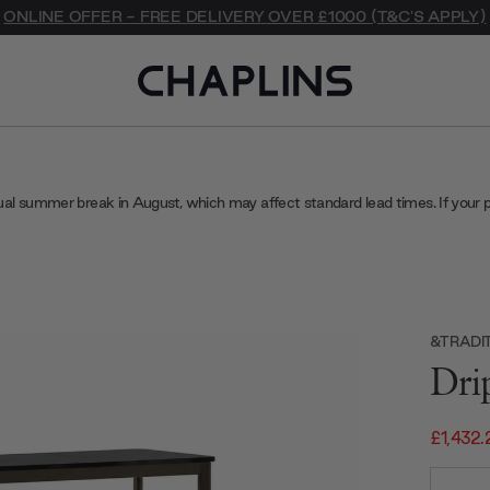
ONLINE OFFER - FREE DELIVERY OVER £1000 (T&C'S APPLY)
ual summer break in August, which may affect standard lead times. If your 
&TRADI
Dri
£1,432.