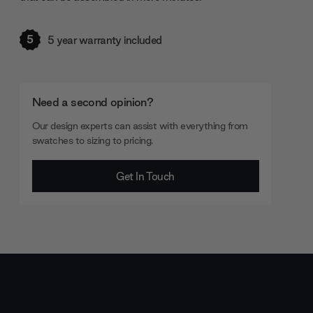
5
5 year warranty included
Need a second opinion?
Our design experts can assist with everything from
swatches to sizing to pricing.
Get In Touch