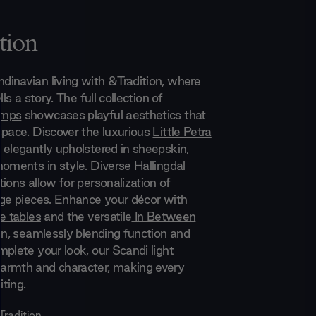
tion
inavian living with &Tradition, where
lls a story. The full collection of
amps
showcases playful aesthetics that
space. Discover the luxurious
Little Petra
 elegantly upholstered in sheepskin,
moments in style. Diverse Hallingdal
ions allow for personalization of
nge pieces. Enhance your décor with
e tables
and the versatile
In Between
on, seamlessly blending function and
mplete your look, our Scandi light
armth and character, making every
iting.
Tradition