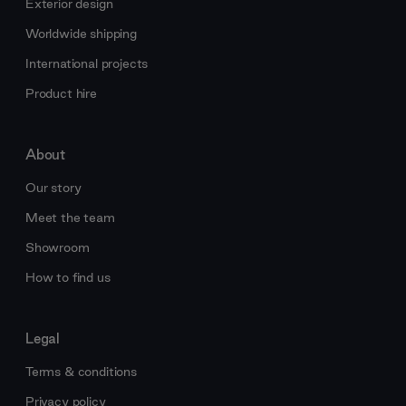
Exterior design
Worldwide shipping
International projects
Product hire
About
Our story
Meet the team
Showroom
How to find us
Legal
Terms & conditions
Privacy policy