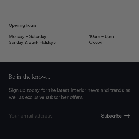
Opening hours
Monday - Saturday
10am - 6pm
Sunday & Bank Holidays
Closed
Be in the know...
Sign up today for the latest interior news and trends as
well as exclusive subscriber offers.
Email
Subscribe
Address