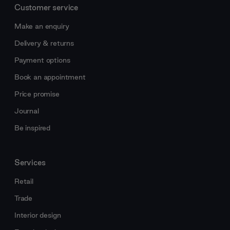
Customer service
Make an enquiry
Delivery & returns
Payment options
Book an appointment
Price promise
Journal
Be inspired
Services
Retail
Trade
Interior design