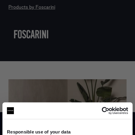
Products by
Foscarini
Trade benefits
Join our dedicated trade team who can
Responsible use of your data
help you curate your next project.