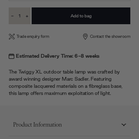
Current
-
+
Stock:
Decrease
Increase
Quantity:
Quantity:
Trade enquiry form
Contact the showroom
Estimated Delivery Time: 6-8 weeks
The Twiggy XL outdoor table lamp was crafted by
award winning designer Marc Sadler. Featuring
composite lacquered materials on a fibreglass base,
this lamp offers maximum exploitation of light.
Product Information