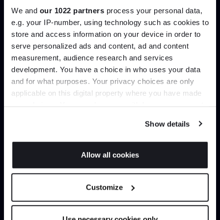
We and
our 1022 partners
process your personal data,
e.g. your IP-number, using technology such as cookies to
Create trade account
store and access information on your device in order to
serve personalized ads and content, ad and content
Join the A-List
measurement, audience research and services
development. You have a choice in who uses your data
Up to 15% off your first order*
and for what purposes. Your privacy choices are only
applicable on this digital property where you have made
It pays to be an Insider. Sign up for discounts, giveaways
your choices. You can change or withdraw your consent
and the very latest industry news and trends
.
any time from the Cookie Declaration or by clicking on
Show details
the Privacy trigger icon.
If you allow, we would also like to:
Allow all cookies
Can’t find it online?
Collect information about your geographical
JOIN US
location which can be accurate to within several
Browse our full catalogue by brand, designer or
Customize
meters
product type.
*Exclusions & T&Cs apply
Identify your device by actively scanning it for
specific characteristics (fingerprinting)
Use necessary cookies only