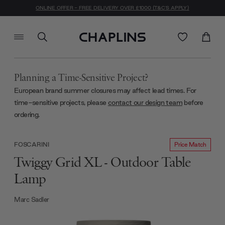
ONLINE OFFER - FREE DELIVERY OVER £1000 (T&C'S APPLY)
Planning a Time-Sensitive Project?
European brand summer closures may affect lead times. For
time-sensitive projects, please
contact our design team
before
ordering.
Price Match
FOSCARINI
Twiggy Grid XL - Outdoor Table
Lamp
Marc Sadler