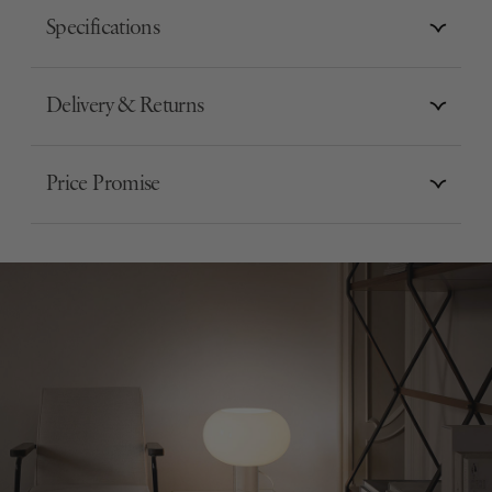
Specifications
Delivery & Returns
Price Promise