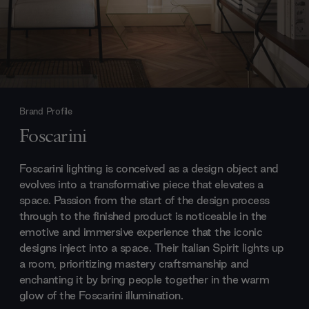
Brand Profile
Foscarini
Foscarini lighting is conceived as a design object and
evolves into a transformative piece that elevates a
space. Passion from the start of the design process
through to the finished product is noticeable in the
emotive and immersive experience that the iconic
designs inject into a space. Their Italian Spirit lights up
a room, prioritizing mastery craftsmanship and
enchanting it by bring people together in the warm
glow of the Foscarini illumination.