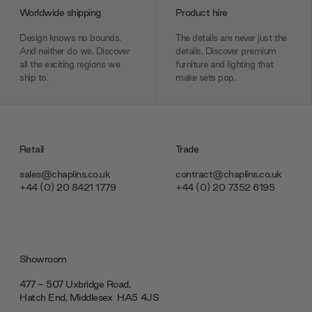
Worldwide shipping
Product hire
Design knows no bounds.
The details are never just the
And neither do we. Discover
details. Discover premium
all the exciting regions we
furniture and lighting that
ship to.
make sets pop.
Retail
Trade
sales@chaplins.co.uk
contract@chaplins.co.uk
+44 (0) 20 8421 1779
+44 (0) 20 7352 6195
Showroom
477 - 507 Uxbridge Road,
Hatch End, Middlesex ‎‎‏‏‎ ‎HA5 4JS