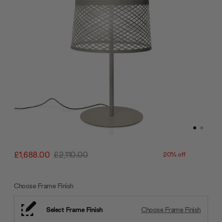
£1,688.00
£2,110.00
20% off
Choose Frame Finish
Select Frame Finish
Choose Frame Finish