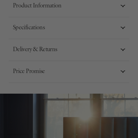
Product Information
Specifications
Delivery & Returns
Price Promise