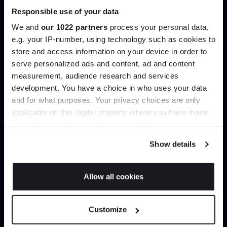
Responsible use of your data
Join our dedicated trade team who can
We and
our 1022 partners
process your personal data,
help you curate your next project.
e.g. your IP-number, using technology such as cookies to
store and access information on your device in order to
Create trade account
serve personalized ads and content, ad and content
Join the A-List
measurement, audience research and services
development. You have a choice in who uses your data
Up to 15% off your first order*
and for what purposes. Your privacy choices are only
applicable on this digital property where you have made
It pays to be an Insider. Sign up for discounts, giveaways
your choices. You can change or withdraw your consent
and the very latest industry news and trends
.
any time from the Cookie Declaration or by clicking on
Show details
the Privacy trigger icon.
If you allow, we would also like to:
Allow all cookies
Collect information about your geographical
Can’t find it online?
JOIN US
location which can be accurate to within several
Customize
meters
Browse our full catalogue by brand, designer or
*Exclusions & T&Cs apply
Identify your device by actively scanning it for