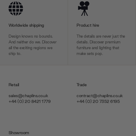
Worldwide shipping
Product hire
Design knows no bounds.
The details are never just the
And neither do we. Discover
details. Discover premium
all the exciting regions we
furniture and lighting that
ship to.
make sets pop.
Retail
Trade
sales@chaplins.co.uk
contract@chaplins.co.uk
+44 (0) 20 8421 1779
+44 (0) 20 7352 6195
Showroom