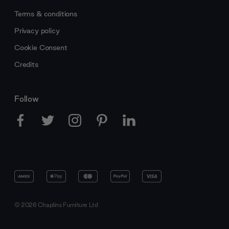
Terms & conditions
Privacy policy
Cookie Consent
Credits
Follow
© 2026 Chaplins Furniture Ltd