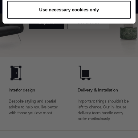
product type.
specific characteristics (fingerprinting)
Use necessary cookies only
Find out more about how your personal data is processed
and set your preferences in the
details section
.
Explore
Contact us
We use cookies to personalise content and ads, to
provide social media features and to analyse our traffic.
We also share information about your use of our site with
our social media, advertising and analytics partners who
may combine it with other information that you’ve
provided to them or that they’ve collected from your use
of their services.
Interior design
Delivery & installation
Bespoke styling and spatial
Important things shouldn’t be
advice to help you live better
left to chance. Our in-house
with those you love most.
delivery team handle every
order meticulously.