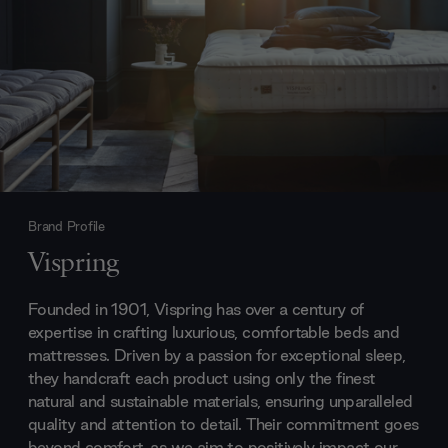
Brand Profile
Vispring
Founded in 1901, Vispring has over a century of
expertise in crafting luxurious, comfortable beds and
mattresses. Driven by a passion for exceptional sleep,
they handcraft each product using only the finest
natural and sustainable materials, ensuring unparalleled
quality and attention to detail. Their commitment goes
beyond comfort, as we aim to positively impact our