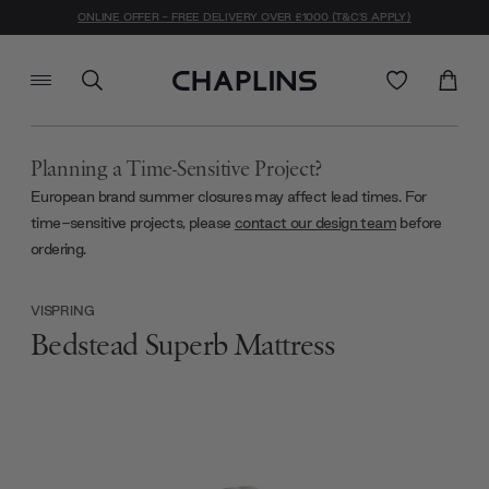
ONLINE OFFER - FREE DELIVERY OVER £1000 (T&C'S APPLY)
Planning a Time-Sensitive Project?
European brand summer closures may affect lead times. For
time-sensitive projects, please
contact our design team
before
ordering.
VISPRING
Bedstead Superb Mattress