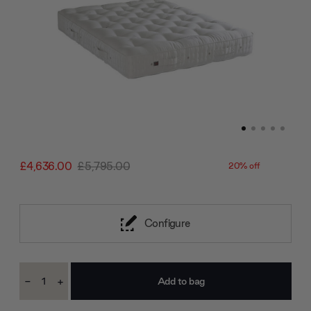
£4,636.00
£5,795.00
20% off
Configure
Current
-
+
Stock:
Decrease
Increase
Quantity:
Quantity: