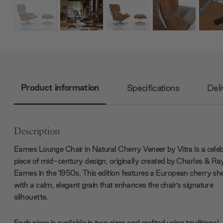
Product information
Specifications
Deli
Description
Eames Lounge Chair in Natural Cherry Veneer by Vitra is a cele
piece of mid-century design, originally created by Charles & Ra
Eames in the 1950s. This edition features a European cherry she
with a calm, elegant grain that enhances the chair’s signature
silhouette.
Each piece is available in two sizes and crafted using traditional