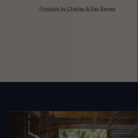
Products by
Charles & Ray Eames