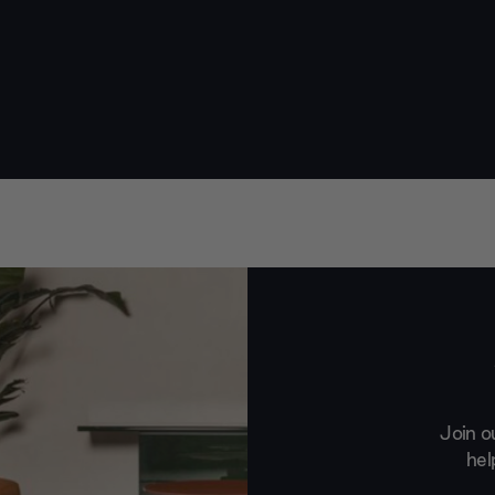
Join o
hel