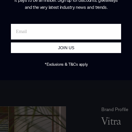
It pays to be an Insider. Sign up for discounts, giveaways
and the very latest industry news and trends
.
JOIN US
*Exclusions & T&Cs apply
Brand Profile
Vitra