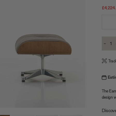
£4,224
Current
-
Stock:
Decre
Quanti
Trad
Esti
The Eame
design w
Discov