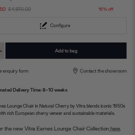
.50
£4,970.00
15% off
Configure
+
ase
Increase
ty:
Quantity:
e enquiry form
Contact the showroom
mated Delivery Time: 8-10 weeks
s Lounge Chair in Natural Cherry by Vitra blends iconic 1950s
ith rich European cherry veneer and sustainable materials.
er the new Vitra Eames Lounge Chair Collection
here
.