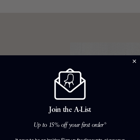
d Jay-Z. A
 life. And
harles & Ray
 they left
c Collection.
Join the A-List
hair. Beloved
ury optimism,
Up to 15% off your first order*
rever they’re