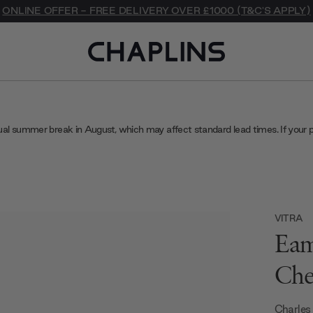
ONLINE OFFER - FREE DELIVERY OVER £1000 (T&C'S APPLY)
ual summer break in August, which may affect standard lead times. If your 
VITRA
Eam
Che
Charles