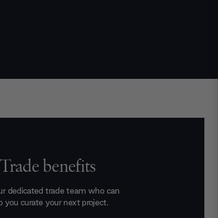
Trade benefits
ur dedicated trade team who can
p you curate your next project.