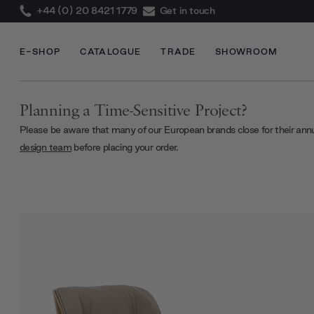
+44 (0) 20 8421 1779
Get in touch
E-SHOP
CATALOGUE
TRADE
SHOWROOM
Planning a Time-Sensitive Project?
Please be aware that many of our European brands close for their ann
design team
before placing your order.