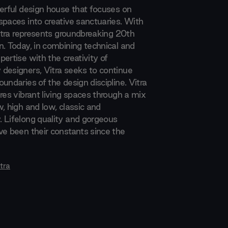
werful design house that focuses on
spaces into creative sanctuaries. With
Vitra represents groundbreaking 20th
n. Today, in combining technical and
ertise with the creativity of
designers, Vitra seeks to continue
undaries of the design discipline. Vitra
res vibrant living spaces through a mix
, high and low, classic and
 Lifelong quality and gorgeous
ve been their constants since the
tra