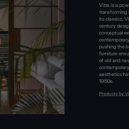
Vitra is a po
transforming 
its classics, 
century desig
conceptual exp
contemporary 
pushing the bo
furniture ensu
of old and new
contemporary.
aesthetics ha
1950s.
Products by
Vi