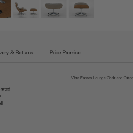
very & Returns
Price Promise
Vitra Eames Lounge Chair and Ott
brated
y
ll