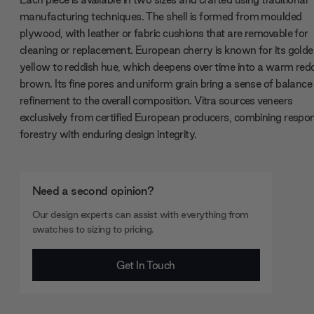
manufacturing techniques. The shell is formed from moulded
plywood, with leather or fabric cushions that are removable for
cleaning or replacement. European cherry is known for its gold
yellow to reddish hue, which deepens over time into a warm red
brown. Its fine pores and uniform grain bring a sense of balance
refinement to the overall composition. Vitra sources veneers
exclusively from certified European producers, combining respon
forestry with enduring design integrity.
Need a second opinion?
Our design experts can assist with everything from
swatches to sizing to pricing.
Get In Touch