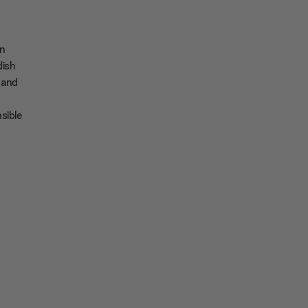
en
dish
 and
sible