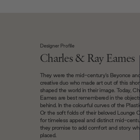
Designer Profile
Charles & Ray Eames
They were the mid-century’s Beyonce an
creative duo who made art out of this short
shaped the world in their image. Today, C
Eames are best remembered in the objects
behind. In the colourful curves of the Plasti
Or the soft folds of their beloved Lounge C
for timeless appeal and distinct mid-cent
they promise to add comfort and story whe
placed.