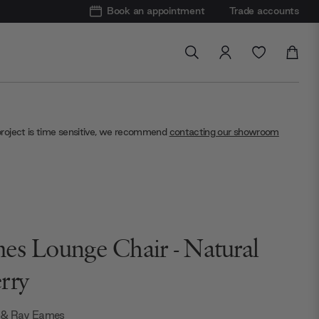
Book an appointment
Trade accounts
project is time sensitive, we recommend
contacting our showroom
es Lounge Chair - Natural
rry
 & Ray Eames