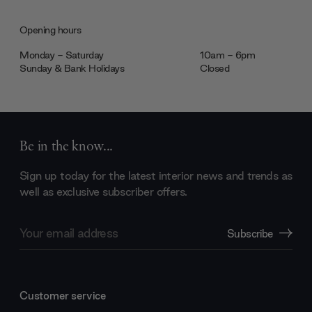
Opening hours
Monday - Saturday
10am - 6pm
Sunday & Bank Holidays
Closed
Be in the know...
Sign up today for the latest interior news and trends as
well as exclusive subscriber offers.
Email
Subscribe
Address
Customer service