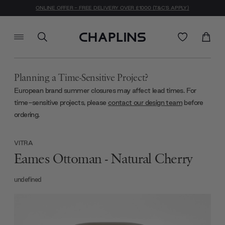
ONLINE OFFER - FREE DELIVERY OVER £1000 (T&C'S APPLY)
Planning a Time-Sensitive Project?
European brand summer closures may affect lead times. For
time-sensitive projects, please
contact our design team
before
ordering.
VITRA
Eames Ottoman - Natural Cherry
undefined