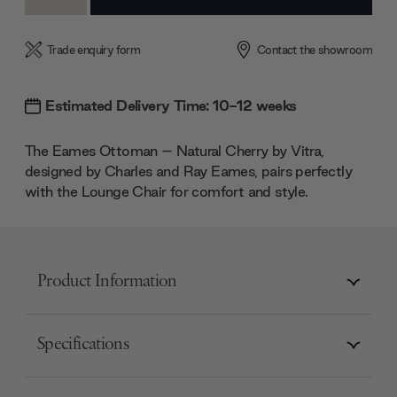
Quantity:
Quantity:
Trade enquiry form
Contact the showroom
Estimated Delivery Time: 10-12 weeks
The Eames Ottoman – Natural Cherry by Vitra,
designed by Charles and Ray Eames, pairs perfectly
with the Lounge Chair for comfort and style.
Product Information
Specifications