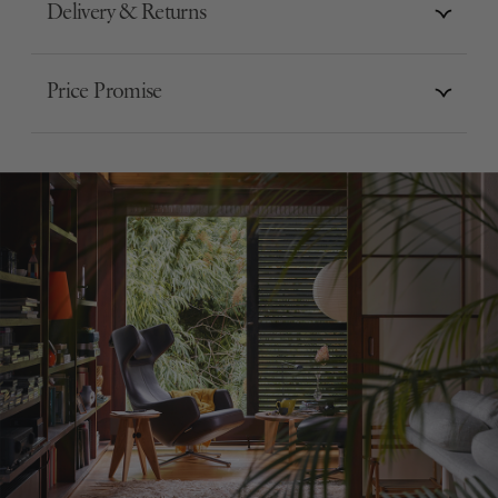
Delivery & Returns
Price Promise