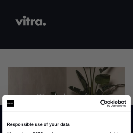
Trade benefits
Join our dedicated trade team who can
help you curate your next project.
Responsible use of your data