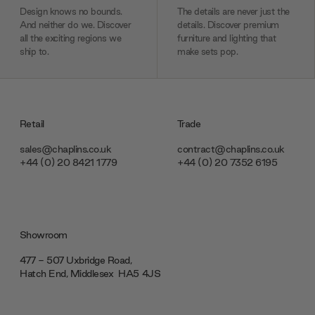
Design knows no bounds.
The details are never just the
And neither do we. Discover
details. Discover premium
all the exciting regions we
furniture and lighting that
ship to.
make sets pop.
Retail
Trade
sales@chaplins.co.uk
contract@chaplins.co.uk
+44 (0) 20 8421 1779
+44 (0) 20 7352 6195
Showroom
477 - 507 Uxbridge Road,
Hatch End, Middlesex ‎‎‏‏‎ ‎HA5 4JS