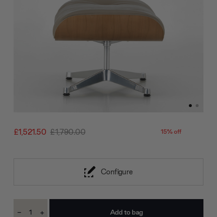
£1,521.50
£1,790.00
15% off
Configure
Current
-
+
Stock:
Decrease
Increase