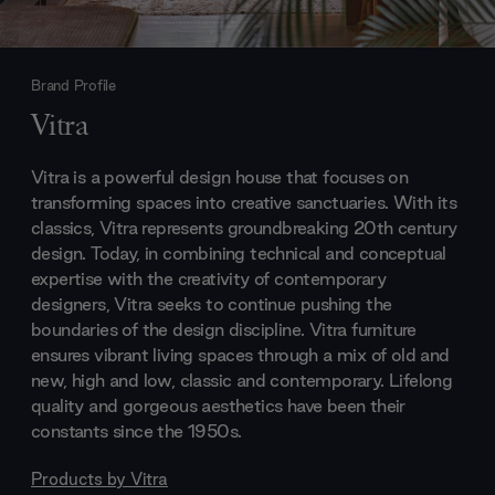
Brand Profile
Vitra
Vitra is a powerful design house that focuses on
transforming spaces into creative sanctuaries. With its
classics, Vitra represents groundbreaking 20th century
design. Today, in combining technical and conceptual
expertise with the creativity of contemporary
designers, Vitra seeks to continue pushing the
boundaries of the design discipline. Vitra furniture
ensures vibrant living spaces through a mix of old and
new, high and low, classic and contemporary. Lifelong
quality and gorgeous aesthetics have been their
constants since the 1950s.
Products by
Vitra