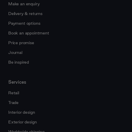
Make an enquiry
Delivery & returns
Payment options
Book an appointment
Price promise
Journal
Be inspired
Services
Retail
Trade
Interior design
Exterior design
Worldwide shipping