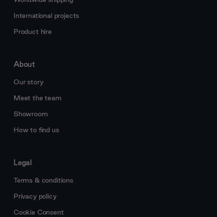
International projects
Product hire
About
Our story
Meet the team
Showroom
How to find us
Legal
Terms & conditions
Privacy policy
Cookie Consent