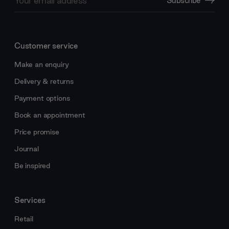
Subscribe
Address
Customer service
Make an enquiry
Delivery & returns
Payment options
Book an appointment
Price promise
Journal
Be inspired
Services
Retail