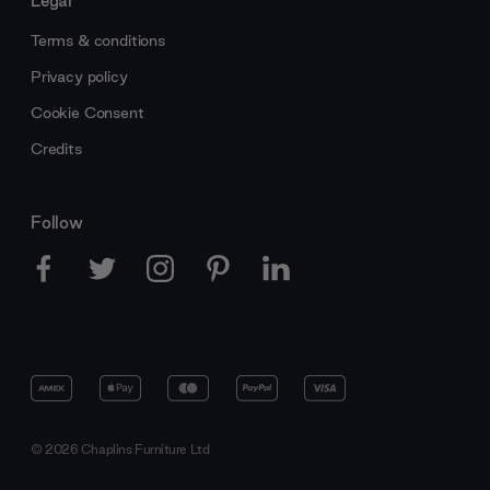
Terms & conditions
Privacy policy
Cookie Consent
Credits
Follow
© 2026 Chaplins Furniture Ltd