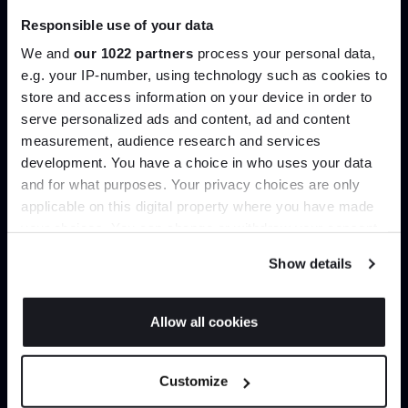
Responsible use of your data
Join our dedicated trade team who can
We and
our 1022 partners
process your personal data,
help you curate your next project.
e.g. your IP-number, using technology such as cookies to
store and access information on your device in order to
Create trade account
serve personalized ads and content, ad and content
Join the A-List
measurement, audience research and services
development. You have a choice in who uses your data
Up to 15% off your first order*
and for what purposes. Your privacy choices are only
applicable on this digital property where you have made
It pays to be an Insider. Sign up for discounts, giveaways
your choices. You can change or withdraw your consent
and the very latest industry news and trends
.
any time from the Cookie Declaration or by clicking on
Show details
the Privacy trigger icon.
If you allow, we would also like to:
Allow all cookies
Collect information about your geographical
JOIN US
Can’t find it online?
location which can be accurate to within several
Customize
meters
*Exclusions & T&Cs apply
Identify your device by actively scanning it for