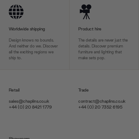
Worldwide shipping
Product hire
Design knows no bounds.
The details are never just the
And neither do we. Discover
details. Discover premium
all the exciting regions we
furniture and lighting that
ship to.
make sets pop.
Retail
Trade
sales@chaplins.co.uk
contract@chaplins.co.uk
+44 (0) 20 8421 1779
+44 (0) 20 7352 6195
Showroom