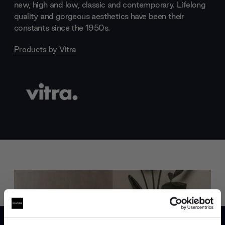
new, high and low, classic and contemporary. Lifelong
quality and gorgeous aesthetics have been their
constants since the 1950s.
Products by
Vitra
Trade benefits