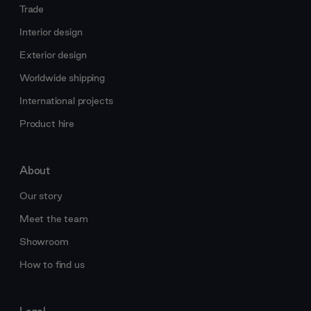
Trade
Interior design
Exterior design
Worldwide shipping
International projects
Product hire
About
Our story
Meet the team
Showroom
How to find us
Legal