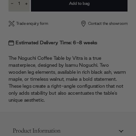
-
+
Stock:
Decrease
Increase
Quantity:
Quantity:
Trade enquiry form
Contact the showroom
Estimated Delivery Time: 6-8 weeks
The Noguchi Coffee Table by Vitra is a true
masterpiece, designed by Isamu Noguchi. Two
wooden leg elements, available in rich black ash, warm
maple, or timeless walnut, make a bold statement.
These legs create a right-angle configuration that not
only adds stability but also accentuates the table's
unique aesthetic.
Product Information