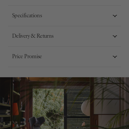
Specifications
Delivery & Returns
Price Promise