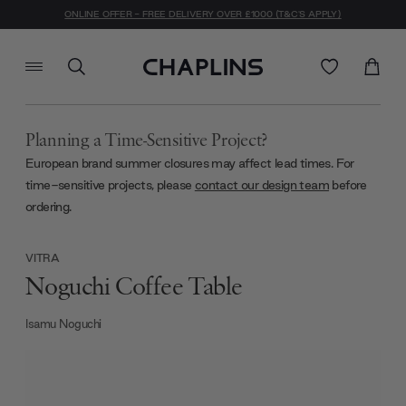
ONLINE OFFER - FREE DELIVERY OVER £1000 (T&C'S APPLY)
Planning a Time-Sensitive Project?
European brand summer closures may affect lead times. For
time-sensitive projects, please
contact our design team
before
ordering.
VITRA
Noguchi Coffee Table
Isamu Noguchi