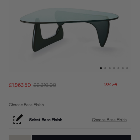
£1,963.50
£2,310.00
15% off
Choose Base Finish
Select Base Finish
Choose Base Finish
Current