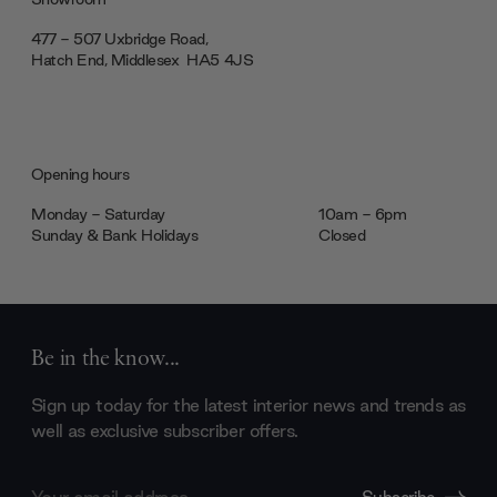
477 - 507 Uxbridge Road,
Hatch End, Middlesex ‎‎‏‏‎ ‎HA5 4JS
Opening hours
Monday - Saturday
10am - 6pm
Sunday & Bank Holidays
Closed
Be in the know...
Sign up today for the latest interior news and trends as
well as exclusive subscriber offers.
Email