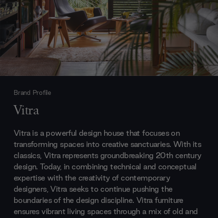
Brand Profile
Vitra
Vitra is a powerful design house that focuses on
transforming spaces into creative sanctuaries. With its
classics, Vitra represents groundbreaking 20th century
design. Today, in combining technical and conceptual
expertise with the creativity of contemporary
designers, Vitra seeks to continue pushing the
boundaries of the design discipline. Vitra furniture
ensures vibrant living spaces through a mix of old and