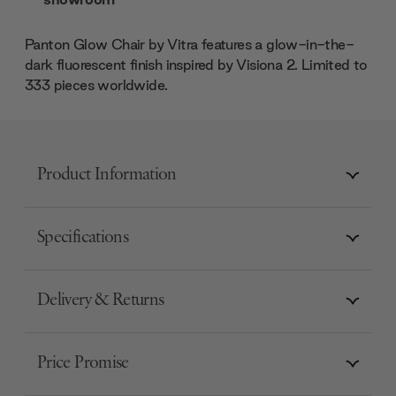
Panton Glow Chair by Vitra features a glow-in-the-
dark fluorescent finish inspired by Visiona 2. Limited to
333 pieces worldwide.
Product Information
Specifications
Delivery & Returns
Price Promise