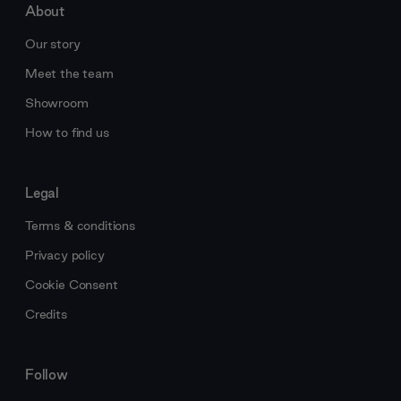
About
Our story
Meet the team
Showroom
How to find us
Legal
Terms & conditions
Privacy policy
Cookie Consent
Credits
Follow