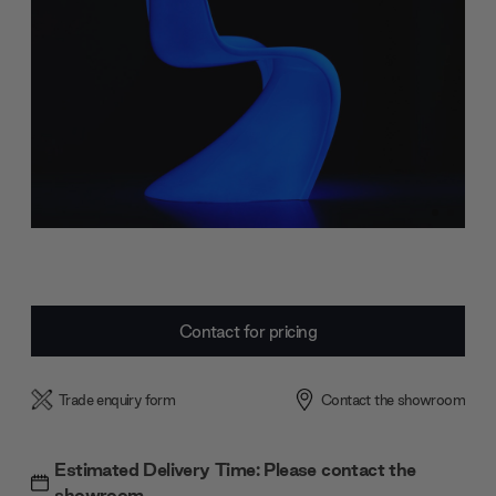
Current
Contact for pricing
Stock:
Trade enquiry form
Contact the showroom
Estimated Delivery Time: Please contact the
showroom