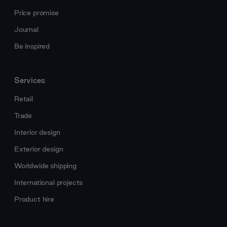
Price promise
Journal
Be inspired
Services
Retail
Trade
Interior design
Exterior design
Worldwide shipping
International projects
Product hire