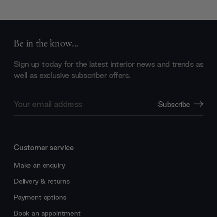
Be in the know...
Sign up today for the latest interior news and trends as
well as exclusive subscriber offers.
Email
Subscribe
Address
Customer service
Make an enquiry
Delivery & returns
Payment options
Book an appointment