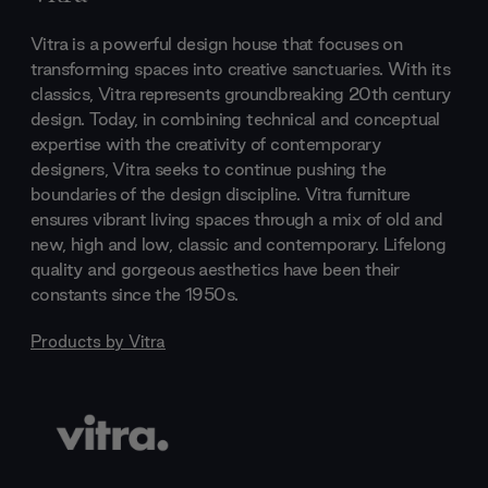
Vitra is a powerful design house that focuses on
transforming spaces into creative sanctuaries. With its
classics, Vitra represents groundbreaking 20th century
design. Today, in combining technical and conceptual
expertise with the creativity of contemporary
designers, Vitra seeks to continue pushing the
boundaries of the design discipline. Vitra furniture
ensures vibrant living spaces through a mix of old and
new, high and low, classic and contemporary. Lifelong
quality and gorgeous aesthetics have been their
constants since the 1950s.
Products by
Vitra