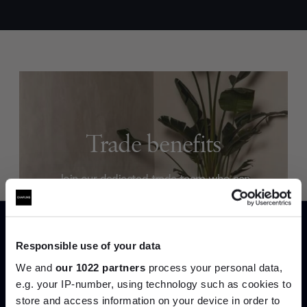
Trade benefits
Join our dedicated trade team who can
help you curate your next project.
Create trade account
Responsible use of your data
We and
our 1022 partners
process your personal data,
e.g. your IP-number, using technology such as cookies to
store and access information on your device in order to