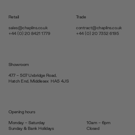
Retail
Trade
sales@chaplins.co.uk
contract@chaplins.co.uk
+44 (0) 20 8421 1779
+44 (0) 20 7352 6195
Showroom
477 - 507 Uxbridge Road,
Hatch End, Middlesex ‎‎‏‏‎ ‎HA5 4JS
Opening hours
Monday - Saturday
10am - 6pm
Sunday & Bank Holidays
Closed