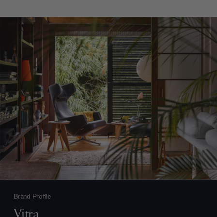
Brand Profile
Vitra