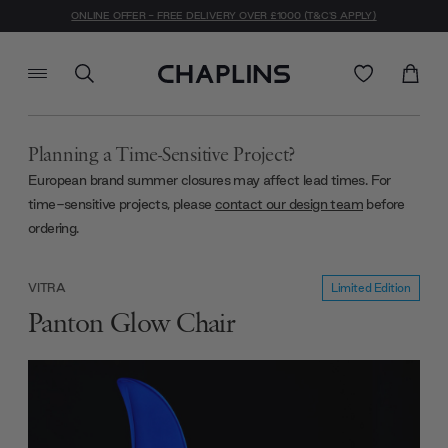
ONLINE OFFER - FREE DELIVERY OVER £1000 (T&C'S APPLY)
Planning a Time-Sensitive Project?
European brand summer closures may affect lead times. For
time-sensitive projects, please
contact our design team
before
ordering.
Limited Edition
VITRA
Panton Glow Chair