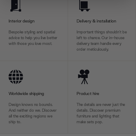
We use cookies to personalise content and ads, to
provide social media features and to analyse our traffic.
We also share information about your use of our site with
Interior design
Delivery & installation
our social media, advertising and analytics partners who
may combine it with other information that you’ve
Bespoke styling and spatial
Important things shouldn’t be
advice to help you live better
left to chance. Our in-house
provided to them or that they’ve collected from your use
with those you love most.
delivery team handle every
of their services.
order meticulously.
Worldwide shipping
Product hire
Design knows no bounds.
The details are never just the
And neither do we. Discover
details. Discover premium
all the exciting regions we
furniture and lighting that
ship to.
make sets pop.