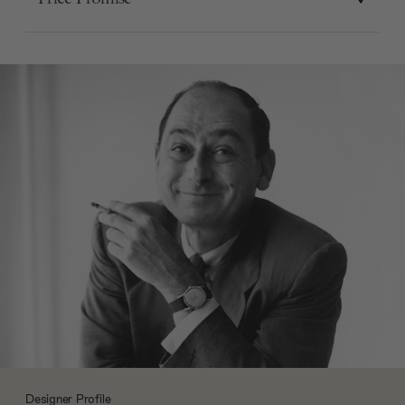
Designer Profile