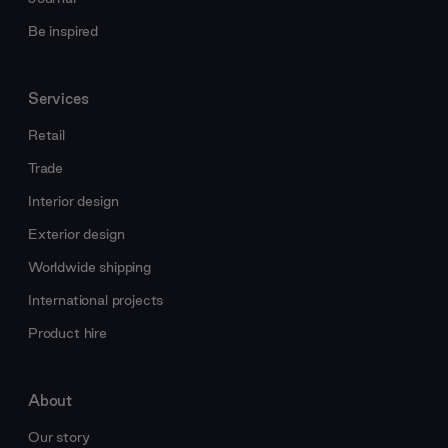
Be inspired
Services
Retail
Trade
Interior design
Exterior design
Worldwide shipping
International projects
Product hire
About
Our story