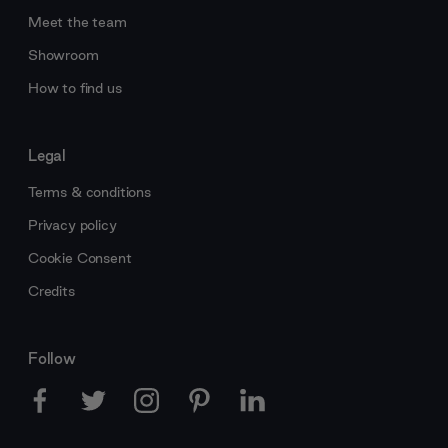
Meet the team
Showroom
How to find us
Legal
Terms & conditions
Privacy policy
Cookie Consent
Credits
Follow