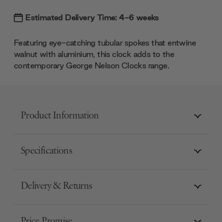
Estimated Delivery Time: 4-6 weeks
Featuring eye-catching tubular spokes that entwine
walnut with aluminium, this clock adds to the
contemporary George Nelson Clocks range.
Product Information
Specifications
Delivery & Returns
Price Promise