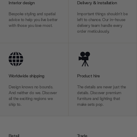
Interior design
Delivery & installation
Bespoke styling and spatial
Important things shouldn’t be
advice to help you live better
left to chance. Our in-house
with those you love most.
delivery team handle every
order meticulously.
Worldwide shipping
Product hire
Design knows no bounds.
The details are never just the
And neither do we. Discover
details. Discover premium
all the exciting regions we
furniture and lighting that
ship to.
make sets pop.
Retail
Trade