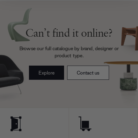
We also share information about your use of our site with
our social media, advertising and analytics partners who
may combine it with other information that you’ve
provided to them or that they’ve collected from your use
Can’t find it online?
of their services.
Browse our full catalogue by brand, designer or
product type.
Explore
Contact us