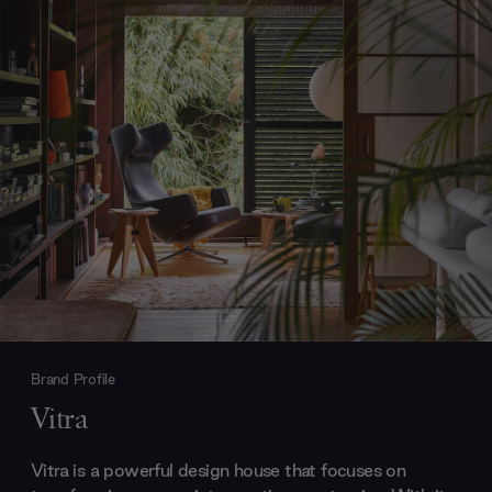
Brand Profile
Vitra
Vitra is a powerful design house that focuses on