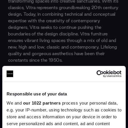
transforming spaces into creative sanctuaries. With its
classics, Vitra represents groundbreaking 20th century
design. Today, in combining technical and conceptual
expertise with the creativity of contemporary
designers, Vitra seeks to continue pushing the
boundaries of the design discipline. Vitra furniture
ensures vibrant living spaces through a mix of old and
new, high and low, classic and contemporary. Lifelong
quality and gorgeous aesthetics have been their
constants since the 1950s.
Products by
Vitra
Responsible use of your data
We and
our 1022 partners
process your personal data,
e.g. your IP-number, using technology such as cookies to
store and access information on your device in order to
Join the A-List
serve personalized ads and content, ad and content