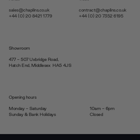
sales@chaplins.co.uk
contract@chaplins.co.uk
+44 (0) 20 8421 1779
+44 (0) 20 7352 6195
Showroom
477 - 507 Uxbridge Road,
Hatch End, Middlesex ‎‎‏‏‎ ‎HA5 4JS
Opening hours
Monday - Saturday
10am - 6pm
Sunday & Bank Holidays
Closed