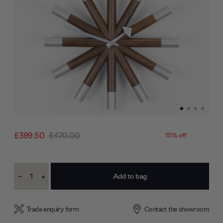
£399.50
£470.00
15% off
Current
-
+
Stock:
Decrease
Increase
Quantity:
Quantity:
Trade enquiry form
Contact the showroom