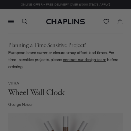
ONLINE OFFER - FREE DELIVERY OVER £1000 (T&C'S APPLY)
Planning a Time-Sensitive Project?
European brand summer closures may affect lead times. For
time-sensitive projects, please
contact our design team
before
ordering.
VITRA
Wheel Wall Clock
George Nelson