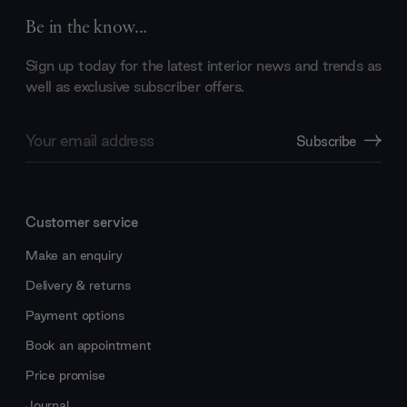
Be in the know...
Sign up today for the latest interior news and trends as
well as exclusive subscriber offers.
Email
Subscribe
Address
Customer service
Make an enquiry
Delivery & returns
Payment options
Book an appointment
Price promise
Journal