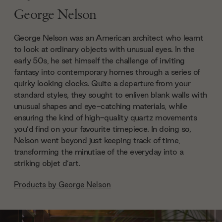
George Nelson
George Nelson was an American architect who learnt
to look at ordinary objects with unusual eyes. In the
early 50s, he set himself the challenge of inviting
fantasy into contemporary homes through a series of
quirky looking clocks. Quite a departure from your
standard styles, they sought to enliven blank walls with
unusual shapes and eye-catching materials, while
ensuring the kind of high-quality quartz movements
you’d find on your favourite timepiece. In doing so,
Nelson went beyond just keeping track of time,
transforming the minutiae of the everyday into a
striking objet d’art.
Products by
George Nelson