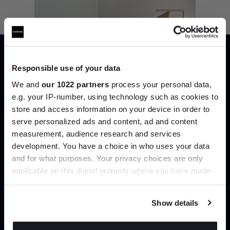
Responsible use of your data
We and
our 1022 partners
process your personal data,
e.g. your IP-number, using technology such as cookies to
store and access information on your device in order to
serve personalized ads and content, ad and content
Join the A-List
measurement, audience research and services
development. You have a choice in who uses your data
Up to 15% off your first order*
and for what purposes. Your privacy choices are only
applicable on this digital property where you have made
It pays to be an Insider. Sign up for discounts, giveaways
your choices. You can change or withdraw your consent
and the very latest industry news and trends
.
Captain Flint Floor Lamp
any time from the Cookie Declaration or by clicking on
Show details
the Privacy trigger icon.
Time for Bed