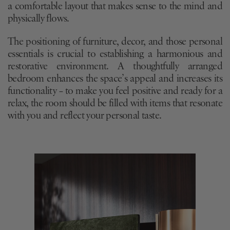
a comfortable layout that makes sense to the mind and
physically flows.
The positioning of furniture, decor, and those personal
essentials is crucial to establishing a harmonious and
restorative environment. A thoughtfully arranged
bedroom enhances the space’s appeal and increases its
functionality – to make you feel positive and ready for a
relax, the room should be filled with items that resonate
with you and reflect your personal taste.