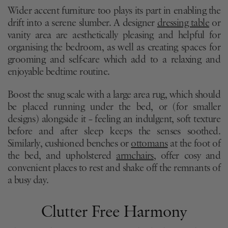
Wider accent furniture too plays its part in enabling the
drift into a serene slumber. A designer
dressing table
or
vanity area are aesthetically pleasing and helpful for
organising the bedroom, as well as creating spaces for
grooming and self-care which add to a relaxing and
enjoyable bedtime routine.
Boost the snug scale with a large area rug, which should
be placed running under the bed, or (for smaller
designs) alongside it – feeling an indulgent, soft texture
before and after sleep keeps the senses soothed.
Similarly, cushioned benches or
ottomans
at the foot of
the bed, and upholstered
armchairs
, offer cosy and
convenient places to rest and shake off the remnants of
a busy day.
Clutter Free Harmony