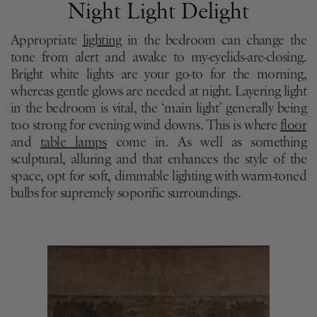
Night Light Delight
Appropriate
lighting
in the bedroom can change the
tone from alert and awake to my-eyelids-are-closing.
Bright white lights are your go-to for the morning,
whereas gentle glows are needed at night. Layering light
in the bedroom is vital, the ‘main light’ generally being
too strong for evening wind downs. This is where
floor
and
table lamps
come in. As well as something
sculptural, alluring and that enhances the style of the
space, opt for soft, dimmable lighting with warm-toned
bulbs for supremely soporific surroundings.