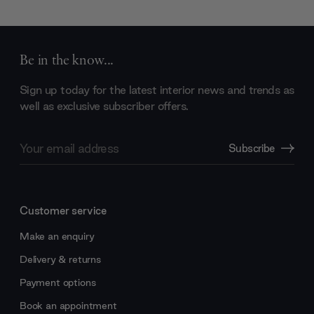
Be in the know...
Sign up today for the latest interior news and trends as
well as exclusive subscriber offers.
Email
Subscribe
Address
Customer service
Make an enquiry
Delivery & returns
Payment options
Book an appointment