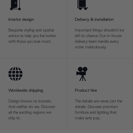
Interior design
Delivery & installation
Bespoke styling and spatial
Important things shouldn’t be
advice to help you live better
left to chance. Our in-house
with those you love most.
delivery team handle every
order meticulously.
Worldwide shipping
Product hire
Design knows no bounds.
The details are never just the
And neither do we. Discover
details. Discover premium
all the exciting regions we
furniture and lighting that
ship to.
make sets pop.