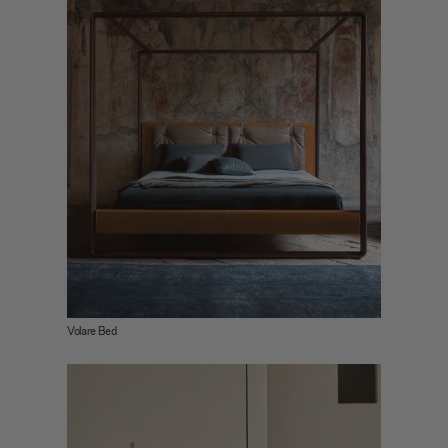
Volare Bed