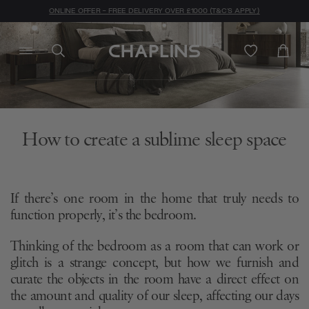
ONLINE OFFER - FREE DELIVERY OVER £1000 (T&C'S APPLY)
How to create a sublime sleep space
If there’s one room in the home that truly needs to
function properly, it’s the bedroom.
Thinking of the bedroom as a room that can work or
glitch is a strange concept, but how we furnish and
curate the objects in the room have a direct effect on
the amount and quality of our sleep, affecting our days