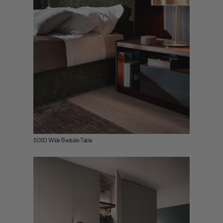
5050 Wide Bedside Table