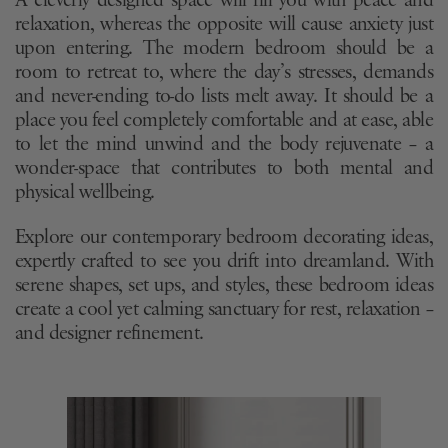
A cleverly designed space will fill you with peace and
relaxation, whereas the opposite will cause anxiety just
upon entering. The modern bedroom should be a
room to retreat to, where the day’s stresses, demands
and never-ending to-do lists melt away. It should be a
place you feel completely comfortable and at ease, able
to let the mind unwind and the body rejuvenate – a
wonder-space that contributes to both mental and
physical wellbeing.
Explore our contemporary bedroom decorating ideas,
expertly crafted to see you drift into dreamland. With
serene shapes, set ups, and styles, these bedroom ideas
create a cool yet calming sanctuary for rest, relaxation –
and designer refinement.