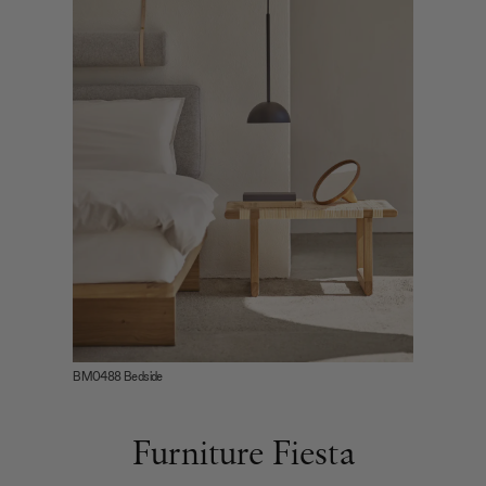
BM0488 Bedside
Furniture Fiesta