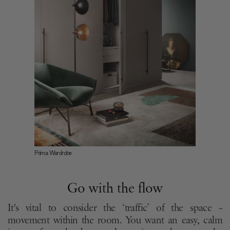
Prima Wardrobe
Go with the flow
It's vital to consider the ‘traffic’ of the space –
movement within the room. You want an easy, calm