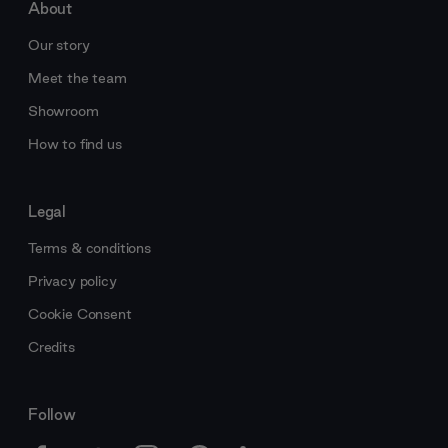
About
Our story
Meet the team
Showroom
How to find us
Legal
Terms & conditions
Privacy policy
Cookie Consent
Credits
Follow