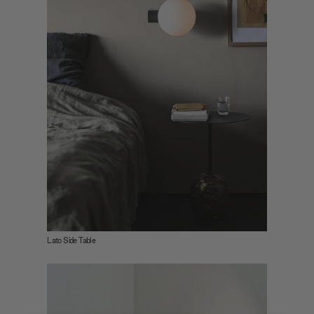
Lato Side Table