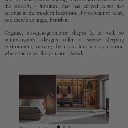
the smooth – furniture that has curved edges just
belongs in the modern bedroom. If you want to relax,
and there’s an angle, banish it.
Organic, not-quite-geometric shapes fit in well, so
nature-inspired designs offer a serene sleeping
environment, turning the room into a cosy cocoon
where the rules, like you, are relaxed.