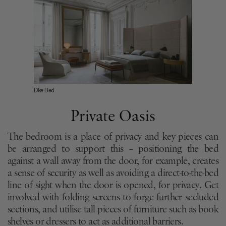
Dike Bed
Private Oasis
The bedroom is a place of privacy and key pieces can
be arranged to support this – positioning the bed
against a wall away from the door, for example, creates
a sense of security as well as avoiding a direct-to-the-bed
line of sight when the door is opened, for privacy. Get
involved with folding screens to forge further secluded
sections, and utilise tall pieces of furniture such as book
shelves or dressers to act as additional barriers.