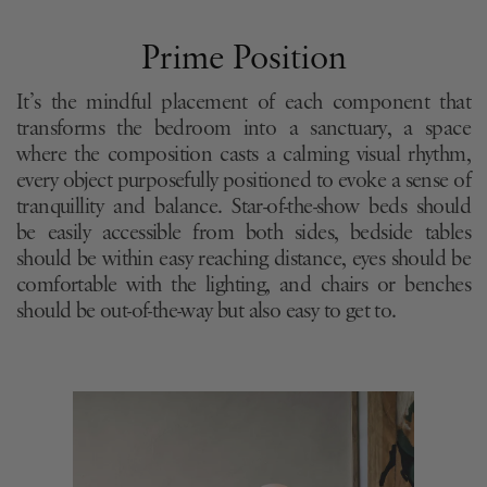
Prime Position
It’s the mindful placement of each component that
transforms the bedroom into a sanctuary, a space
where the composition casts a calming visual rhythm,
every object purposefully positioned to evoke a sense of
tranquillity and balance. Star-of-the-show beds should
be easily accessible from both sides, bedside tables
should be within easy reaching distance, eyes should be
comfortable with the lighting, and chairs or benches
should be out-of-the-way but also easy to get to.