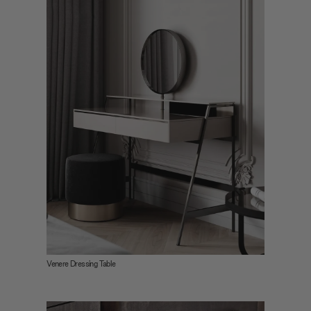
Venere Dressing Table