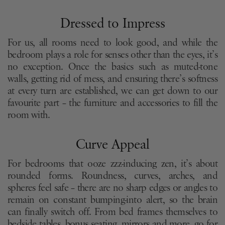
Dressed to Impress
For us, all rooms need to look good, and while the
bedroom plays a role for senses other than the eyes, it’s
no exception. Once the basics such as muted-tone
walls, getting rid of mess, and ensuring there’s softness
at every turn are established, we can get down to our
favourite part – the furniture and accessories to fill the
room with.
Curve Appeal
For bedrooms that ooze zzz-inducing zen, it’s about
rounded forms. Roundness, curves, arches, and
spheres feel safe – there are no sharp edges or angles to
remain on constant bumping-into alert, so the brain
can finally switch off. From bed frames themselves to
bedside tables, bonus seating, mirrors and more, go for