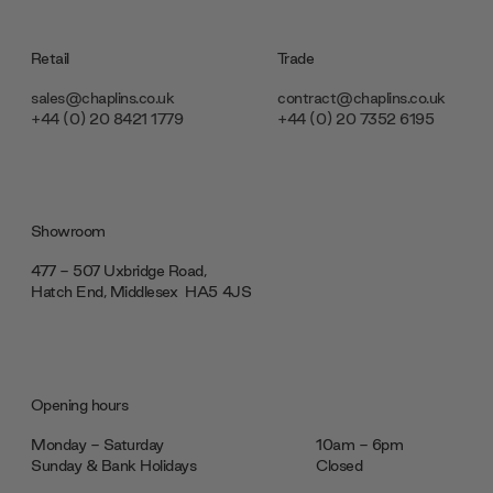
Retail
Trade
sales@chaplins.co.uk
contract@chaplins.co.uk
+44 (0) 20 8421 1779
+44 (0) 20 7352 6195
Showroom
477 - 507 Uxbridge Road,
Hatch End, Middlesex ‎‎‏‏‎ ‎HA5 4JS
Opening hours
Monday - Saturday
10am - 6pm
Sunday & Bank Holidays
Closed