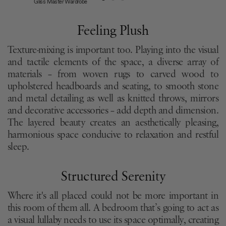
Gliss Master Wardrobe
Feeling Plush
Texture-mixing is important too. Playing into the visual
and tactile elements of the space, a diverse array of
materials – from woven rugs to carved wood to
upholstered headboards and seating, to smooth stone
and metal detailing as well as knitted throws, mirrors
and decorative accessories – add depth and dimension.
The layered beauty creates an aesthetically pleasing,
harmonious space conducive to relaxation and restful
sleep.
Structured Serenity
Where it's all placed could not be more important in
this room of them all. A bedroom that’s going to act as
a visual lullaby needs to use its space optimally, creating