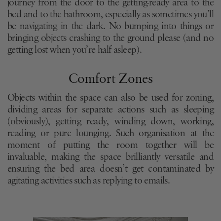
journey from the door to the getting-ready area to the
bed and to the bathroom, especially as sometimes you’ll
be navigating in the dark. No bumping into things or
bringing objects crashing to the ground please (and no
getting lost when you’re half asleep).
Comfort Zones
Objects within the space can also be used for zoning,
dividing areas for separate actions such as sleeping
(obviously), getting ready, winding down, working,
reading or pure lounging. Such organisation at the
moment of putting the room together will be
invaluable, making the space brilliantly versatile and
ensuring the bed area doesn’t get contaminated by
agitating activities such as replying to emails.