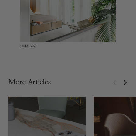
USM Haller
More Articles