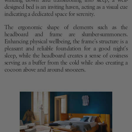
winding down and transitioning into sleep, a well-
designed bed is an inviting haven, acting as a visual cue
indicating a dedicated space for serenity.
The ergonomic shape of elements such as the
headboard and frame are slumber-summoners.
Enhancing physical wellbeing, the frame’s structure is a
pleasant and reliable foundation for a good night’s
sleep, while the headboard creates a sense of cosiness
serving as a buffer from the cold while also creating a
cocoon above and around snoozers.