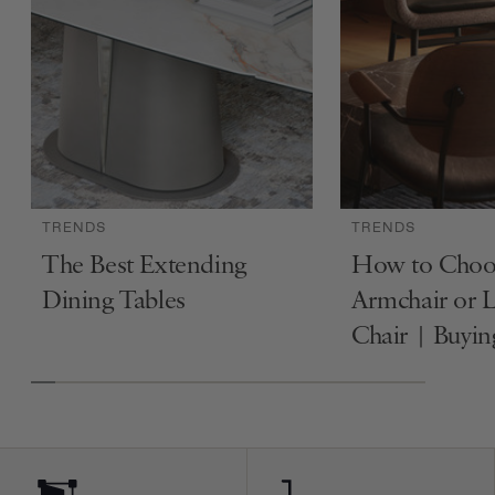
TRENDS
TRENDS
The Best Extending
How to Choo
Dining Tables
Armchair or 
Chair | Buyi