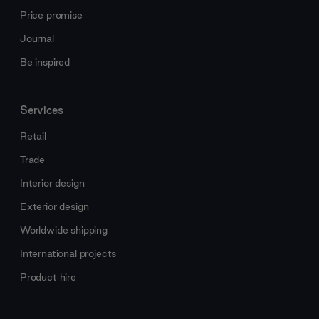
Price promise
Journal
Be inspired
Services
Retail
Trade
Interior design
Exterior design
Worldwide shipping
International projects
Product hire