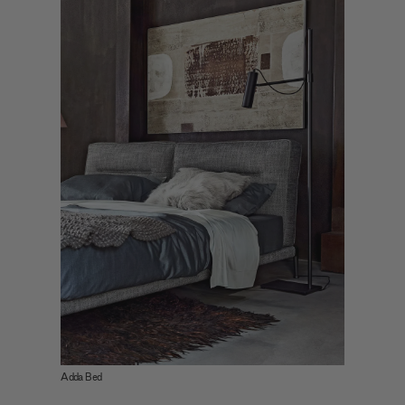
Adda Bed