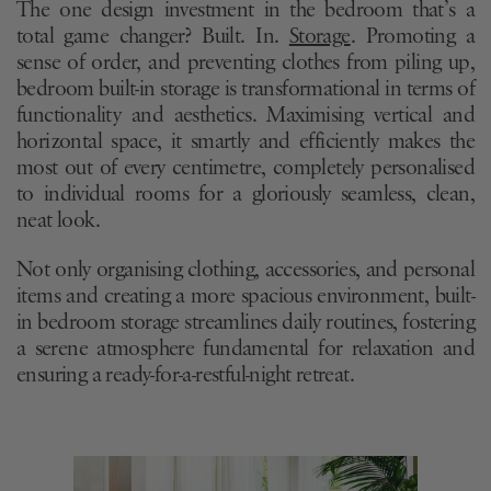
The one design investment in the bedroom that’s a
total game changer? Built. In.
Storage
. Promoting a
sense of order, and preventing clothes from piling up,
bedroom built-in storage is transformational in terms of
functionality and aesthetics. Maximising vertical and
horizontal space, it smartly and efficiently makes the
most out of every centimetre, completely personalised
to individual rooms for a gloriously seamless, clean,
neat look.
Not only organising clothing, accessories, and personal
items and creating a more spacious environment, built-
in bedroom storage streamlines daily routines, fostering
a serene atmosphere fundamental for relaxation and
ensuring a ready-for-a-restful-night retreat.