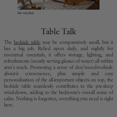
Bio-mbo Bed
Table Talk
The
bedside table
may be comparatively small, but it
has a big job. Relied upon daily, and nightly for
nocturnal essentials, it offers storage, lighting, and
refreshments (mostly serving glasses of water) all within
arm’s reach. Promoting a sense of don’t-need-to-think-
about-it convenience, plus simple and easy
personalisation of the all-important objects on top, the
bedside table seamlessly contributes to the pre-sleep
wind-down, adding to the bedroom's overall sense of
calm. Nothing is forgotten, everything you need is right
here.