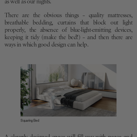
as well as our nights.
There are the obvious things – quality mattresses,
breathable bedding, curtains that block out light
properly, the absence of blue-light-emitting devices,
keeping it tidy (make the bed!) – and then there are
ways in which good design can help.
Squaring Bed